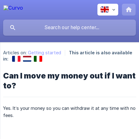
Articles on:
Getting started
This article is also available
in:
Can I move my money out if I want
to?
Yes. It’s your money so you can withdraw it at any time with no
fees.