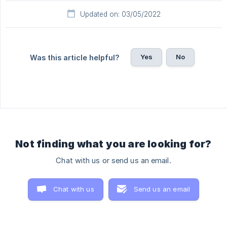
Updated on: 03/05/2022
Yes
No
Was this article helpful?
Not finding what you are looking for?
Chat with us or send us an email.
Chat with us
Send us an email