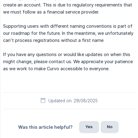
create an account. This is due to regulatory requirements that
we must follow as a financial service provider.
Supporting users with different naming conventions is part of
our roadmap for the future. In the meantime, we unfortunately
can't process registrations without a first name
If you have any questions or would like updates on when this
might change, please contact us. We appreciate your patience
as we work to make Curvo accessible to everyone.
Updated on: 29/08/2025
Yes
No
Was this article helpful?