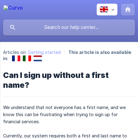
Articles on:
Getting started
This article is also available
in:
Can I sign up without a first
name?
We understand that not everyone has a first name, and we
know this can be frustrating when trying to sign up for
financial services.
Currently, our system requires both a first and last name to