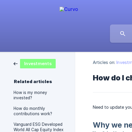
Articles on:
Invest
Investments
How do I 
Related articles
How is my money
invested?
Need to update your
How do monthly
contributions work?
Why we ne
Vanguard ESG Developed
World All Cap Equity Index