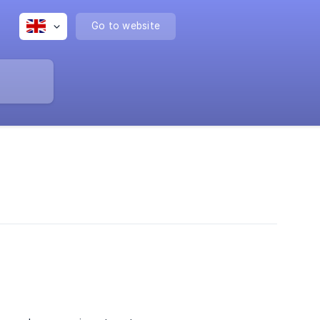
Go to website