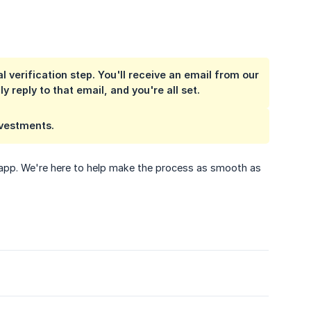
 verification step. You'll receive an email from our
 reply to that email, and you're all set.
nvestments.
e app. We're here to help make the process as smooth as