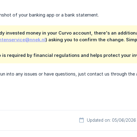
enshot of your banking app or a bank statement.
ady invested money in your Curvo account, there's an additional
ntenservice@nnek.nl
) asking you to confirm the change. Simply
p is required by financial regulations and helps protect your i
run into any issues or have questions, just contact us through th
Updated on: 05/06/2026