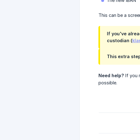
The new IBAN
This can be a scre
If you've alre
custodian (
kla
This extra ste
Need help?
If you 
possible.