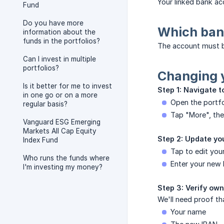
Your linked bank ac
Fund
Do you have more
Which ban
information about the
funds in the portfolios?
The account must b
Can I invest in multiple
portfolios?
Changing 
Is it better for me to invest
Step 1: Navigate t
in one go or on a more
Open the portfo
regular basis?
Tap "More", the
Vanguard ESG Emerging
Markets All Cap Equity
Step 2: Update you
Index Fund
Tap to edit you
Who runs the funds where
Enter your new 
I'm investing my money?
Step 3: Verify ow
We'll need proof th
Your name