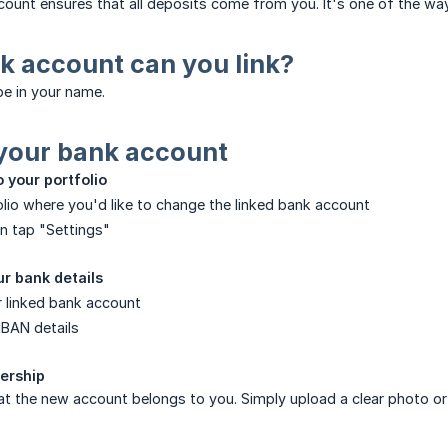
count ensures that all deposits come from you. It's one of the w
k account can you link?
e in your name.
your bank account
o your portfolio
lio where you'd like to change the linked bank account
n tap "Settings"
r bank details
r linked bank account
IBAN details
nership
at the new account belongs to you. Simply upload a clear photo o