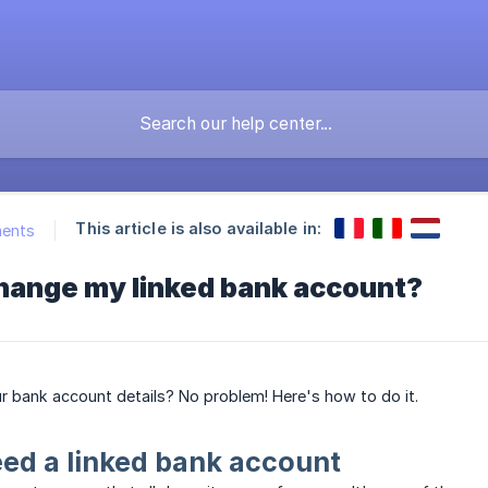
This article is also available in:
ments
change my linked bank account?
 bank account details? No problem! Here's how to do it.
ed a linked bank account