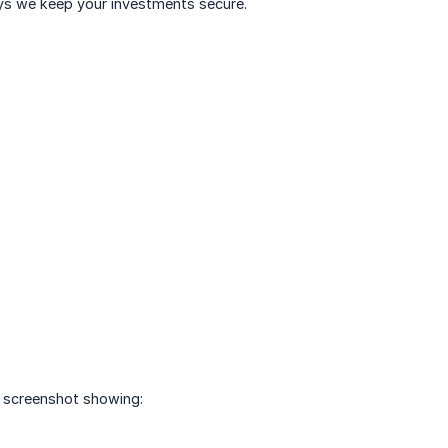
ays we keep your investments secure.
r screenshot showing: