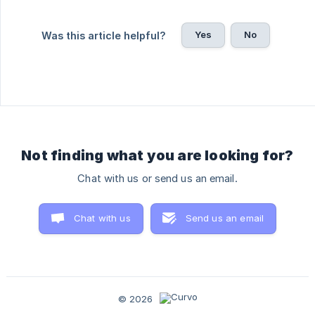
Yes
No
Was this article helpful?
Not finding what you are looking for?
Chat with us or send us an email.
Chat with us
Send us an email
© 2026