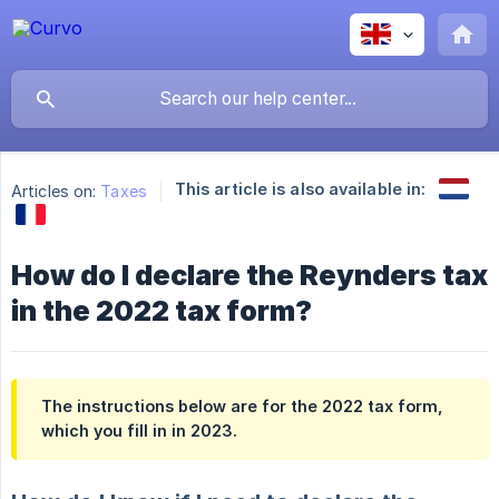
This article is also available in:
Articles on:
Taxes
How do I declare the Reynders tax
in the 2022 tax form?
The instructions below are for the 2022 tax form,
which you fill in in 2023.