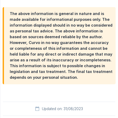
The above information is general in nature and is
made available for informational purposes only. The
information displayed should in no way be considered
as personal tax advice. The above information is
based on sources deemed reliable by the author.
However, Curvo in no way guarantees the accuracy
or completeness of this information and cannot be
held liable for any direct or indirect damage that may
arise as a result of its inaccuracy or incompleteness.
This information is subject to possible changes in
legislation and tax treatment. The final tax treatment
depends on your personal situation.
Updated on: 31/08/2023