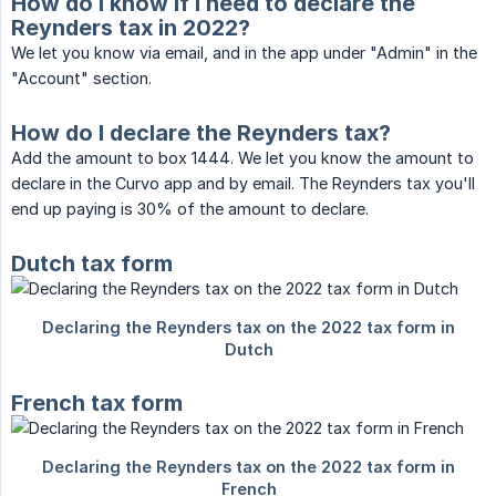
How do I know if I need to declare the
Reynders tax in 2022?
We let you know via email, and in the app under "Admin" in the
"Account" section.
How do I declare the Reynders tax?
Add the amount to box 1444. We let you know the amount to
declare in the Curvo app and by email. The Reynders tax you'll
end up paying is 30% of the amount to declare.
Dutch tax form
French tax form