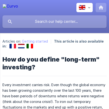
Articles on:
Getting started
This article is also available
in:
How do you define "long-term"
investing?
Every investment carries risk. Even though the global economy
has been growing consistently over the last 100 years, there
have been periods of downturns where returns were negative
(think about the corona crisis!). To iron out temporary
fluctuations in the markets and end up with a positive return,