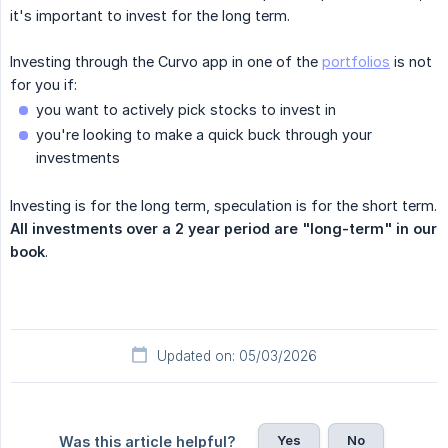
it's important to invest for the long term.‍
Investing through the Curvo app in one of the
portfolios
is not
for you if:
you want to actively pick stocks to invest in
you're looking to make a quick buck through your
investments
Investing is for the long term, speculation is for the short term.
All investments over a 2 year period are "long-term" in our 
book
.
Updated on: 05/03/2026
Yes
No
Was this article helpful?