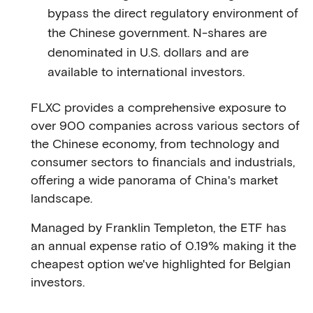
bypass the direct regulatory environment of
the Chinese government. N-shares are
denominated in U.S. dollars and are
available to international investors.
FLXC provides a comprehensive exposure to
over 900 companies across various sectors of
the Chinese economy, from technology and
consumer sectors to financials and industrials,
offering a wide panorama of China's market
landscape.
Managed by Franklin Templeton, the ETF has
an annual expense ratio of 0.19% making it the
cheapest option we've highlighted for Belgian
investors.