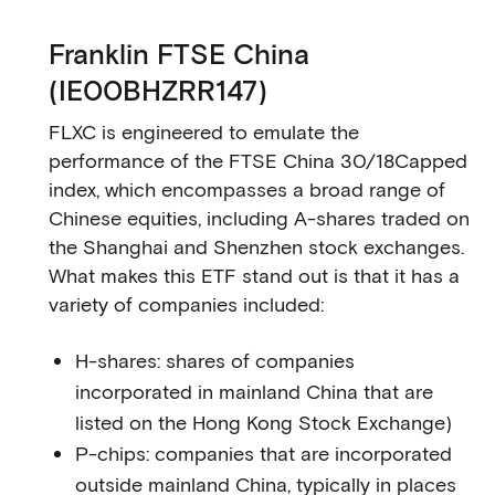
Franklin FTSE China
(IE00BHZRR147)
FLXC is engineered to emulate the
performance of the FTSE China 30/18Capped
index, which encompasses a broad range of
Chinese equities, including A-shares traded on
the Shanghai and Shenzhen stock exchanges.
What makes this ETF stand out is that it has a
variety of companies included:
H-shares: shares of companies
incorporated in mainland China that are
listed on the Hong Kong Stock Exchange)
P-chips: companies that are incorporated
outside mainland China, typically in places