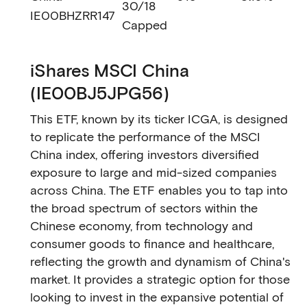
30/18
IE00BHZRR147
Capped
iShares MSCI China
(IE00BJ5JPG56)
This ETF, known by its ticker ICGA, is designed
to replicate the performance of the MSCI
China index, offering investors diversified
exposure to large and mid-sized companies
across China. The ETF enables you to tap into
the broad spectrum of sectors within the
Chinese economy, from technology and
consumer goods to finance and healthcare,
reflecting the growth and dynamism of China's
market. It provides a strategic option for those
looking to invest in the expansive potential of