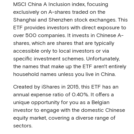
MSCI China A Inclusion index, focusing
exclusively on A-shares traded on the
Shanghai and Shenzhen stock exchanges. This
ETF provides investors with direct exposure to
over 500 companies. It invests in Chinese A-
shares, which are shares that are typically
accessible only to local investors or via
specific investment schemes. Unfortunately,
the names that make up the ETF aren't entirely
household names unless you live in China.
Created by iShares in 2015, this ETF has an
annual expense ratio of 0.40%. It offers a
unique opportunity for you as a Belgian
investor to engage with the domestic Chinese
equity market, covering a diverse range of
sectors.