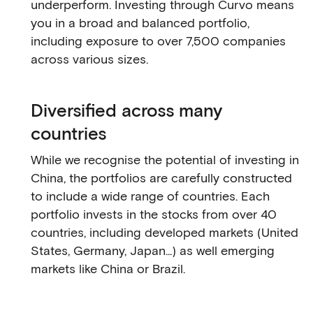
underperform. Investing through Curvo means
you in a broad and balanced portfolio,
including exposure to over 7,500 companies
across various sizes.
Diversified across many
countries
While we recognise the potential of investing in
China, the portfolios are carefully constructed
to include a wide range of countries. Each
portfolio invests in the stocks from over 40
countries, including developed markets (United
States, Germany, Japan...) as well emerging
markets like China or Brazil.