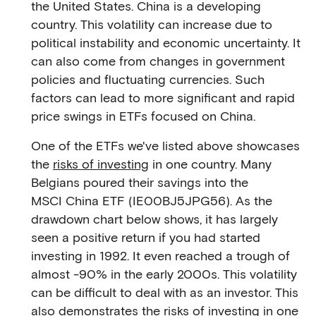
the United States. China is a developing
country. This volatility can increase due to
political instability and economic uncertainty. It
can also come from changes in government
policies and fluctuating currencies. Such
factors can lead to more significant and rapid
price swings in ETFs focused on China.
One of the ETFs we've listed above showcases
the
risks of investing
in one country. Many
Belgians poured their savings into the
MSCI China ETF (IE00BJ5JPG56). As the
drawdown chart below shows, it has largely
seen a positive return if you had started
investing in 1992. It even reached a trough of
almost -90% in the early 2000s. This volatility
can be difficult to deal with as an investor. This
also demonstrates the risks of investing in one