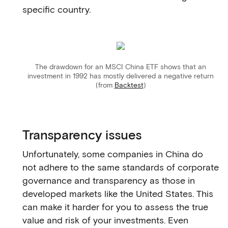
specific country.
The drawdown for an MSCI China ETF shows that an
investment in 1992 has mostly delivered a negative return
(from
Backtest
)
Transparency issues
Unfortunately, some companies in China do
not adhere to the same standards of corporate
governance and transparency as those in
developed markets like the United States. This
can make it harder for you to assess the true
value and risk of your investments. Even