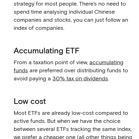
strategy for most people. There’s no need to
spend time analysing individual Chinese
companies and stocks, you can just follow an
index of companies.
Accumulating ETF
From a taxation point of view,
accumulating
funds
are preferred over distributing funds to
avoid paying a
30% tax on dividends
.
Low cost
Most ETFs are already low-cost compared to
active funds. But when we have the choice
between several ETFs tracking the same index,
we prefer a cheaper one (all other things being