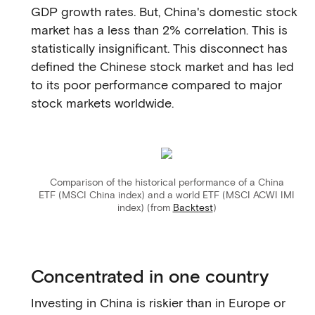
GDP growth rates. But, China's domestic stock
market has a less than 2% correlation. This is
statistically insignificant. This disconnect has
defined the Chinese stock market and has led
to its poor performance compared to major
stock markets worldwide.
Comparison of the historical performance of a China
ETF (MSCI China index) and a world ETF (MSCI ACWI IMI
index) (from
Backtest
)
Concentrated in one country
Investing in China is riskier than in Europe or