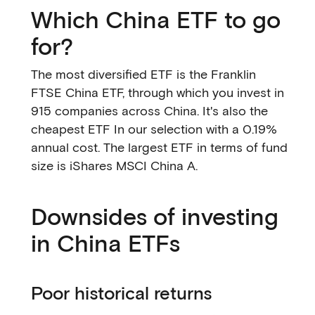
Which China ETF to go
for?
The most diversified ETF is the Franklin
FTSE China ETF, through which you invest in
915 companies across China. It's also the
cheapest ETF In our selection with a 0.19%
annual cost. The largest ETF in terms of fund
size is iShares MSCI China A.
Downsides of investing
in China ETFs
Poor historical returns