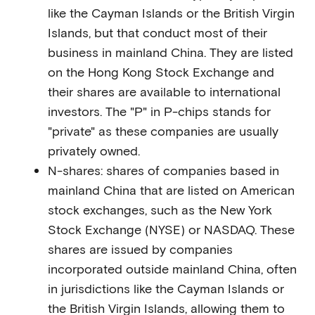
like the Cayman Islands or the British Virgin
Islands, but that conduct most of their
business in mainland China. They are listed
on the Hong Kong Stock Exchange and
their shares are available to international
investors. The "P" in P-chips stands for
"private" as these companies are usually
privately owned.
N-shares: shares of companies based in
mainland China that are listed on American
stock exchanges, such as the New York
Stock Exchange (NYSE) or NASDAQ. These
shares are issued by companies
incorporated outside mainland China, often
in jurisdictions like the Cayman Islands or
the British Virgin Islands, allowing them to