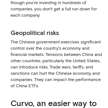
though you're investing in hundreds of
companies, you don't get a full run down for
each company.
Geopolitical risks
The Chinese government exercises significant
control over the country's economy and
financial markets. Tensions between China and
other countries, particularly the United States,
can introduce risks. Trade wars, tariffs, and
sanctions can hurt the Chinese economy and
companies. They can impact the performance
of China ETFs.
Curvo, an easier way to