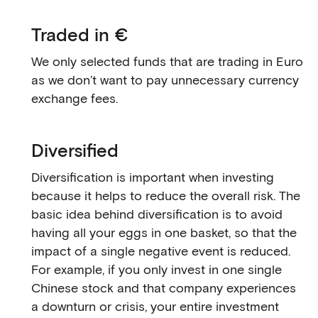
Traded in €
We only selected funds that are trading in Euro
as we don’t want to pay unnecessary currency
exchange fees.
Diversified
Diversification is important when investing
because it helps to reduce the overall risk. The
basic idea behind diversification is to avoid
having all your eggs in one basket, so that the
impact of a single negative event is reduced.
For example, if you only invest in one single
Chinese stock and that company experiences
a downturn or crisis, your entire investment