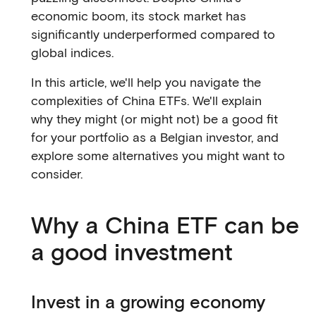
economic boom, its stock market has
significantly underperformed compared to
global indices.
In this article, we'll help you navigate the
complexities of China ETFs. We'll explain
why they might (or might not) be a good fit
for your portfolio as a Belgian investor, and
explore some alternatives you might want to
consider.
Why a China ETF can be
a good investment
Invest in a growing economy