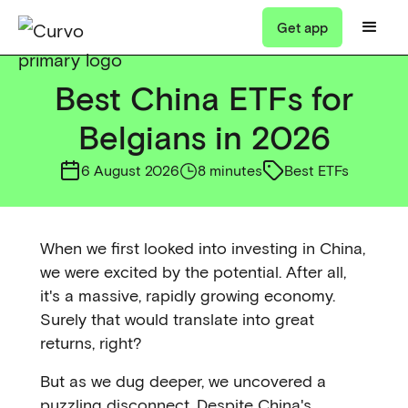
Get app
Best China ETFs for
Belgians in 2026
6 August 2026
8 minutes
Best ETFs
When we first looked into investing in China,
we were excited by the potential. After all,
it's a massive, rapidly growing economy.
Surely that would translate into great
returns, right?
But as we dug deeper, we uncovered a
puzzling disconnect. Despite China's