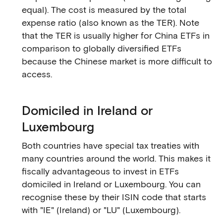
equal). The cost is measured by the total
expense ratio (also known as the TER). Note
that the TER is usually higher for China ETFs in
comparison to globally diversified ETFs
because the Chinese market is more difficult to
access.
Domiciled in Ireland or
Luxembourg
Both countries have special tax treaties with
many countries around the world. This makes it
fiscally advantageous to invest in ETFs
domiciled in Ireland or Luxembourg. You can
recognise these by their ISIN code that starts
with "IE" (Ireland) or "LU" (Luxembourg).