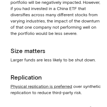
portfolio will be negatively impacted. However,
if you had invested in a China ETF that
diversifies across many different stocks from
varying industries, the impact of the downturn
of that one company not performing well on
the portfolio would be less severe.
Size matters
Larger funds are less likely to be shut down.
Replication
Physical replication is preferred
over synthetic
replication to reduce third-party risk.