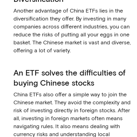
Another advantage of China ETFs lies in the
diversification they offer. By investing in many
companies across different industries, you can
reduce the risks of putting all your eggs in one
basket. The Chinese market is vast and diverse,
offering a lot of variety.
An ETF solves the difficulties of
buying Chinese stocks
China ETFs also offer a simple way to join the
Chinese market. They avoid the complexity and
risk of investing directly in foreign stocks. After
all, investing in foreign markets often means
navigating rules. It also means dealing with
currency risks and understanding local