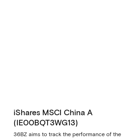
iShares MSCI China A
(IE00BQT3WG13)
36BZ aims to track the performance of the