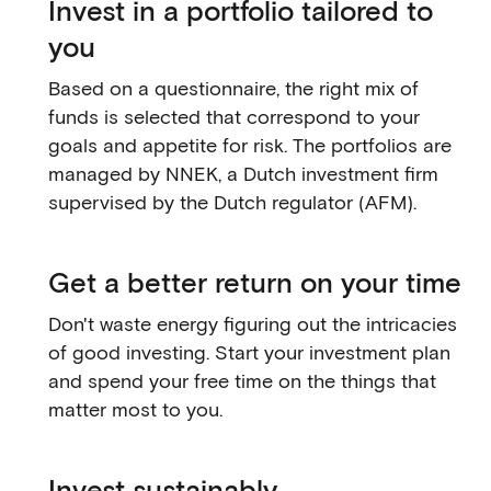
Invest in a portfolio tailored to
you
Based on a questionnaire, the right mix of
funds is selected that correspond to your
goals and appetite for risk. The portfolios are
managed by NNEK, a Dutch investment firm
supervised by the Dutch regulator (AFM).
Get a better return on your time
Don't waste energy figuring out the intricacies
of good investing. Start your investment plan
and spend your free time on the things that
matter most to you.
Invest sustainably