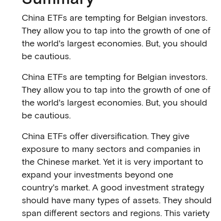
China ETFs are tempting for Belgian investors.
They allow you to tap into the growth of one of
the world's largest economies. But, you should
be cautious.
China ETFs are tempting for Belgian investors.
They allow you to tap into the growth of one of
the world's largest economies. But, you should
be cautious.
China ETFs offer diversification. They give
exposure to many sectors and companies in
the Chinese market. Yet it is very important to
expand your investments beyond one
country's market. A good investment strategy
should have many types of assets. They should
span different sectors and regions. This variety