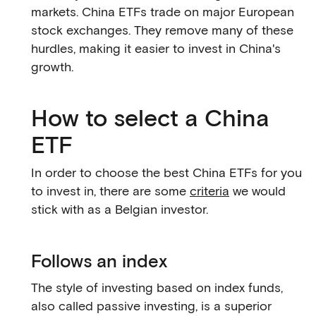
markets. China ETFs trade on major European
stock exchanges. They remove many of these
hurdles, making it easier to invest in China's
growth.
How to select a China
ETF
In order to choose the best China ETFs for you
to invest in, there are some
criteria
we would
stick with as a Belgian investor.
Follows an index
The style of investing based on index funds,
also called passive investing, is a superior