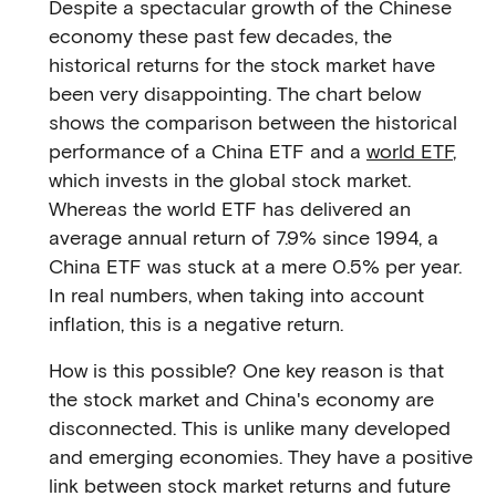
Despite a spectacular growth of the Chinese
economy these past few decades, the
historical returns for the stock market have
been very disappointing. The chart below
shows the comparison between the historical
performance of a China ETF and a
world ETF
,
which invests in the global stock market.
Whereas the world ETF has delivered an
average annual return of 7.9% since 1994, a
China ETF was stuck at a mere 0.5% per year.
In real numbers, when taking into account
inflation, this is a negative return.
How is this possible? One key reason is that
the stock market and China's economy are
disconnected. This is unlike many developed
and emerging economies. They have a positive
link between stock market returns and future