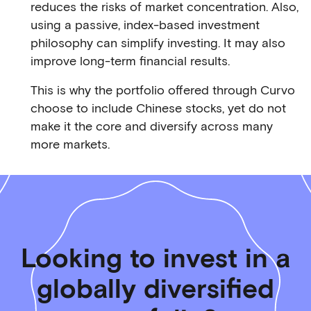
reduces the risks of market concentration. Also,
using a passive, index-based investment
philosophy can simplify investing. It may also
improve long-term financial results.
This is why the portfolio offered through Curvo
choose to include Chinese stocks, yet do not
make it the core and diversify across many
more markets.
Looking to invest in a
globally diversified