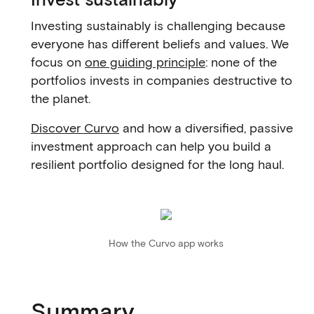
Investing sustainably is challenging because
everyone has different beliefs and values. We
focus on
one guiding principle
: none of the
portfolios invests in companies destructive to
the planet.
Discover Curvo
and how a diversified, passive
investment approach can help you build a
resilient portfolio designed for the long haul.
How the Curvo app works
Summary