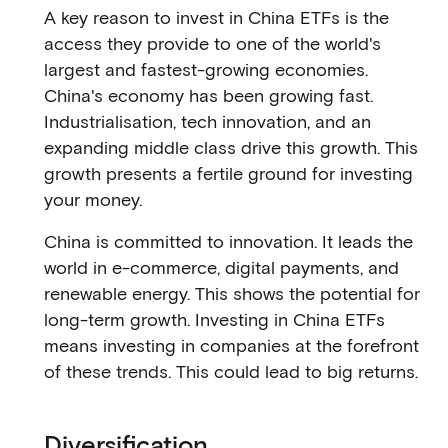
A key reason to invest in China ETFs is the
access they provide to one of the world's
largest and fastest-growing economies.
China's economy has been growing fast.
Industrialisation, tech innovation, and an
expanding middle class drive this growth. This
growth presents a fertile ground for investing
your money.
China is committed to innovation. It leads the
world in e-commerce, digital payments, and
renewable energy. This shows the potential for
long-term growth. Investing in China ETFs
means investing in companies at the forefront
of these trends. This could lead to big returns.
Diversification