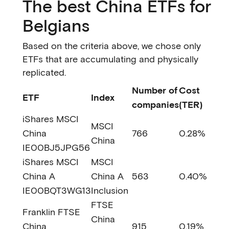
The best China ETFs for
Belgians
Based on the criteria above, we chose only
ETFs that are accumulating and physically
replicated.
Number of
Cost
ETF
Index
companies
(TER)
iShares MSCI
MSCI
China
766
0.28%
China
IE00BJ5JPG56
iShares MSCI
MSCI
China A
China A
563
0.40%
IE00BQT3WG13
Inclusion
FTSE
Franklin FTSE
China
China
915
0.19%