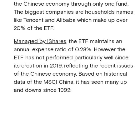
the Chinese economy through only one fund.
The biggest companies are households names
like Tencent and Alibaba which make up over
20% of the ETF.
Managed by iShares
, the ETF maintains an
annual expense ratio of 0.28%. However the
ETF has not performed particularly well since
its creation in 2019, reflecting the recent issues
of the Chinese economy. Based on historical
data of the MSCI China, it has seen many up
and downs since 1992: