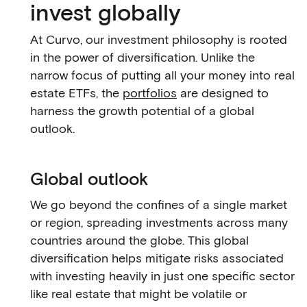
invest globally
At Curvo, our investment philosophy is rooted
in the power of diversification. Unlike the
narrow focus of putting all your money into real
estate ETFs, the
portfolios
are designed to
harness the growth potential of a global
outlook.
Global outlook
We go beyond the confines of a single market
or region, spreading investments across many
countries around the globe. This global
diversification helps mitigate risks associated
with investing heavily in just one specific sector
like real estate that might be volatile or