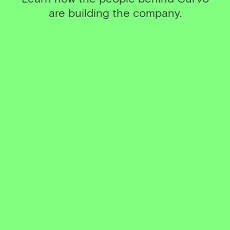
are building the company.