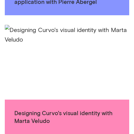
application with Pierre Abergel
Designing Curvo's visual identity with
Marta Veludo