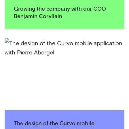
Growing the company with our COO
Benjamin Corvilain
The design of the Curvo mobile