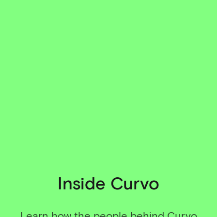
Inside Curvo
Learn how the people behind Curvo