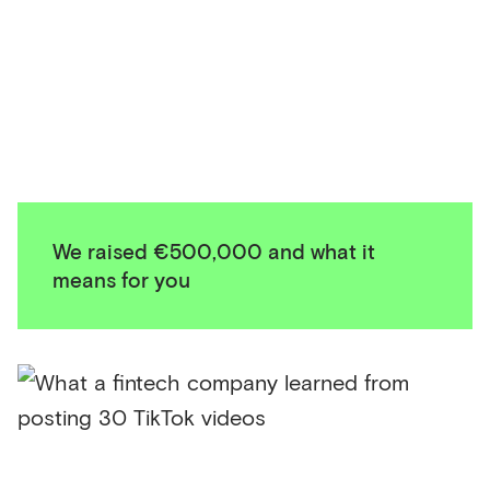
We raised €500,000 and what it
means for you