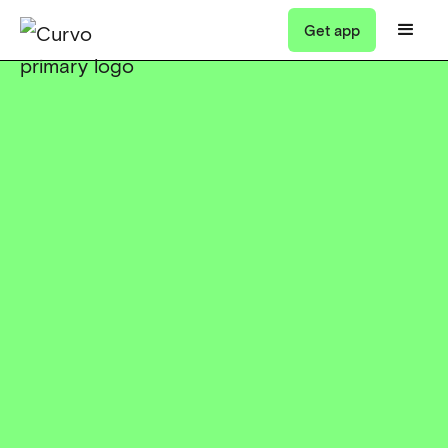
Get app