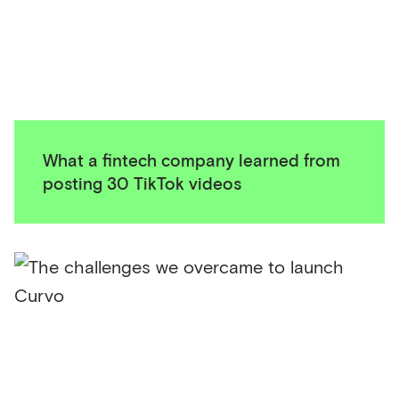
What a fintech company learned from
posting 30 TikTok videos