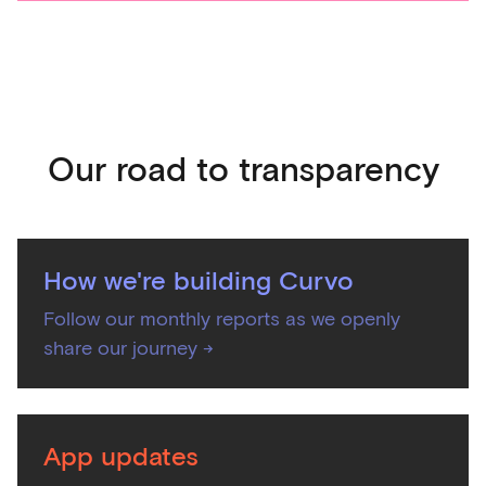
Our road to transparency
How we're building Curvo
Follow our monthly reports as we openly
share our journey ->
App updates