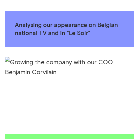
Analysing our appearance on Belgian
national TV and in "Le Soir"