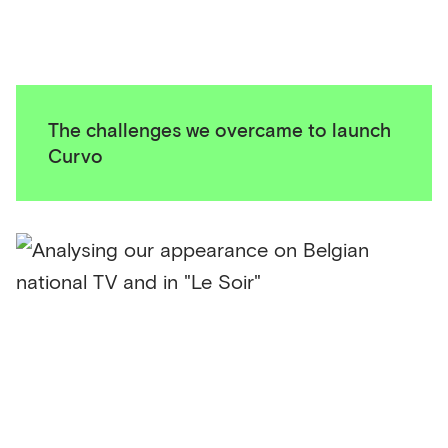
The challenges we overcame to launch
Curvo