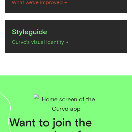
What we've improved ->
Styleguide
Curvo's visual identity ->
Want to join the