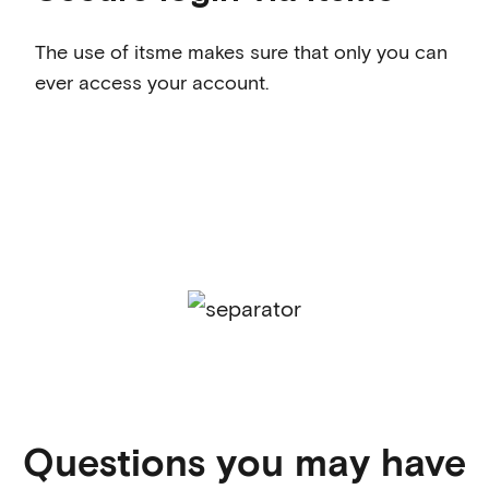
The use of itsme makes sure that only you can
ever access your account.
Questions you may have