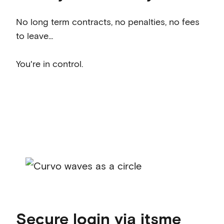
No long term contracts, no penalties, no fees
to leave...
You're in control.
Secure login via itsme