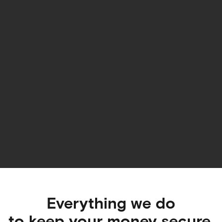
Everything we do
to keep
your money secure
.