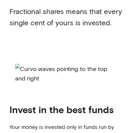
Fractional shares means that every
single cent of yours is invested.
Invest in the best funds
Your money is invested only in funds run by