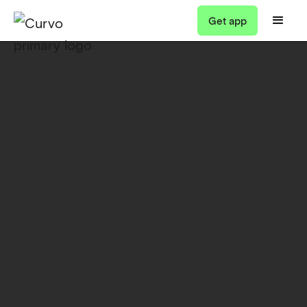
Get app