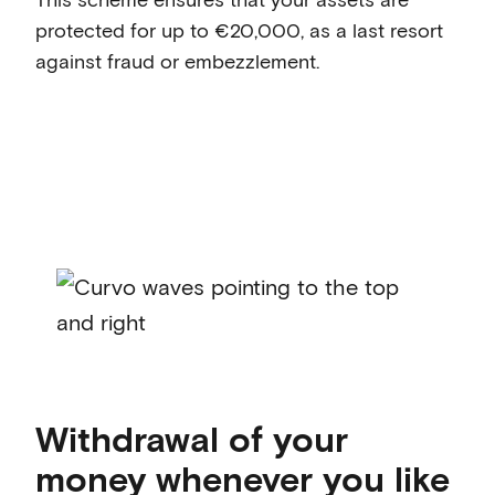
protected for up to €20,000, as a last resort
against fraud or embezzlement.
Withdrawal of your
money whenever you like