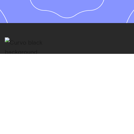
PRODUCT
How it works
Pricing
Philosophy
Portfolios
Invest monthly