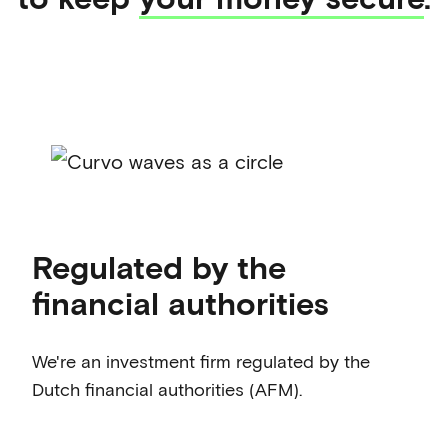
Regulated by the
financial authorities
We're an investment firm regulated by the
Dutch financial authorities (AFM).