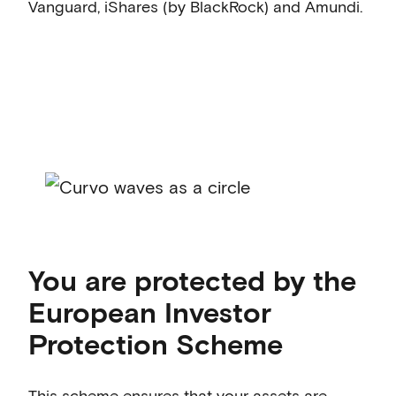
Vanguard, iShares (by BlackRock) and Amundi.
You are protected by the
European Investor
Protection Scheme
This scheme ensures that your assets are