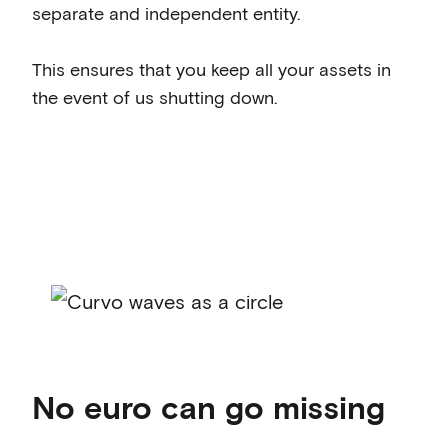
separate and independent entity.
This ensures that you keep all your assets in
the event of us shutting down.
No euro can go missing