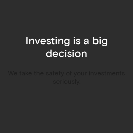
Investing is a big
decision
We take the safety of your investments
seriously.