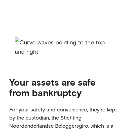
Your assets are safe
from bankruptcy
For your safety and convenience, they're kept
by the custodian, the Stichting
Noordenderlandse Beleggersgiro, which is a