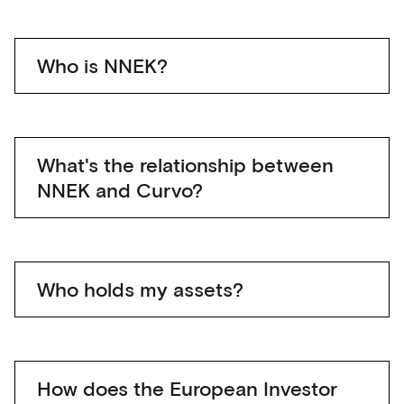
Who is NNEK?
What's the relationship between
NNEK and Curvo?
Who holds my assets?
How does the European Investor