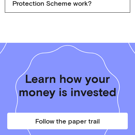
Protection Scheme work?
Learn how your
money is invested
Follow the paper trail