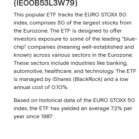
(IE00B53L3W79)
This popular ETF tracks the EURO STOXX 50
index, comprises 50 of the largest stocks from
the Eurozone. The ETF is designed to offer
investors exposure to some of the leading "blue-
chip" companies (meaning well-established and
known) across various sectors in the Eurozone.
These sectors include industries like banking,
automotive, healthcare, and technology. The ETF
is managed by iShares (BlackRock) and a low
annual cost of 0.10%.
Based on historical data of the EURO STOXX 50
index, the ETF has yielded an average 7.2% per
year since 1987: