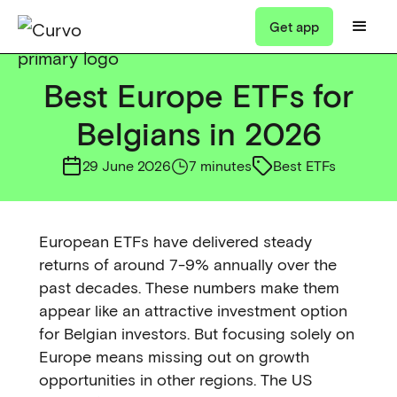
Get app
Best Europe ETFs for
Belgians in 2026
29 June 2026
7 minutes
Best ETFs
European ETFs have delivered steady
returns of around 7-9% annually over the
past decades. These numbers make them
appear like an attractive investment option
for Belgian investors. But focusing solely on
Europe means missing out on growth
opportunities in other regions. The US