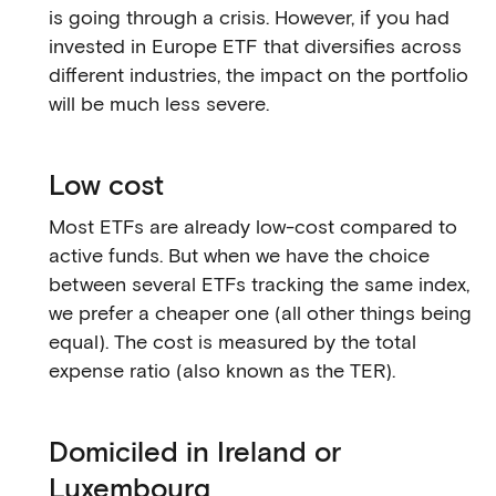
is going through a crisis. However, if you had
invested in Europe ETF that diversifies across
different industries, the impact on the portfolio
will be much less severe.
Low cost
Most ETFs are already low-cost compared to
active funds. But when we have the choice
between several ETFs tracking the same index,
we prefer a cheaper one (all other things being
equal). The cost is measured by the total
expense ratio (also known as the TER).
Domiciled in Ireland or
Luxembourg