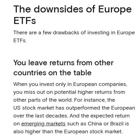
The downsides of Europe
ETFs
There are a few drawbacks of investing in Europe
ETFs.
You leave returns from other
countries on the table
When you invest only in European companies,
you miss out on potential higher returns from
other parts of the world. For instance, the
US stock market has outperformed the European
over the last decades. And the expected return
on
emerging markets
such as China or Brazil is
also higher than the European stock market.