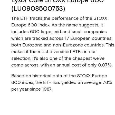
(LU0908500753)
The ETF tracks the performance of the STOXX
Europe 600 index. As the name suggests, it
includes 600 large, mid and small companies
which are tracked across 17 European countries,
both Eurozone and non-Eurozone countries. This
makes it the most diversified ETFs in our
selection. It's also one of the cheapest we've
come across, with an annual cost of only 0.07%.
Based on historical data of the STOXX Europe
600 index, the ETF has yielded an average 7.6%
per year since 1987: