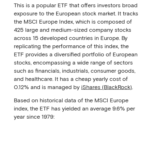
This is a popular ETF that offers investors broad
exposure to the European stock market. It tracks
the MSCI Europe Index, which is composed of
425 large and medium-sized company stocks
across 15 developed countries in Europe. By
replicating the performance of this index, the
ETF provides a diversified portfolio of European
stocks, encompassing a wide range of sectors
such as financials, industrials, consumer goods,
and healthcare. It has a cheap yearly cost of
0.12% and is managed by
iShares (BlackRock)
.
Based on historical data of the MSCI Europe
index, the ETF has yielded an average 9.6% per
year since 1979: