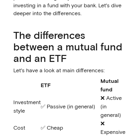
investing in a fund with your bank. Let's dive
deeper into the differences.
The differences
between a mutual fund
and an ETF
Let's have a look at main differences:
Mutual
ETF
fund
❌ Active
Investment
✅ Passive (in general)
(in
style
general)
❌
Cost
✅ Cheap
Expensive