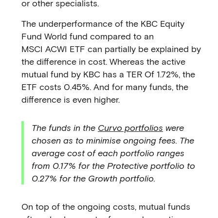
or other specialists.
The underperformance of the KBC Equity
Fund World fund compared to an
MSCI ACWI ETF can partially be explained by
the difference in cost. Whereas the active
mutual fund by KBC has a TER Of 1.72%, the
ETF costs 0.45%. And for many funds, the
difference is even higher.
The funds in the
Curvo portfolios
were
chosen as to minimise ongoing fees. The
average cost of each portfolio ranges
from 0.17% for the Protective portfolio to
0.27% for the Growth portfolio.
On top of the ongoing costs, mutual funds