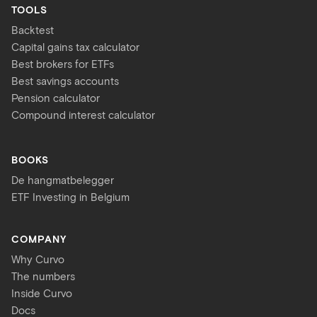
TOOLS
Backtest
Capital gains tax calculator
Best brokers for ETFs
Best savings accounts
Pension calculator
Compound interest calculator
BOOKS
De hangmatbelegger
ETF Investing in Belgium
COMPANY
Why Curvo
The numbers
Inside Curvo
Docs