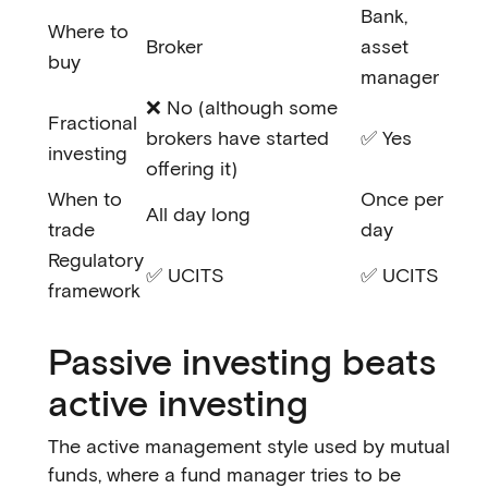
Bank,
Where to
Broker
asset
buy
manager
❌ No (although some
Fractional
brokers have started
✅ Yes
investing
offering it)
When to
Once per
All day long
trade
day
Regulatory
✅ UCITS
✅ UCITS
framework
Passive investing beats
active investing
The active management style used by mutual
funds, where a fund manager tries to be