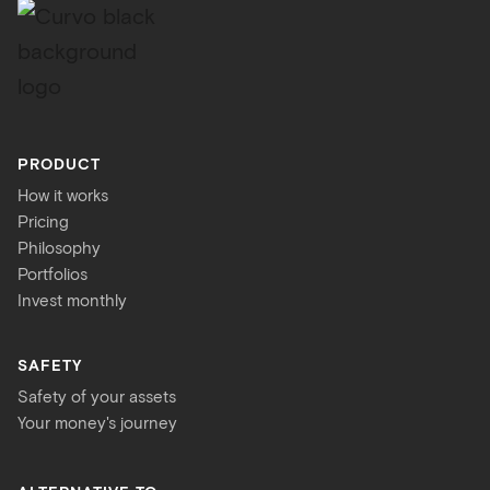
PRODUCT
How it works
Pricing
Philosophy
Portfolios
Invest monthly
SAFETY
Safety of your assets
Your money's journey