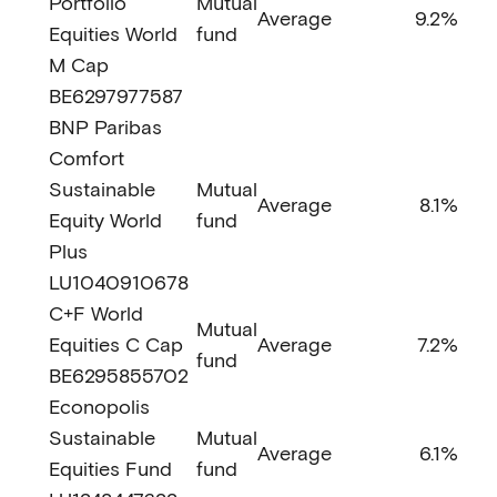
Portfolio
Mutual
Average
9.2%
Equities World
fund
M Cap
BE6297977587
BNP Paribas
Comfort
Sustainable
Mutual
Average
8.1%
Equity World
fund
Plus
LU1040910678
C+F World
Mutual
Equities C Cap
Average
7.2%
fund
BE6295855702
Econopolis
Sustainable
Mutual
Average
6.1%
Equities Fund
fund