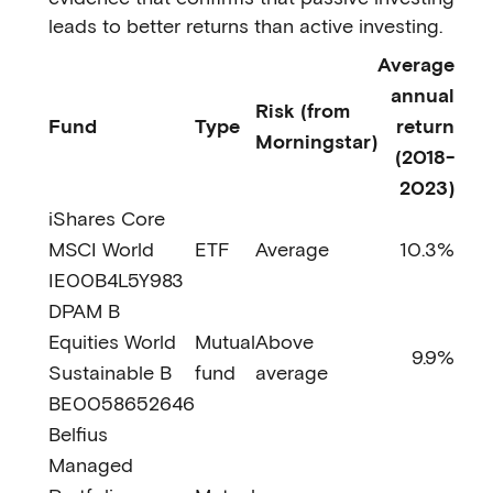
leads to better returns than active investing.
Average
annual
Risk (from
Fund
Type
return
Morningstar)
(2018-
2023)
iShares Core
MSCI World
ETF
Average
10.3%
IE00B4L5Y983
DPAM B
Equities World
Mutual
Above
9.9%
Sustainable B
fund
average
BE0058652646
Belfius
Managed