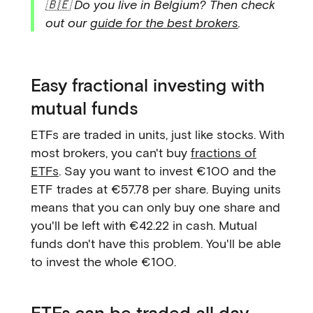
🇧🇪 Do you live in Belgium? Then check
out our
guide for the best brokers
.
Easy fractional investing with
mutual funds
ETFs are traded in units, just like stocks. With
most brokers, you can't buy
fractions of
ETFs
. Say you want to invest €100 and the
ETF trades at €57.78 per share. Buying units
means that you can only buy one share and
you'll be left with €42.22 in cash. Mutual
funds don't have this problem. You'll be able
to invest the whole €100.
ETFs can be traded all day