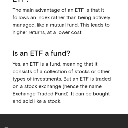
The main advantage of an ETF is that it
follows an index rather than being actively
managed, like a mutual fund. This leads to
higher returns, at a lower cost.
Is an ETF a fund?
Yes, an ETF is a fund, meaning that it
consists of a collection of stocks or other
types of investments. But an ETF is traded
on a stock exchange (hence the name
Exchange-Traded Fund). It can be bought
and sold like a stock.