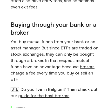
often also have entry fees, and sometimes
even exit fees.
Buying through your bank or a
broker
You buy mutual funds from your bank or an
asset manager. But since ETFs are traded on
stock exchanges, they can only be bought
through a broker. In that respect, mutual
funds have an advantage because
brokers
charge a fee
every time you buy or sell an
ETF.
🇧🇪 Do you live in Belgium? Then check out
our
guide for the best brokers
.