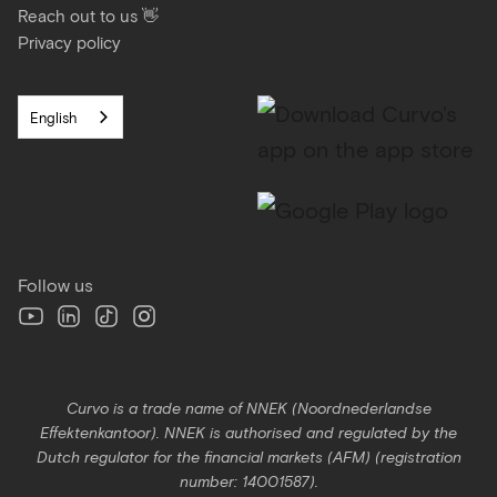
Reach out to us 👋
Privacy policy
English
Follow us
Curvo is a trade name of NNEK (Noordnederlandse
Effektenkantoor). NNEK is authorised and regulated by the
Dutch regulator for the financial markets (AFM) (registration
number: 14001587).