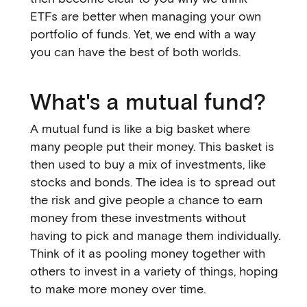
ETFs are better when managing your own
portfolio of funds. Yet, we end with a way
you can have the best of both worlds.
What's a mutual fund?
A mutual fund is like a big basket where
many people put their money. This basket is
then used to buy a mix of investments, like
stocks and bonds. The idea is to spread out
the risk and give people a chance to earn
money from these investments without
having to pick and manage them individually.
Think of it as pooling money together with
others to invest in a variety of things, hoping
to make more money over time.