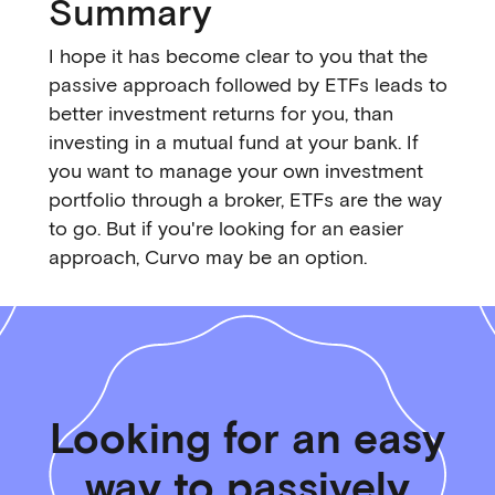
Summary
I hope it has become clear to you that the
passive approach followed by ETFs leads to
better investment returns for you, than
investing in a mutual fund at your bank. If
you want to manage your own investment
portfolio through a broker, ETFs are the way
to go. But if you're looking for an easier
approach, Curvo may be an option.
Looking for an easy
way to passively