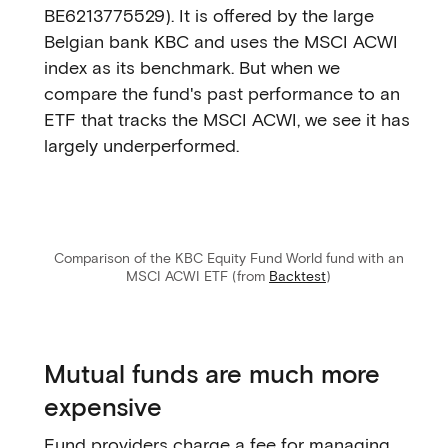
BE6213775529). It is offered by the large
Belgian bank KBC and uses the MSCI ACWI
index as its benchmark. But when we
compare the fund's past performance to an
ETF that tracks the MSCI ACWI, we see it has
largely underperformed.
Comparison of the KBC Equity Fund World fund with an
MSCI ACWI ETF (from
Backtest
)
Mutual funds are much more
expensive
Fund providers charge a fee for managing