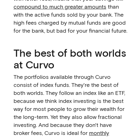
compound to much greater amounts
than
with the active funds sold by your bank. The
high fees charged by mutual funds are good
for the bank, but bad for your financial future.
The best of both worlds
at Curvo
The portfolios available through Curvo
consist of index funds. They're the best of
both worlds. They follow an index like an ETF,
because we think index investing is the best
way for most people to grow their wealth for
the long-term. Yet they also allow fractional
investing. And because they don't have
broker fees, Curvo is ideal for
monthly