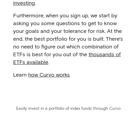
investing
.
Furthermore, when you sign up, we start by
asking you some questions to get to know
your goals and your tolerance for risk. At the
end, the best portfolio for you is built. There's
no need to figure out which combination of
ETFs is best for you out of the
thousands of
ETFs available
.
Learn
how Curvo works
.
Easily invest in a portfolio of index funds through Curvo