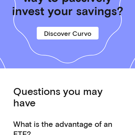
invest your savings?
Discover Curvo
Questions you may
have
What is the advantage of an
ETF?