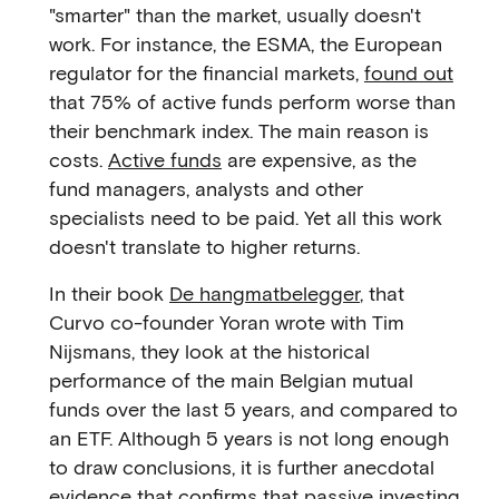
"smarter" than the market, usually doesn't
work. For instance, the ESMA, the European
regulator for the financial markets,
found out
that 75% of active funds perform worse than
their benchmark index. The main reason is
costs.
Active funds
are expensive, as the
fund managers, analysts and other
specialists need to be paid. Yet all this work
doesn't translate to higher returns.
In their book
De hangmatbelegger
, that
Curvo co-founder Yoran wrote with Tim
Nijsmans, they look at the historical
performance of the main Belgian mutual
funds over the last 5 years, and compared to
an ETF. Although 5 years is not long enough
to draw conclusions, it is further anecdotal
evidence that confirms that passive investing