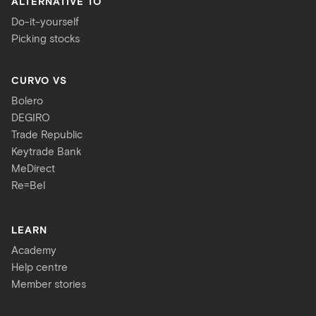
ALTERNATIVE TO
Do-it-yourself
Picking stocks
CURVO VS
Bolero
DEGIRO
Trade Republic
Keytrade Bank
MeDirect
Re=Bel
LEARN
Academy
Help centre
Member stories