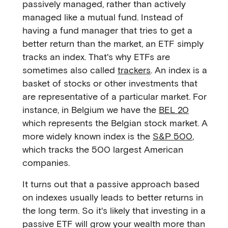
passively managed, rather than actively
managed like a mutual fund. Instead of
having a fund manager that tries to get a
better return than the market, an ETF simply
tracks an index. That's why ETFs are
sometimes also called
trackers
. An index is a
basket of stocks or other investments that
are representative of a particular market. For
instance, in Belgium we have the
BEL 20
which represents the Belgian stock market. A
more widely known index is the
S&P 500
,
which tracks the 500 largest American
companies.
It turns out that a passive approach based
on indexes usually leads to better returns in
the long term. So it's likely that investing in a
passive ETF will grow your wealth more than