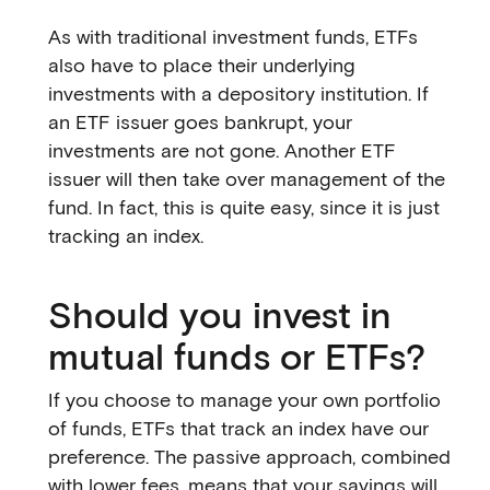
As with traditional investment funds, ETFs
also have to place their underlying
investments with a depository institution. If
an ETF issuer goes bankrupt, your
investments are not gone. Another ETF
issuer will then take over management of the
fund. In fact, this is quite easy, since it is just
tracking an index.
Should you invest in
mutual funds or ETFs?
If you choose to manage your own portfolio
of funds, ETFs that track an index have our
preference. The passive approach, combined
with lower fees, means that your savings will