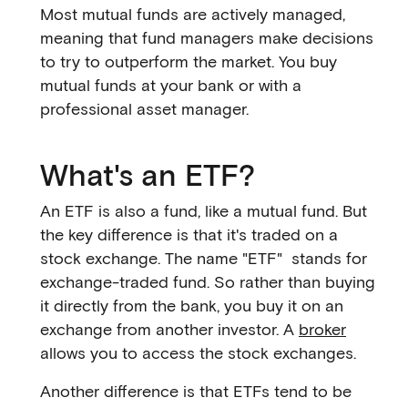
Most mutual funds are actively managed,
meaning that fund managers make decisions
to try to outperform the market. You buy
mutual funds at your bank or with a
professional asset manager.
What's an ETF?
An ETF is also a fund, like a mutual fund. But
the key difference is that it's traded on a
stock exchange. The name "ETF" stands for
exchange-traded fund. So rather than buying
it directly from the bank, you buy it on an
exchange from another investor. A
broker
allows you to access the stock exchanges.
Another difference is that ETFs tend to be