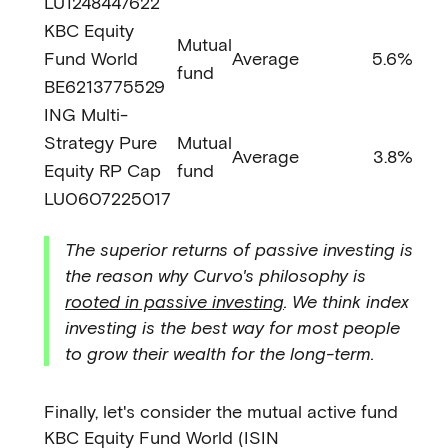
LU1248447622
KBC Equity
Mutual
Fund World
Average
5.6%
fund
BE6213775529
ING Multi-
Strategy Pure
Mutual
Average
3.8%
Equity RP Cap
fund
LU0607225017
The superior returns of passive investing is
the reason why Curvo's philosophy is
rooted in passive investing
. We think index
investing is the best way for most people
to grow their wealth for the long-term.
Finally, let's consider the mutual active fund
KBC Equity Fund World (ISIN