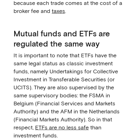
because each trade comes at the cost of a
broker fee and
taxes
.
Mutual funds and ETFs are
regulated the same way
It is important to note that ETFs have the
same legal status as classic investment
funds, namely Undertakings for Collective
Investment in Transferable Securities (or
UCITS). They are also supervised by the
same supervisory bodies: the FSMA in
Belgium (Financial Services and Markets
Authority) and the AFM in the Netherlands
(Financial Markets Authority). So in that
respect,
ETFs are no less safe
than
investment funds.