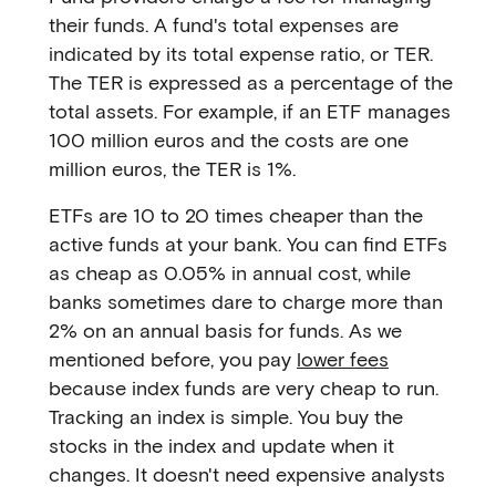
their funds. A fund's total expenses are
indicated by its total expense ratio, or TER.
The TER is expressed as a percentage of the
total assets. For example, if an ETF manages
100 million euros and the costs are one
million euros, the TER is 1%.
ETFs are 10 to 20 times cheaper than the
active funds at your bank. You can find ETFs
as cheap as 0.05% in annual cost, while
banks sometimes dare to charge more than
2% on an annual basis for funds. As we
mentioned before, you pay
lower fees
because index funds are very cheap to run.
Tracking an index is simple. You buy the
stocks in the index and update when it
changes. It doesn't need expensive analysts