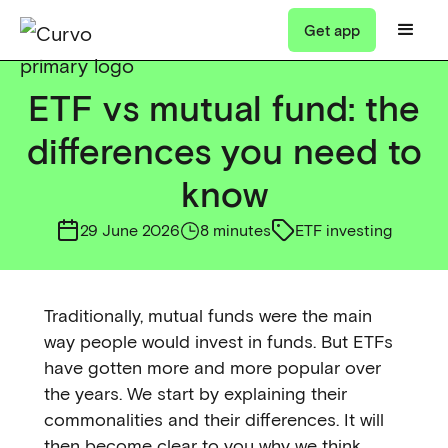
Get app
ETF vs mutual fund: the
differences you need to
know
29 June 2026
8 minutes
ETF investing
Traditionally, mutual funds were the main
way people would invest in funds. But ETFs
have gotten more and more popular over
the years. We start by explaining their
commonalities and their differences. It will
then become clear to you why we think