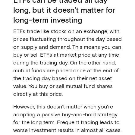
long, but it doesn't matter for
long-term investing
ETFs trade like stocks on an exchange, with
prices fluctuating throughout the day based
on supply and demand. This means you can
buy or sell ETFs at market price at any time
during the trading day. On the other hand,
mutual funds are priced once at the end of
the trading day based on their net asset
value. You buy or sell mutual fund shares
directly at this price.
However, this doesn't matter when you're
adopting a passive buy-and-hold strategy
for the long term. Frequent trading leads to
worse investment results in almost all cases,