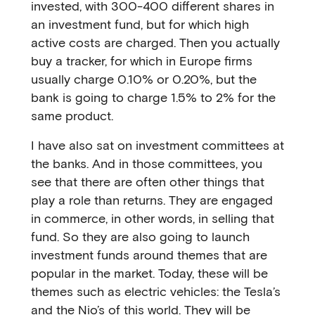
invested, with 300-400 different shares in
an investment fund, but for which high
active costs are charged. Then you actually
buy a tracker, for which in Europe firms
usually charge 0.10% or 0.20%, but the
bank is going to charge 1.5% to 2% for the
same product.
I have also sat on investment committees at
the banks. And in those committees, you
see that there are often other things that
play a role than returns. They are engaged
in commerce, in other words, in selling that
fund. So they are also going to launch
investment funds around themes that are
popular in the market. Today, these will be
themes such as electric vehicles: the Tesla’s
and the Nio’s of this world. They will be