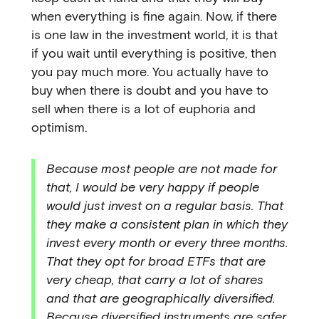
when everything is fine again. Now, if there
is one law in the investment world, it is that
if you wait until everything is positive, then
you pay much more. You actually have to
buy when there is doubt and you have to
sell when there is a lot of euphoria and
optimism.
Because most people are not made for
that, I would be very happy if people
would just invest on a regular basis. That
they make a consistent plan in which they
invest every month or every three months.
That they opt for broad ETFs that are
very cheap, that carry a lot of shares
and that are geographically diversified.
Because diversified instruments are safer.