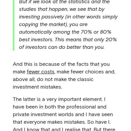
But if we look at the statistics and the
studies that happen, we see that by
investing passively (in other words simply
copying the market), you are
automatically among the 70% or 80%
best investors. This means that only 20%
of investors can do better than you.
And this is because of the facts that you
make
fewer costs
, make fewer choices and,
above all, do not make the classic
investment mistakes.
The latter is a very important element. I
have been in both the professional and
private investment worlds and I have seen
that everyone makes mistakes. So have I.
And I know that and I realise that. But there