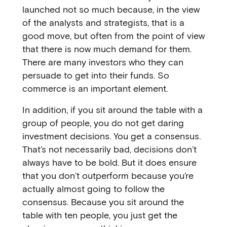
launched not so much because, in the view
of the analysts and strategists, that is a
good move, but often from the point of view
that there is now much demand for them.
There are many investors who they can
persuade to get into their funds. So
commerce is an important element.
In addition, if you sit around the table with a
group of people, you do not get daring
investment decisions. You get a consensus.
That’s not necessarily bad, decisions don’t
always have to be bold. But it does ensure
that you don’t outperform because you’re
actually almost going to follow the
consensus. Because you sit around the
table with ten people, you just get the