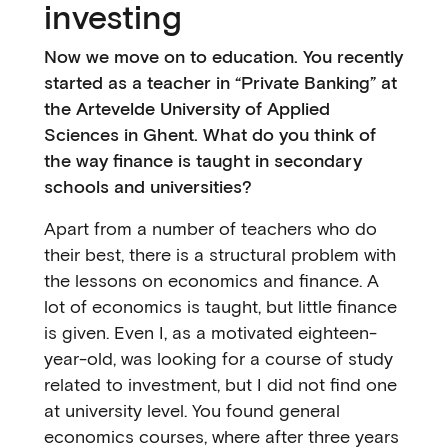
investing
Now we move on to education. You recently
started as a teacher in “Private Banking” at
the Artevelde University of Applied
Sciences in Ghent. What do you think of
the way finance is taught in secondary
schools and universities?
Apart from a number of teachers who do
their best, there is a structural problem with
the lessons on economics and finance. A
lot of economics is taught, but little finance
is given. Even I, as a motivated eighteen-
year-old, was looking for a course of study
related to investment, but I did not find one
at university level. You found general
economics courses, where after three years