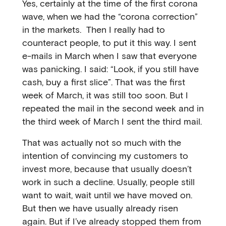
Yes, certainly at the time of the first corona
wave, when we had the “corona correction”
in the markets. Then I really had to
counteract people, to put it this way. I sent
e-mails in March when I saw that everyone
was panicking. I said: “Look, if you still have
cash, buy a first slice”. That was the first
week of March, it was still too soon. But I
repeated the mail in the second week and in
the third week of March I sent the third mail.
That was actually not so much with the
intention of convincing my customers to
invest more, because that usually doesn’t
work in such a decline. Usually, people still
want to wait, wait until we have moved on.
But then we have usually already risen
again. But if I’ve already stopped them from