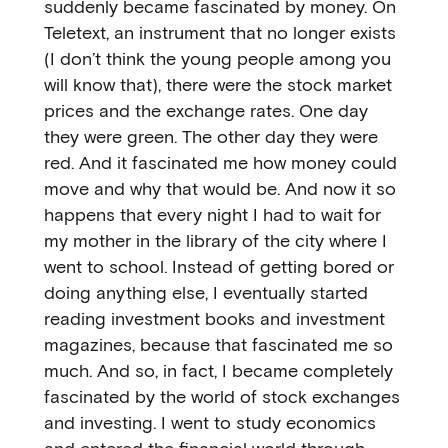
suddenly became fascinated by money. On
Teletext, an instrument that no longer exists
(I don’t think the young people among you
will know that), there were the stock market
prices and the exchange rates. One day
they were green. The other day they were
red. And it fascinated me how money could
move and why that would be. And now it so
happens that every night I had to wait for
my mother in the library of the city where I
went to school. Instead of getting bored or
doing anything else, I eventually started
reading investment books and investment
magazines, because that fascinated me so
much. And so, in fact, I became completely
fascinated by the world of stock exchanges
and investing. I went to study economics