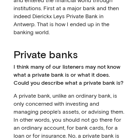
and entered the financial world through
institutions. First at a major bank and then
indeed Dierickx Leys Private Bank in
Antwerp. That is how I ended up in the
banking world.
Private banks
I think many of our listeners may not know
what a private bank is or what it does.
Could you describe what a private bank is?
A private bank, unlike an ordinary bank, is
only concerned with investing and
managing people’s assets, or advising them.
In other words, you should not go there for
an ordinary account, for bank cards, for a
loan or for insurance. No, a private bank is