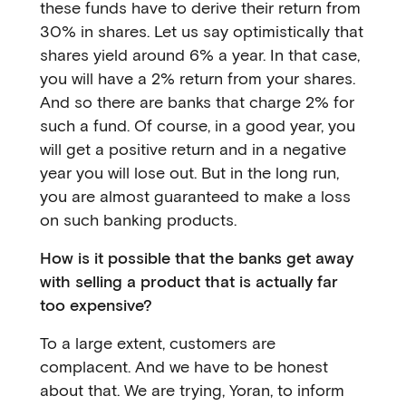
these funds have to derive their return from
30% in shares. Let us say optimistically that
shares yield around 6% a year. In that case,
you will have a 2% return from your shares.
And so there are banks that charge 2% for
such a fund. Of course, in a good year, you
will get a positive return and in a negative
year you will lose out. But in the long run,
you are almost guaranteed to make a loss
on such banking products.
How is it possible that the banks get away
with selling a product that is actually far
too expensive?
To a large extent, customers are
complacent. And we have to be honest
about that. We are trying, Yoran, to inform