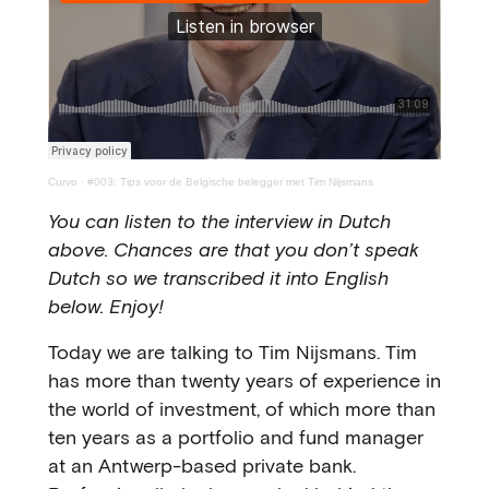
Curvo
·
#003: Tips voor de Belgische belegger met Tim Nijsmans
You can listen to the interview in Dutch
above. Chances are that you don’t speak
Dutch so we transcribed it into English
below. Enjoy!
Today we are talking to Tim Nijsmans. Tim
has more than twenty years of experience in
the world of investment, of which more than
ten years as a portfolio and fund manager
at an Antwerp-based private bank.