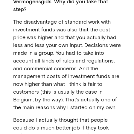
Vermogensgids. Why did you take that
step?
The disadvantage of standard work with
investment funds was also that the cost
price was higher and that you actually had
less and less your own input. Decisions were
made in a group. You had to take into
account all kinds of rules and regulations,
and commercial concerns. And the
management costs of investment funds are
now higher than what I think is fair to
customers (this is usually the case in
Belgium, by the way). That’s actually one of
the main reasons why I started on my own.
Because I actually thought that people
could do a much better job if they took