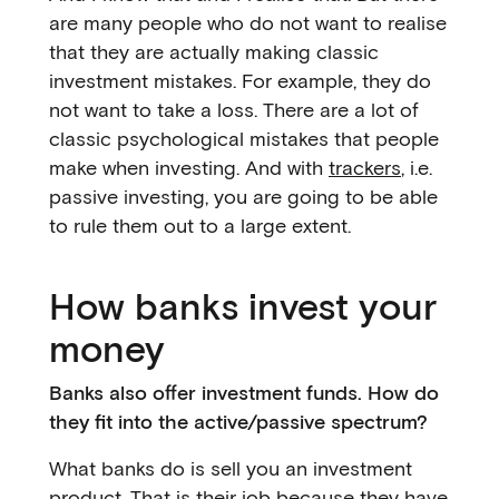
are many people who do not want to realise
that they are actually making classic
investment mistakes. For example, they do
not want to take a loss. There are a lot of
classic psychological mistakes that people
make when investing. And with
trackers
, i.e.
passive investing, you are going to be able
to rule them out to a large extent.
How banks invest your
money
Banks also offer investment funds. How do
they fit into the active/passive spectrum?
What banks do is sell you an investment
product. That is their job because they have