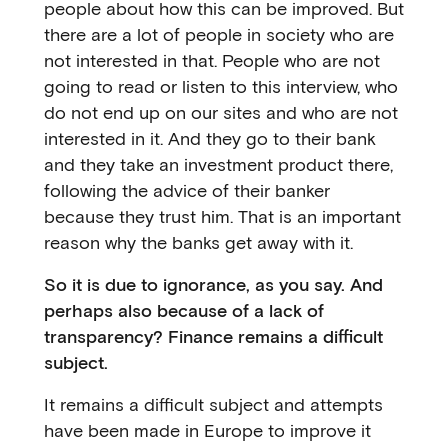
people about how this can be improved. But
there are a lot of people in society who are
not interested in that. People who are not
going to read or listen to this interview, who
do not end up on our sites and who are not
interested in it. And they go to their bank
and they take an investment product there,
following the advice of their banker
because they trust him. That is an important
reason why the banks get away with it.
So it is due to ignorance, as you say. And
perhaps also because of a lack of
transparency? Finance remains a difficult
subject.
It remains a difficult subject and attempts
have been made in Europe to improve it