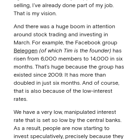
selling, I’ve already done part of my job.
That is my vision.
And there was a huge boom in attention
around stock trading and investing in
March. For example, the Facebook group
Beleggen
(of which Tim is the founder)
has
risen from 6,000 members to 14,000 in six
months. That’s huge because the group has
existed since 2009. It has more than
doubled in just six months. And of course,
that is also because of the low-interest
rates.
We have a very low, manipulated interest
rate that is set so low by the central banks.
As a result, people are now starting to
invest speculatively, precisely because they