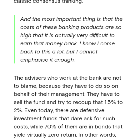
classic consensus thinking.
And the most important thing is that the
costs of these banking products are so
high that it is actually very difficult to
earn that money back. I know I come
back to this a lot, but I cannot
emphasise it enough.
The advisers who work at the bank are not
to blame, because they have to do so on
behalf of their management. They have to
sell the fund and try to recoup that 1.5% to
2%. Even today, there are defensive
investment funds that dare ask for such
costs, while 70% of them are in bonds that
yield virtually zero return. In other words,