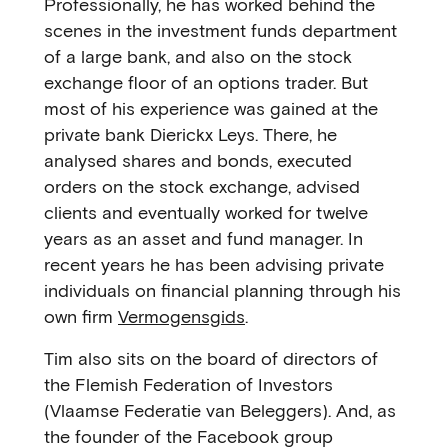
Professionally, he has worked behind the
scenes in the investment funds department
of a large bank, and also on the stock
exchange floor of an options trader. But
most of his experience was gained at the
private bank Dierickx Leys. There, he
analysed shares and bonds, executed
orders on the stock exchange, advised
clients and eventually worked for twelve
years as an asset and fund manager. In
recent years he has been advising private
individuals on financial planning through his
own firm
Vermogensgids
.
Tim also sits on the board of directors of
the Flemish Federation of Investors
(Vlaamse Federatie van Beleggers). And, as
the founder of the Facebook group