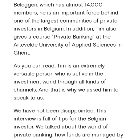
Beleggen
, which has almost 14,000
members, he is an important force behind
one of the largest communities of private
investors in Belgium. In addition, Tim also
gives a course “Private Banking” at the
Artevelde University of Applied Sciences in
Ghent.
As you can read, Tim is an extremely
versatile person who is active in the
investment world through all kinds of
channels. And that is why we asked him to
speak to us.
We have not been disappointed. This
interview is full of tips for the Belgian
investor. We talked about the world of
private banking, how funds are managed by