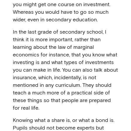
you might get one course on investment.
Whereas you would have to go so much
wider, even in secondary education.
In the last grade of secondary school, I
think it is more important, rather than
learning about the law of marginal
economics for instance, that you know what
investing is and what types of investments
you can make in life. You can also talk about
insurance, which, incidentally, is not
mentioned in any curriculum. They should
teach a much more of a practical side of
these things so that people are prepared
for real life.
Knowing what a share is, or what a bond is.
Pupils should not become experts but