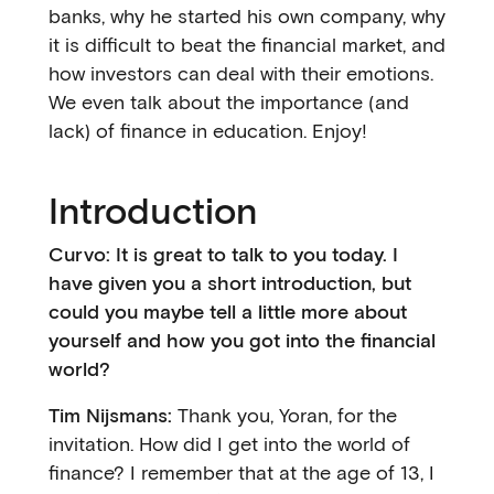
banks, why he started his own company, why
it is difficult to beat the financial market, and
how investors can deal with their emotions.
We even talk about the importance (and
lack) of finance in education. Enjoy!
Introduction
Curvo: It is great to talk to you today. I
have given you a short introduction, but
could you maybe tell a little more about
yourself and how you got into the financial
world?
Tim Nijsmans:
Thank you, Yoran, for the
invitation. How did I get into the world of
finance? I remember that at the age of 13, I