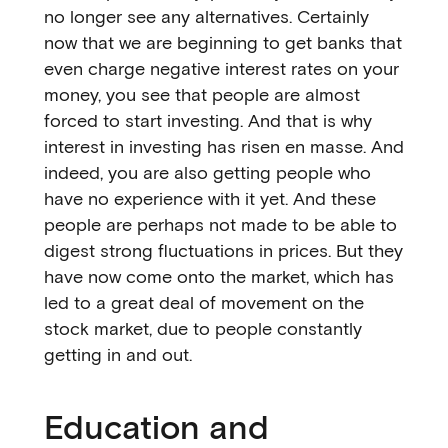
no longer see any alternatives. Certainly
now that we are beginning to get banks that
even charge negative interest rates on your
money, you see that people are almost
forced to start investing. And that is why
interest in investing has risen en masse. And
indeed, you are also getting people who
have no experience with it yet. And these
people are perhaps not made to be able to
digest strong fluctuations in prices. But they
have now come onto the market, which has
led to a great deal of movement on the
stock market, due to people constantly
getting in and out.
Education and