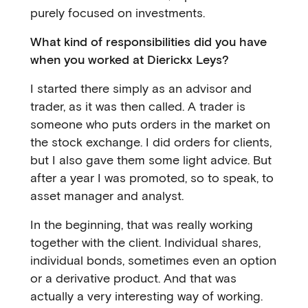
purely focused on investments.
What kind of responsibilities did you have
when you worked at Dierickx Leys?
I started there simply as an advisor and
trader, as it was then called. A trader is
someone who puts orders in the market on
the stock exchange. I did orders for clients,
but I also gave them some light advice. But
after a year I was promoted, so to speak, to
asset manager and analyst.
In the beginning, that was really working
together with the client. Individual shares,
individual bonds, sometimes even an option
or a derivative product. And that was
actually a very interesting way of working.