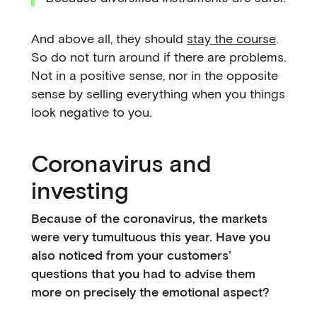
And above all, they should
stay the course
.
So do not turn around if there are problems.
Not in a positive sense, nor in the opposite
sense by selling everything when you things
look negative to you.
Coronavirus and
investing
Because of the coronavirus, the markets
were very tumultuous this year. Have you
also noticed from your customers’
questions that you had to advise them
more on precisely the emotional aspect?