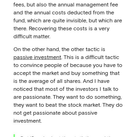
fees, but also the annual management fee
and the annual costs deducted from the
fund, which are quite invisible, but which are
there. Recovering these costs is a very
difficult matter.
On the other hand, the other tactic is
passive investment
. This is a difficult tactic
to convince people of because you have to
accept the market and buy something that
is the average of all shares. And I have
noticed that most of the investors I talk to
are passionate. They want to do something,
they want to beat the stock market. They do
not get passionate about passive
investment.