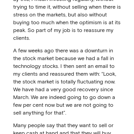
trying to time it, without selling when there is
stress on the markets, but also without
buying too much when the optimism is at its
peak. So part of my job is to reassure my
clients.
A few weeks ago there was a downturn in
the stock market because we had a fall in
technology stocks. I then sent an email to
my clients and reassured them with: “Look,
the stock market is totally fluctuating now.
We have had a very good recovery since
March. We are indeed going to go down a
few per cent now but we are not going to
sell anything for that”.
Many people say that they want to sell or
keep cash at hand and that they will buy