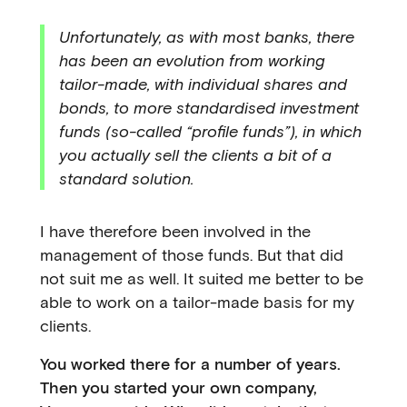
Unfortunately, as with most banks, there
has been an evolution from working
tailor-made, with individual shares and
bonds, to more standardised investment
funds (so-called “profile funds”), in which
you actually sell the clients a bit of a
standard solution.
I have therefore been involved in the
management of those funds. But that did
not suit me as well. It suited me better to be
able to work on a tailor-made basis for my
clients.
You worked there for a number of years.
Then you started your own company,