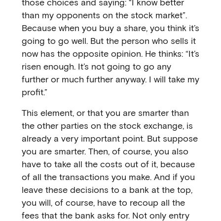
those choices and saying: “I know better
than my opponents on the stock market”.
Because when you buy a share, you think it’s
going to go well. But the person who sells it
now has the opposite opinion. He thinks: “It’s
risen enough. It’s not going to go any
further or much further anyway. I will take my
profit.”
This element, or that you are smarter than
the other parties on the stock exchange, is
already a very important point. But suppose
you are smarter. Then, of course, you also
have to take all the costs out of it, because
of all the transactions you make. And if you
leave these decisions to a bank at the top,
you will, of course, have to recoup all the
fees that the bank asks for. Not only entry