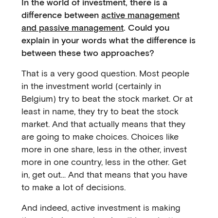
In the world of investment, there is a
difference between
active management
and passive management
. Could you
explain in your words what the difference is
between these two approaches?
That is a very good question. Most people
in the investment world (certainly in
Belgium) try to beat the stock market. Or at
least in name, they try to beat the stock
market. And that actually means that they
are going to make choices. Choices like
more in one share, less in the other, invest
more in one country, less in the other. Get
in, get out… And that means that you have
to make a lot of decisions.
And indeed, active investment is making