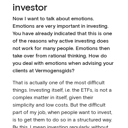
investor
Now I want to talk about emotions.
Emotions are very important in investing.
You have already indicated that this is one
of the reasons why active investing does
not work for many people. Emotions then
take over from rational thinking. How do
you deal with emotions when advising your
clients at Vermogensgids?
That is actually one of the most difficult
things. Investing itself, i.e. the ETFs, is not a
complex matter in itself, given their
simplicity and low costs. But the difficult
part of my job, when people want to invest,
is to get them to do so in a structured way.
By this, I mean investing regularly, without