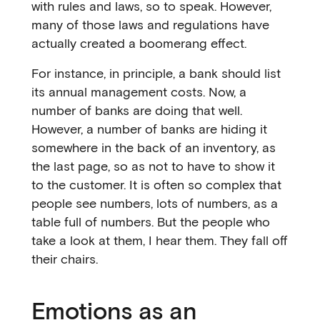
with rules and laws, so to speak. However,
many of those laws and regulations have
actually created a boomerang effect.
For instance, in principle, a bank should list
its annual management costs. Now, a
number of banks are doing that well.
However, a number of banks are hiding it
somewhere in the back of an inventory, as
the last page, so as not to have to show it
to the customer. It is often so complex that
people see numbers, lots of numbers, as a
table full of numbers. But the people who
take a look at them, I hear them. They fall off
their chairs.
Emotions as an