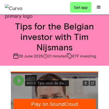
Get app
Tips for the Belgian
investor with Tim
Nijsmans
29 June 2026
21 minutes
ETF investing