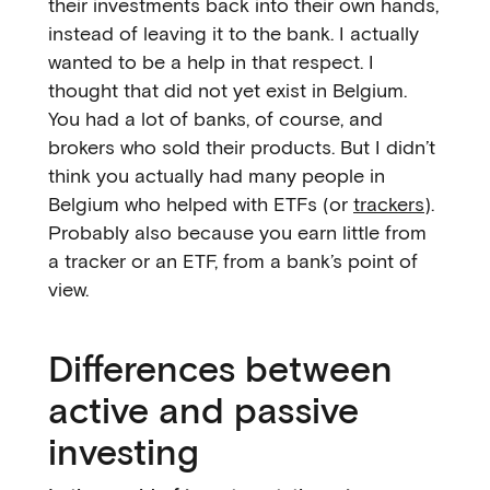
their investments back into their own hands,
instead of leaving it to the bank. I actually
wanted to be a help in that respect. I
thought that did not yet exist in Belgium.
You had a lot of banks, of course, and
brokers who sold their products. But I didn’t
think you actually had many people in
Belgium who helped with ETFs (or
trackers
).
Probably also because you earn little from
a tracker or an ETF, from a bank’s point of
view.
Differences between
active and passive
investing