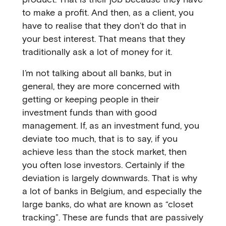
to make a profit. And then, as a client, you
have to realise that they don’t do that in
your best interest. That means that they
traditionally ask a lot of money for it.
I’m not talking about all banks, but in
general, they are more concerned with
getting or keeping people in their
investment funds than with good
management. If, as an investment fund, you
deviate too much, that is to say, if you
achieve less than the stock market, then
you often lose investors. Certainly if the
deviation is largely downwards. That is why
a lot of banks in Belgium, and especially the
large banks, do what are known as “closet
tracking”. These are funds that are passively