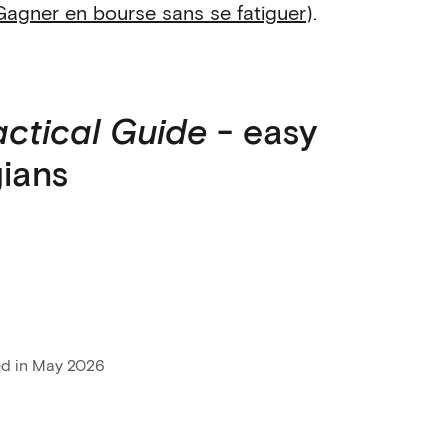
Gagner en bourse sans se fatiguer
).
actical Guide
- easy
gians
ed in May 2026