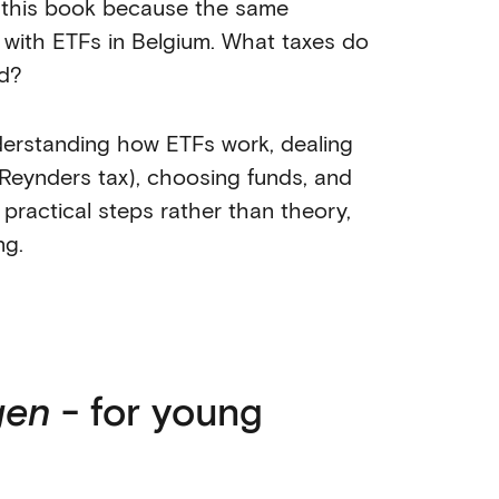
 this book because the same
 with ETFs in Belgium. What taxes do
nd?
nderstanding how ETFs work, dealing
 Reynders tax), choosing funds, and
n practical steps rather than theory,
ng.
gen
- for young