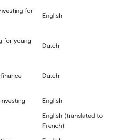
nvesting for
English
ng for young
Dutch
 finance
Dutch
 investing
English
English (translated to
French)