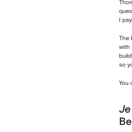
Thom
ques
I pa
The 
with
build
so y
You 
Je
Be