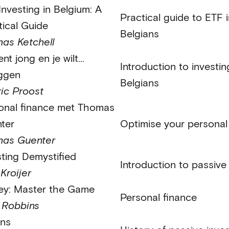
Investing in Belgium: A
Practical guide to ETF i
tical Guide
Belgians
as Ketchell
nt jong en je wilt...
Introduction to investi
ggen
Belgians
ic Proost
onal finance met Thomas
ter
Optimise your personal
as Guenter
sting Demystified
Introduction to passive
Kroijer
y: Master the Game
Personal finance
 Robbins
ons