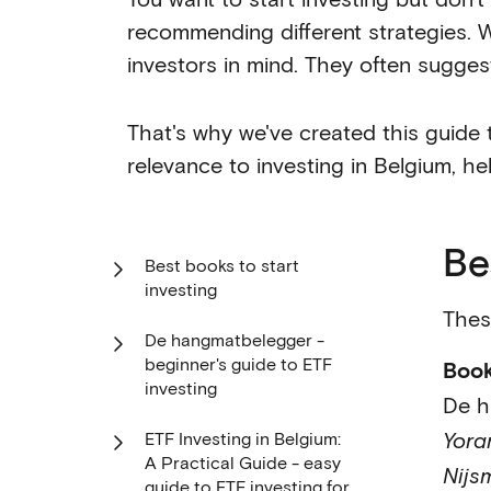
recommending different strategies. W
investors in mind. They often sugges
That's why we've created this guide 
relevance to investing in Belgium, he
Be
Best books to start
investing
Thes
De hangmatbelegger -
beginner's guide to ETF
Boo
investing
De h
Yora
ETF Investing in Belgium:
A Practical Guide - easy
Nijs
guide to ETF investing for