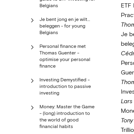
ETF 
Belgians
Prac
Je bent jong en je wilt…
Thom
beleggen - for young
Belgians
Je be
bele
Personal finance met
Cédr
Thomas Guenter -
optimise your personal
Pers
finance
Guen
Investing Demystified -
Thom
introduction to passive
Inve
investing
Lars 
Money: Master the Game
Mone
- (long) introduction to
Tony
the world of good
financial habits
Trilli