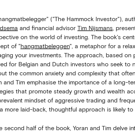
hangmatbelegger" ("The Hammock Investor"), au
ndsema
and financial advisor
Tim Nijsmans
, presen
pective on the world of investing. The book's cen
ept of "
hangmatbeleggen
", a metaphor for a rela
ging your investments. The approach, based on
ored for Belgian and Dutch investors who seek to n
out the common anxiety and complexity that ofte
n and Tim emphasise the importance of a long-te
tegies that promote steady growth and wealth acc
prevalent mindset of aggressive trading and frequ
 a more laid-back, thoughtful approach is likely to
he second half of the book, Yoran and Tim delve int