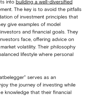
ts into
building a well-diversified
ent. The key is to avoid the pitfalls
ation of investment principles that
they give examples of model
f investors and financial goals. They
vestors face, offering advice on
arket volatility. Their philosophy
balanced lifestyle where personal
matbelegger" serves as an
joy the journey of investing while
e knowledge that their financial