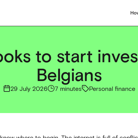
How
oks to start inves
Belgians
29 July 2026
7 minutes
Personal finance
know where to begin. The internet is full of confli