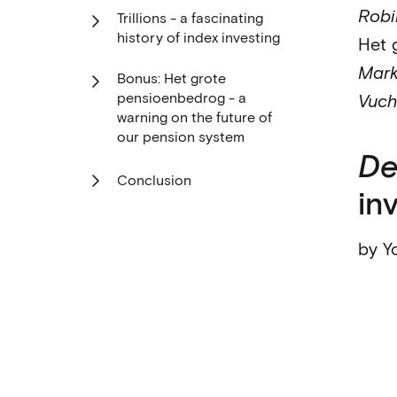
Robi
Trillions - a fascinating
history of index investing
Het 
Mark
Bonus: Het grote
pensioenbedrog - a
Vuch
warning on the future of
our pension system
De
Conclusion
in
by Y