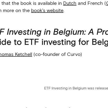
 that the book is available in
Dutch
and French (
n more on the
book's website
.
F Investing in Belgium: A Pr
ide to ETF investing for Bel
homas Ketchell
(co-founder of Curvo)
ETF Investing in Belgium was releas