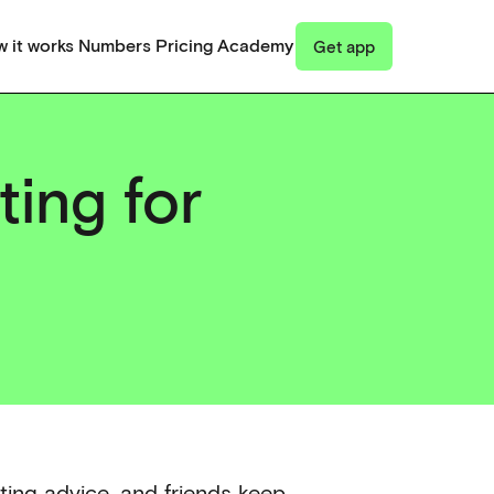
 it works
Numbers
Pricing
Academy
Get app
ting for
cting advice, and friends keep