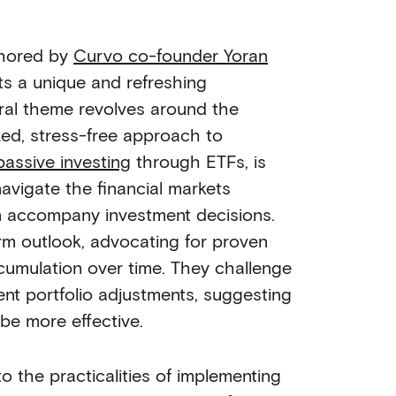
thored by
Curvo co-founder Yoran
ts a unique and refreshing
tral theme revolves around the
xed, stress-free approach to
passive investing
through ETFs, is
avigate the financial markets
n accompany investment decisions.
rm outlook, advocating for proven
umulation over time. They challenge
ent portfolio adjustments, suggesting
 be more effective.
o the practicalities of implementing