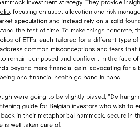
hammock investment strategy. They provide insigh
olio
, focusing on asset allocation and risk managem
arket speculation and instead rely on a solid found
stand the test of time. To make things concrete, 
olios of ETFs, each tailored for a different type o
 address common misconceptions and fears that in
to remain composed and confident in the face of m
nds beyond mere financial gain, advocating for a 
-being and financial health go hand in hand.
ough we're going to be slightly biased, "De hang
ghtening guide for Belgian investors who wish to en
g back in their metaphorical hammock, secure in th
e is well taken care of.