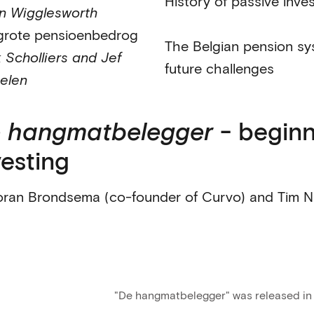
History of passive inve
n Wigglesworth
grote pensioenbedrog
The Belgian pension sy
 Scholliers and Jef
future challenges
elen
 hangmatbelegger
- beginn
vesting
oran Brondsema (co-founder of Curvo) and Tim N
"De hangmatbelegger" was released in