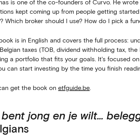
as is one of the co-founders of Curvo. He wrote
tions kept coming up from people getting started
y? Which broker should I use? How do I pick a fu
book is in English and covers the full process: u
 Belgian taxes (TOB, dividend withholding tax, the
ing a portfolio that fits your goals. It's focused o
ou can start investing by the time you finish readi
can get the book on
etfguide.be
.
 bent jong en je wilt… beleg
lgians