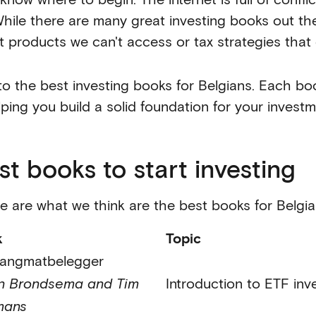
hile there are many great investing books out ther
t products we can't access or tax strategies that 
to the best investing books for Belgians. Each boo
lping you build a solid foundation for your investm
st books to start investing
e are what we think are the best books for Belgian
k
Topic
angmatbelegger
n Brondsema and Tim
Introduction to ETF inv
mans