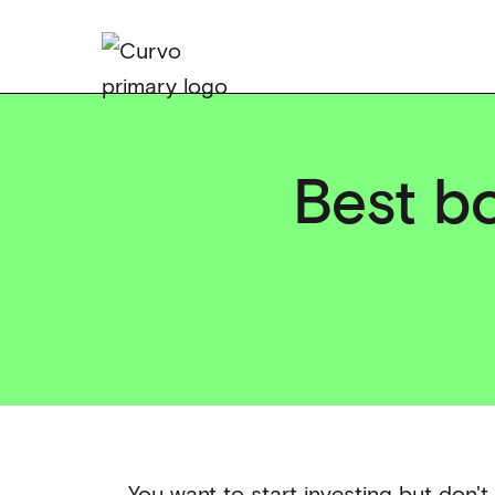
Best bo
You want to start investing but don't 