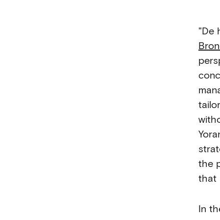
"De 
Bro
pers
conc
mana
tail
with
Yora
stra
the 
that
In t