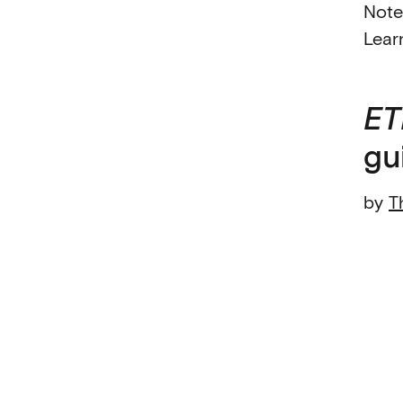
Note
Lear
ET
gu
by
T