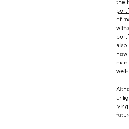
the 
portf
of m
with
portf
also
how 
exte
well
Alth
enli
lyin
futur