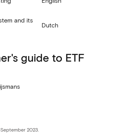
sting
English
stem and its
Dutch
er's guide to ETF
ijsmans
 September 2023.