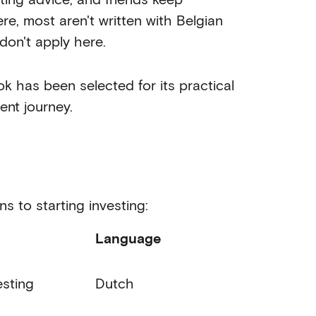
e, most aren't written with Belgian
don't apply here.
k has been selected for its practical
ent journey.
s to starting investing:
Language
esting
Dutch