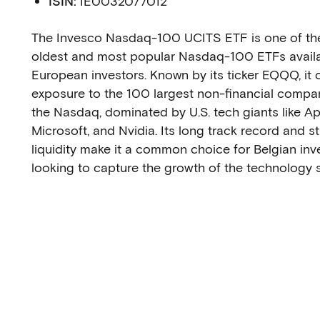
ISIN:
IE0032077012
The Invesco Nasdaq-100 UCITS ETF is one of th
oldest and most popular Nasdaq-100 ETFs availa
European investors. Known by its ticker EQQQ, it o
exposure to the 100 largest non-financial compa
the Nasdaq, dominated by U.S. tech giants like Ap
Microsoft, and Nvidia. Its long track record and s
liquidity make it a common choice for Belgian inv
looking to capture the growth of the technology s