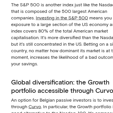
The S&P 500 is another index just like the Nasd
that is composed of the 500 largest American
companies.
Investing in the S&P 500
means you 
exposure to a large section of the US economy a
index covers 80% of the total American market
capitalisation. It's more diversified than the Nas
but it's still concentrated in the US. Betting on a s
country, no matter how dominant its market is at 
moment, increases the likelihood of a bad outcom
your savings.
Global diversification: the Growth
portfolio accessible through Curv
An option for Belgian passive investors is to inve
through
Curvo
. In particular, the Growth portfolio 