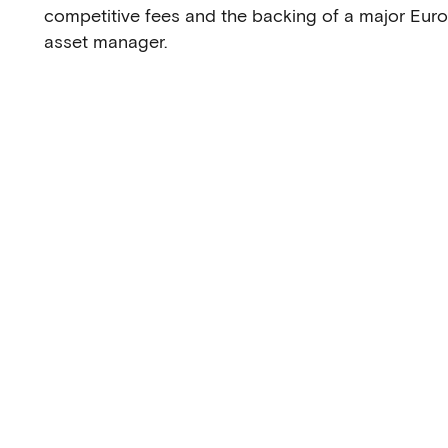
competitive fees and the backing of a major Eur
asset manager.