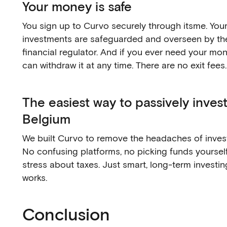
Your money is safe
You sign up to Curvo securely through itsme. You
investments are safeguarded and overseen by th
financial regulator. And if you ever need your mo
can withdraw it at any time. There are no exit fees.
The easiest way to passively invest
Belgium
We built Curvo to remove the headaches of invest
No confusing platforms, no picking funds yourself
stress about taxes. Just smart, long-term investin
works.
Conclusion