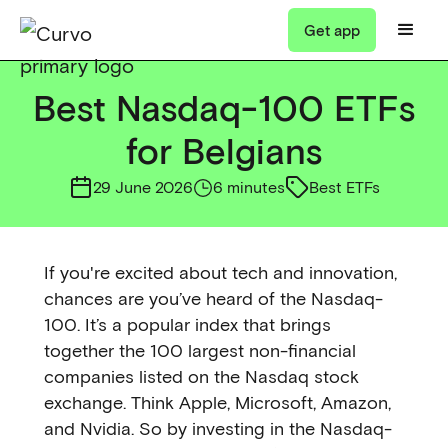
Get app
Best Nasdaq-100 ETFs
for Belgians
29 June 2026
6 minutes
Best ETFs
If you're excited about tech and innovation,
chances are you’ve heard of the Nasdaq-
100. It’s a popular index that brings
together the 100 largest non-financial
companies listed on the Nasdaq stock
exchange. Think Apple, Microsoft, Amazon,
and Nvidia. So by investing in the Nasdaq-