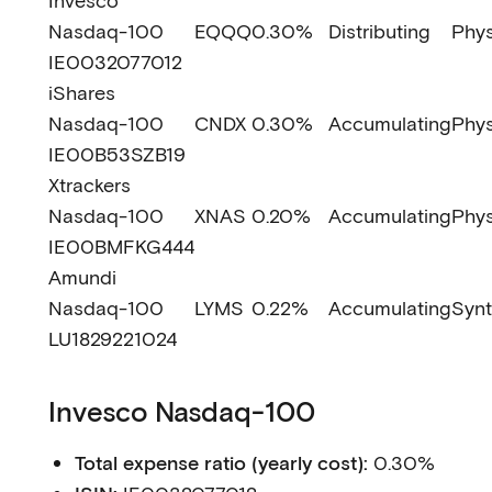
Invesco
Nasdaq-100
EQQQ
0.30%
Distributing
Phys
IE0032077012
iShares
Nasdaq-100
CNDX
0.30%
Accumulating
Phys
IE00B53SZB19
Xtrackers
Nasdaq-100
XNAS
0.20%
Accumulating
Phys
IE00BMFKG444
Amundi
Nasdaq-100
LYMS
0.22%
Accumulating
Synt
LU1829221024
Invesco Nasdaq-100
Total expense ratio (yearly cost):
0.30%