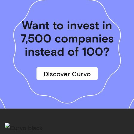
Want to invest in
7,500 companies
instead of 100?
Discover Curvo