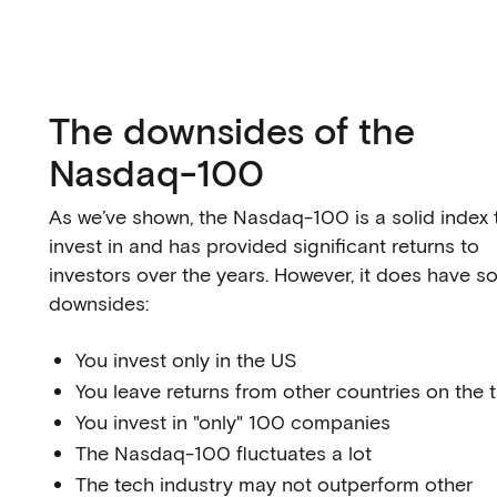
The downsides of the
Nasdaq-100
As we’ve shown, the Nasdaq-100 is a solid index 
invest in and has provided significant returns to
investors over the years. However, it does have 
downsides:
You invest only in the US
You leave returns from other countries on the 
You invest in "only" 100 companies
The Nasdaq-100 fluctuates a lot
The tech industry may not outperform other