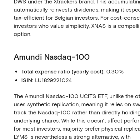
DWS under the Xtrackers brand. This accumulati
automatically reinvests dividends, making it espec
tax-efficient
for Belgian investors. For cost-consc
investors who value simplicity, XNAS is a compell
option.
Amundi Nasdaq-100
Total expense ratio (yearly cost):
0.30%
ISIN:
LU1829221024
The Amundi Nasdaq-100 UCITS ETF, unlike the oth
uses synthetic replication, meaning it relies on s
track the Nasdaq-100 rather than directly holding
underlying shares. While this doesn’t affect perf
for most investors, majority prefer
physical replic
LYMS is nevertheless a strong alternative, with