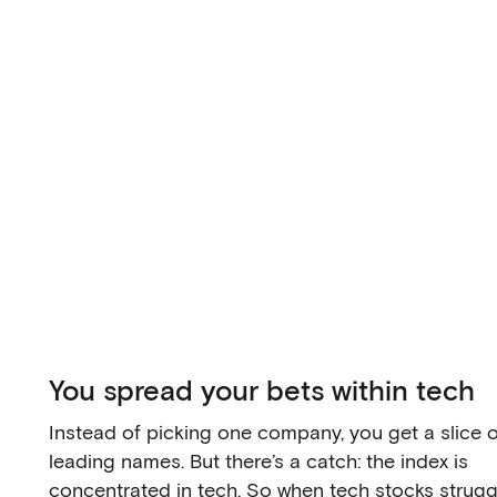
You spread your bets within tech
Instead of picking one company, you get a slice 
leading names. But there’s a catch: the index is
concentrated in tech. So when tech stocks struggl