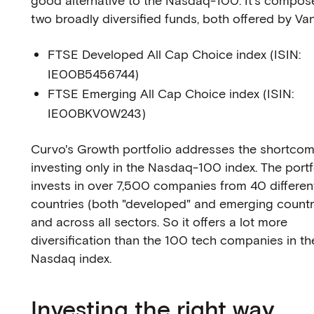
good alternative to the Nasdaq-100. It's compos
two broadly diversified funds, both offered by Va
FTSE Developed All Cap Choice index (ISIN:
IE00B5456744)
FTSE Emerging All Cap Choice index (ISIN:
IE00BKV0W243)
Curvo's Growth portfolio addresses the shortcom
investing only in the Nasdaq-100 index. The portf
invests in over 7,500 companies from 40 differen
countries (both "developed" and emerging countr
and across all sectors. So it offers a lot more
diversification than the 100 tech companies in th
Nasdaq index.
Investing the right way