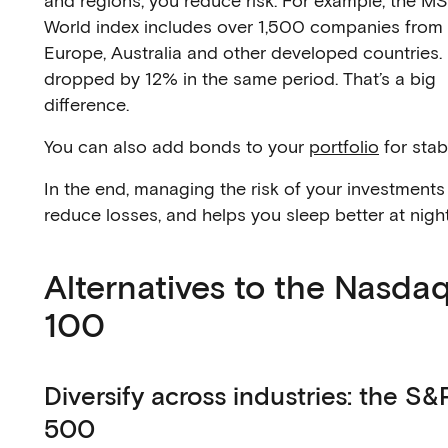
and regions, you reduce risk. For example, the M
World index includes over 1,500 companies from 
Europe, Australia and other developed countries. 
dropped by 12% in the same period. That’s a big
difference.
You can also add bonds to your
portfolio
for stabi
In the end, managing the risk of your investments
reduce losses, and helps you sleep better at night
Alternatives to the Nasda
100
Diversify across industries: the S&
500