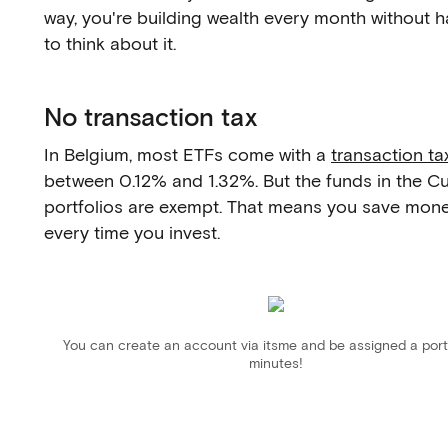
way, you're building wealth every month without h
to think about it.
No transaction tax
In Belgium, most ETFs come with a
transaction ta
between 0.12% and 1.32%. But the funds in the C
portfolios are exempt. That means you save mon
every time you invest.
You can create an account via itsme and be assigned a portf
minutes!