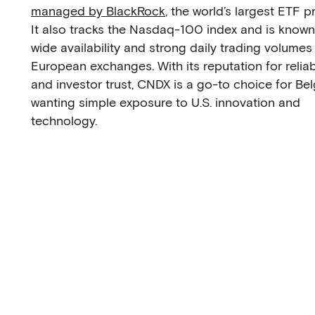
managed by BlackRock
, the world’s largest ETF p
It also tracks the Nasdaq-100 index and is known 
wide availability and strong daily trading volumes
European exchanges. With its reputation for reliabi
and investor trust, CNDX is a go-to choice for Be
wanting simple exposure to U.S. innovation and
technology.