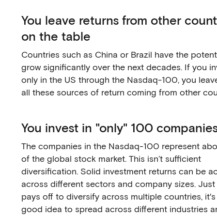
You leave returns from other count
on the table
Countries such as China or Brazil have the potenti
grow significantly over the next decades. If you i
only in the US through the Nasdaq-100, you leav
all these sources of return coming from other cou
You invest in "only" 100 companie
The companies in the Nasdaq-100 represent ab
of the global stock market. This isn’t sufficient
diversification. Solid investment returns can be a
across different sectors and company sizes. Just l
pays off to diversify across multiple countries, it's
good idea to spread across different industries a