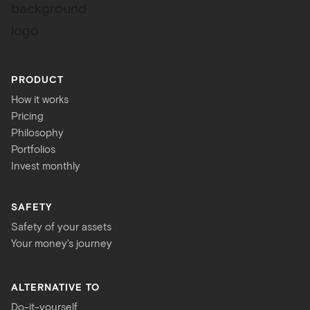
PRODUCT
How it works
Pricing
Philosophy
Portfolios
Invest monthly
SAFETY
Safety of your assets
Your money's journey
ALTERNATIVE TO
Do-it-yourself