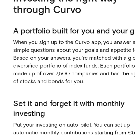
through Curvo
A portfolio built for you and your 
When you sign up to the Curvo app, you answer 
simple questions about your goals and appetite fo
Based on your answers, you're matched with a
gl
diversified portfolio
of index funds. Each portfolio
made up of over 7,500 companies and has the ri
of stocks and bonds for you.
Set it and forget it with monthly
investing
Put your investing on auto-pilot. You can set up
automatic monthly contributions
starting from €5