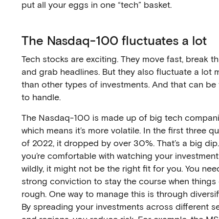
put all your eggs in one “tech” basket.
The Nasdaq-100 fluctuates a lot
Tech stocks are exciting. They move fast, break th
and grab headlines. But they also fluctuate a lot 
than other types of investments. And that can be
to handle.
The Nasdaq-100 is made up of big tech compani
which means it’s more volatile. In the first three q
of 2022, it dropped by over 30%. That’s a big dip
you’re comfortable with watching your investmen
wildly, it might not be the right fit for you. You nee
strong conviction to stay the course when things
rough. One way to manage this is through diversif
By spreading your investments across different s