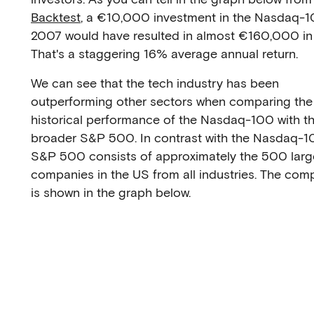
Backtest
, a €10,000 investment in the Nasdaq-1
2007 would have resulted in almost €160,000 in
That's a staggering 16% average annual return.
We can see that the tech industry has been
outperforming other sectors when comparing the
historical performance of the Nasdaq-100 with t
broader S&P 500. In contrast with the Nasdaq-1
S&P 500 consists of approximately the 500 larg
companies in the US from all industries. The com
is shown in the graph below.