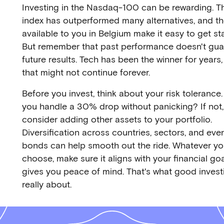
Investing in the Nasdaq-100 can be rewarding. T
index has outperformed many alternatives, and t
available to you in Belgium make it easy to get st
But remember that past performance doesn't gua
future results. Tech has been the winner for years,
that might not continue forever.
Before you invest, think about your risk tolerance
you handle a 30% drop without panicking? If not,
consider adding other assets to your portfolio.
Diversification across countries, sectors, and eve
bonds can help smooth out the ride. Whatever y
choose, make sure it aligns with your financial go
gives you peace of mind. That's what good investi
really about.