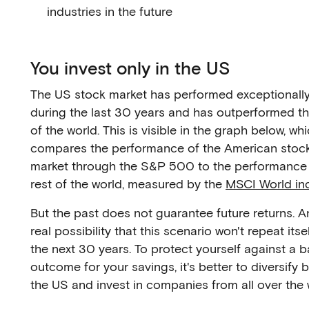
industries in the future
You invest only in the US
The US stock market has performed exceptionally
during the last 30 years and has outperformed th
of the world. This is visible in the graph below, wh
compares the performance of the American stoc
market through the S&P 500 to the performance 
rest of the world, measured by the
MSCI World in
But the past does not guarantee future returns. An
real possibility that this scenario won't repeat itse
the next 30 years. To protect yourself against a 
outcome for your savings, it's better to diversify
the US and invest in companies from all over the 