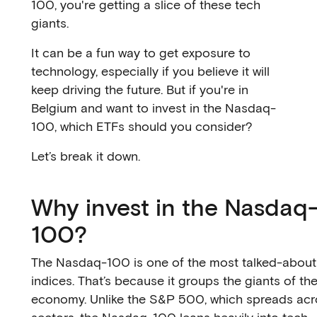
100, you're getting a slice of these tech
giants.
It can be a fun way to get exposure to
technology, especially if you believe it will
keep driving the future. But if you're in
Belgium and want to invest in the Nasdaq-
100, which ETFs should you consider?
Let’s break it down.
Why invest in the Nasdaq
100?
The Nasdaq-100 is one of the most talked-about
indices. That’s because it groups the giants of the
economy. Unlike the S&P 500, which spreads acro