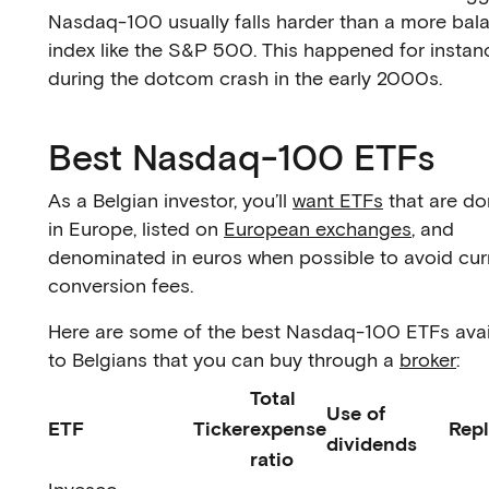
Nasdaq-100 usually falls harder than a more bal
index like the S&P 500. This happened for instan
during the dotcom crash in the early 2000s.
Best Nasdaq-100 ETFs
As a Belgian investor, you’ll
want ETFs
that are do
in Europe, listed on
European exchanges
, and
denominated in euros when possible to avoid cu
conversion fees.
Here are some of the best Nasdaq-100 ETFs avai
to Belgians that you can buy through a
broker
:
Total
Use of
ETF
Ticker
expense
Repl
dividends
ratio