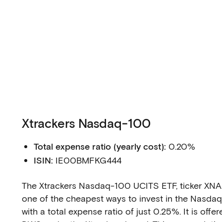
Xtrackers Nasdaq-100
Total expense ratio (yearly cost):
0.20%
ISIN:
IE00BMFKG444
The Xtrackers Nasdaq-100 UCITS ETF, ticker XNAS
one of the cheapest ways to invest in the Nasda
with a total expense ratio of just 0.25%. It is offe