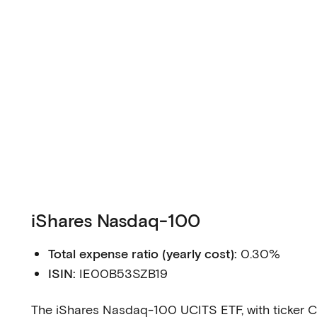
iShares Nasdaq-100
Total expense ratio (yearly cost):
0.30%
ISIN:
IE00B53SZB19
The iShares Nasdaq-100 UCITS ETF, with ticker C