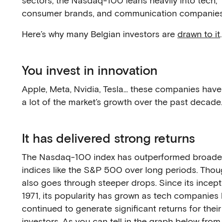
sectors, the Nasdaq-100 leans heavily into tech,
consumer brands, and communication companies
Here’s why many Belgian investors are
drawn to it
.
You invest in innovation
Apple, Meta, Nvidia, Tesla... these companies have
a lot of the market’s growth over the past decade
It has delivered strong returns
The Nasdaq-100 index has outperformed broade
indices like the S&P 500 over long periods. Thou
also goes through steeper drops. Since its incept
1971, its popularity has grown as tech companies
continued to generate significant returns for their
investors. As you can tell in the graph below from