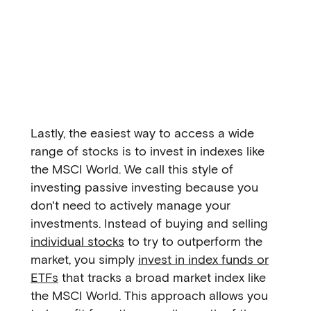
Lastly, the easiest way to access a wide
range of stocks is to invest in indexes like
the MSCI World. We call this style of
investing passive investing because you
don't need to actively manage your
investments. Instead of buying and selling
individual stocks
to try to outperform the
market, you simply
invest in index funds or
ETFs
that tracks a broad market index like
the MSCI World. This approach allows you