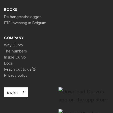
BOOKS
De hangmatbelegger
ETF Investing in Belgium
COMPANY
Why Curvo
The numbers
Inside Curvo
Docs
Reach out to us 👋
Privacy policy
English