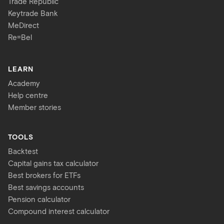
Trade Republic
Keytrade Bank
MeDirect
Re=Bel
LEARN
Academy
Help centre
Member stories
TOOLS
Backtest
Capital gains tax calculator
Best brokers for ETFs
Best savings accounts
Pension calculator
Compound interest calculator