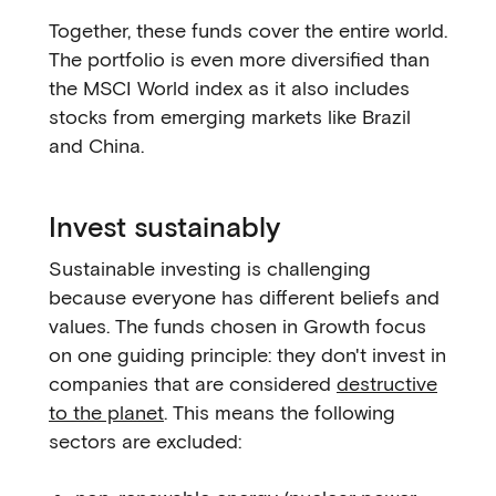
Together, these funds cover the entire world.
The portfolio is even more diversified than
the MSCI World index as it also includes
stocks from emerging markets like Brazil
and China.
Invest sustainably
Sustainable investing is challenging
because everyone has different beliefs and
values. The funds chosen in Growth focus
on one guiding principle: they don't invest in
companies that are considered
destructive
to the planet
. This means the following
sectors are excluded: