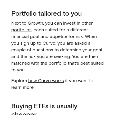
Portfolio tailored to you
Next to Growth, you can invest in
other
portfolios
, each suited for a different
financial goal and appetite for risk. When
you sign up to Curvo, you are asked a
couple of questions to determine your goal
and the risk you are seeking. You are then
matched with the portfolio that's best suited
to you.
Explore
how Curvo works
if you want to
learn more.
Buying ETFs is usually
cheaper