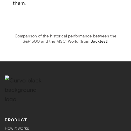
them.
Comparison of the historical performance between the
S&P 500 and the MSCI World (from
Backtest
)
PRODUCT
How it works