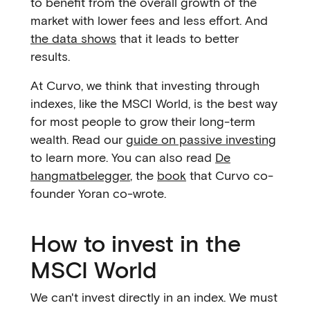
to benefit from the overall growth of the
market with lower fees and less effort. And
the data shows
that it leads to better
results.
At Curvo, we think that investing through
indexes, like the MSCI World, is the best way
for most people to grow their long-term
wealth. Read our
guide on passive investing
to learn more. You can also read
De
hangmatbelegger
, the
book
that Curvo co-
founder Yoran co-wrote.
How to invest in the
MSCI World
We can't invest directly in an index. We must