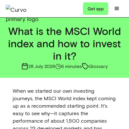
Get app
What is the MSCI World
index and how to invest
in it?
28 July 2026
6 minutes
Glossary
When we started our own investing
journeys, the MSCI World index kept coming
up as a recommended starting point. It's
easy to see why—it captures the
performance of about 1,500 companies
across 23 developed markets and has