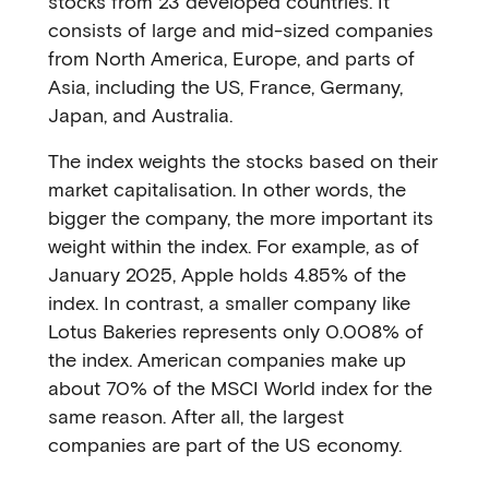
stocks from 23 developed countries. It
consists of large and mid-sized companies
from North America, Europe, and parts of
Asia, including the US, France, Germany,
Japan, and Australia.
The index weights the stocks based on their
market capitalisation. In other words, the
bigger the company, the more important its
weight within the index. For example, as of
January 2025, Apple holds 4.85% of the
index. In contrast, a smaller company like
Lotus Bakeries represents only 0.008% of
the index. American companies make up
about 70% of the MSCI World index for the
same reason. After all, the largest
companies are part of the US economy.