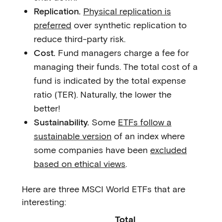
Replication.
Physical replication is
preferred
over synthetic replication to
reduce third-party risk.
Cost.
Fund managers charge a fee for
managing their funds. The total cost of a
fund is indicated by the total expense
ratio (TER). Naturally, the lower the
better!
Sustainability.
Some
ETFs follow a
sustainable version
of an index where
some companies have been
excluded
based on ethical views
.
Here are three MSCI World ETFs that are
interesting:
Total