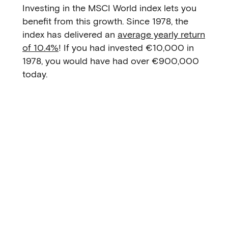
Investing in the MSCI World index lets you
benefit from this growth. Since 1978, the
index has delivered an
average yearly return
of 10.4%
! If you had invested €10,000 in
1978, you would have had over €900,000
today.