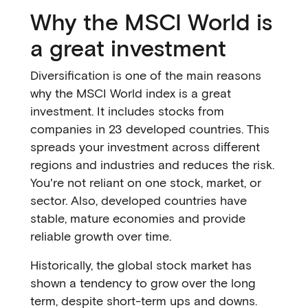
Why the MSCI World is
a great investment
Diversification is one of the main reasons
why the MSCI World index is a great
investment. It includes stocks from
companies in 23 developed countries. This
spreads your investment across different
regions and industries and reduces the risk.
You're not reliant on one stock, market, or
sector. Also, developed countries have
stable, mature economies and provide
reliable growth over time.
Historically, the global stock market has
shown a tendency to grow over the long
term, despite short-term ups and downs.