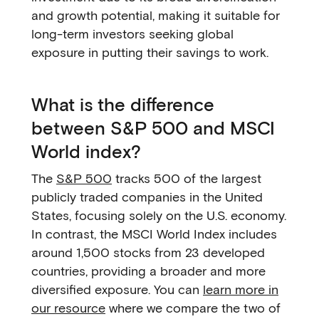
and growth potential, making it suitable for
long-term investors seeking global
exposure in putting their savings to work.
What is the difference
between S&P 500 and MSCI
World index?
The
S&P 500
tracks 500 of the largest
publicly traded companies in the United
States, focusing solely on the U.S. economy.
In contrast, the MSCI World Index includes
around 1,500 stocks from 23 developed
countries, providing a broader and more
diversified exposure. You can
learn more in
our resource
where we compare the two of