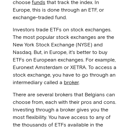
choose
funds
that track the index. In
Europe, this is done through an ETF, or
exchange-traded fund.
Investors trade ETFs on stock exchanges.
The most popular stock exchanges are the
New York Stock Exchange (NYSE) and
Nasdaq. But, in Europe, it's better to buy
ETFs on European exchanges. For example,
Euronext Amsterdam or XETRA. To access a
stock exchange, you have to go through an
intermediary called a
broker
.
There are several brokers that Belgians can
choose from, each with their pros and cons.
Investing through a broker gives you the
most flexibility. You have access to any of
the thousands of ETFs available in the