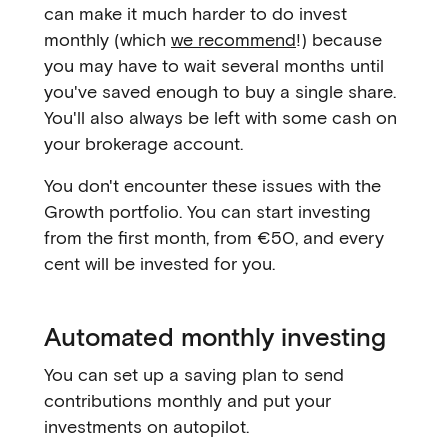
can make it much harder to do invest
monthly (which
we recommend
!) because
you may have to wait several months until
you've saved enough to buy a single share.
You'll also always be left with some cash on
your brokerage account.
You don't encounter these issues with the
Growth portfolio. You can start investing
from the first month, from €50, and every
cent will be invested for you.
Automated monthly investing
You can set up a saving plan to send
contributions monthly and put your
investments on autopilot.