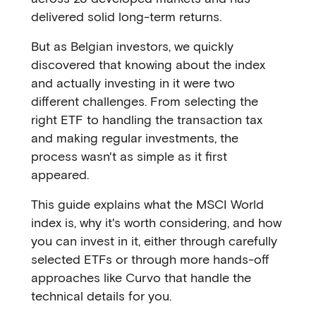
delivered solid long-term returns.
But as Belgian investors, we quickly
discovered that knowing about the index
and actually investing in it were two
different challenges. From selecting the
right ETF to handling the transaction tax
and making regular investments, the
process wasn't as simple as it first
appeared.
This guide explains what the MSCI World
index is, why it's worth considering, and how
you can invest in it, either through carefully
selected ETFs or through more hands-off
approaches like Curvo that handle the
technical details for you.