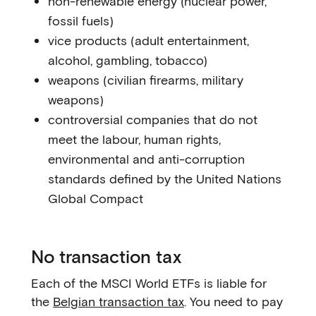
non-renewable energy (nuclear power,
fossil fuels)
vice products (adult entertainment,
alcohol, gambling, tobacco)
weapons (civilian firearms, military
weapons)
controversial companies that do not
meet the labour, human rights,
environmental and anti-corruption
standards defined by the United Nations
Global Compact
No transaction tax
Each of the MSCI World ETFs is liable for
the
Belgian transaction tax
. You need to pay