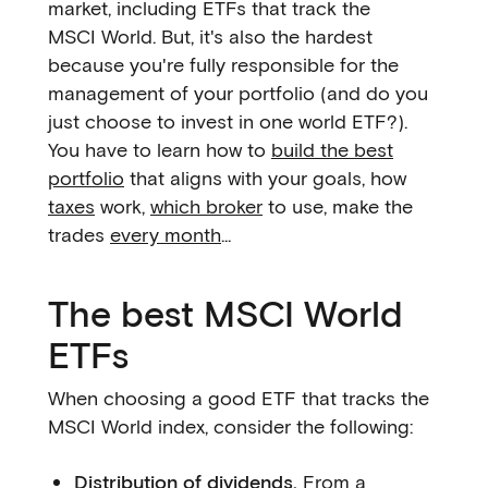
market, including ETFs that track the
MSCI World. But, it's also the hardest
because you're fully responsible for the
management of your portfolio (and do you
just choose to invest in one world ETF?).
You have to learn how to
build the best
portfolio
that aligns with your goals, how
taxes
work,
which broker
to use, make the
trades
every month
...
The best MSCI World
ETFs
When choosing a good ETF that tracks the
MSCI World index, consider the following:
Distribution of dividends.
From a