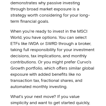
demonstrates why passive investing
through broad market exposure is a
strategy worth considering for your long-
term financial goals.
When you're ready to invest in the MSCI
World, you have options. You can select
ETFs like IWDA or SWRD through a broker,
taking full responsibility for your investment
decisions, tax implications, and monthly
contributions. Or you might prefer Curvo's
Growth portfolio, which offers similar global
exposure with added benefits like no
transaction tax, fractional shares, and
automated monthly investing.
What's your next move? If you value
simplicity and want to get started quickly,