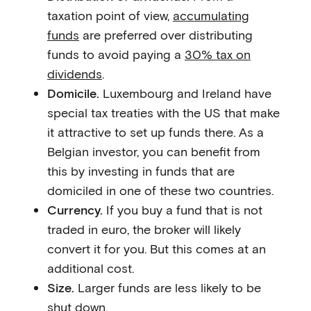
taxation point of view,
accumulating
funds
are preferred over distributing
funds to avoid paying a
30% tax on
dividends
.
Domicile.
Luxembourg and Ireland have
special tax treaties with the US that make
it attractive to set up funds there. As a
Belgian investor, you can benefit from
this by investing in funds that are
domiciled in one of these two countries.
Currency.
If you buy a fund that is not
traded in euro, the broker will likely
convert it for you. But this comes at an
additional cost.
Size.
Larger funds are less likely to be
shut down.