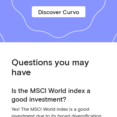
Discover Curvo
Questions you may
have
Is the MSCI World index a
good investment?
Yes! The MSCI World index is a good
investment due to its broad diversification