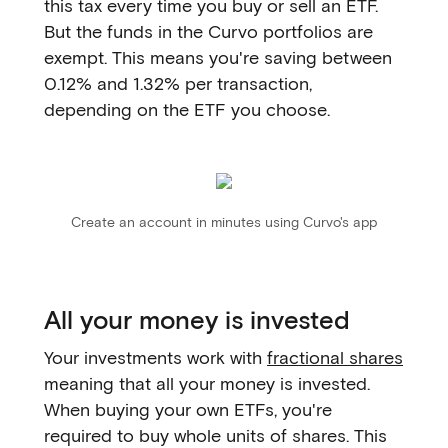
this tax every time you buy or sell an ETF.
But the funds in the Curvo portfolios are
exempt. This means you're saving between
0.12% and 1.32% per transaction,
depending on the ETF you choose.
Create an account in minutes using Curvo's app
All your money is invested
Your investments work with
fractional shares
meaning that all your money is invested.
When buying your own ETFs, you're
required to buy whole units of shares. This