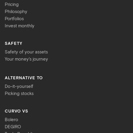
Pricing
Philosophy
Portfolios
Invest monthly
SAFETY
Safety of your assets
Your money's journey
ALTERNATIVE TO
Do-it-yourself
Picking stocks
CURVO VS
Bolero
DEGIRO