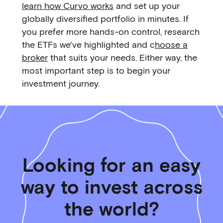
learn how Curvo works
and set up your
globally diversified portfolio in minutes. If
you prefer more hands-on control, research
the ETFs we've highlighted and c
hoose a
broker
that suits your needs. Either way, the
most important step is to begin your
investment journey.
Looking for an easy
way to invest across
the world?