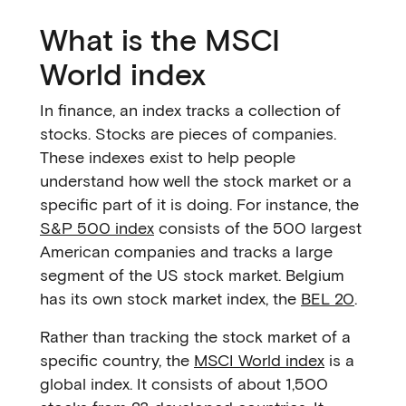
What is the MSCI
World index
In finance, an index tracks a collection of
stocks. Stocks are pieces of companies.
These indexes exist to help people
understand how well the stock market or a
specific part of it is doing. For instance, the
S&P 500 index
consists of the 500 largest
American companies and tracks a large
segment of the US stock market. Belgium
has its own stock market index, the
BEL 20
.
Rather than tracking the stock market of a
specific country, the
MSCI World index
is a
global index. It consists of about 1,500