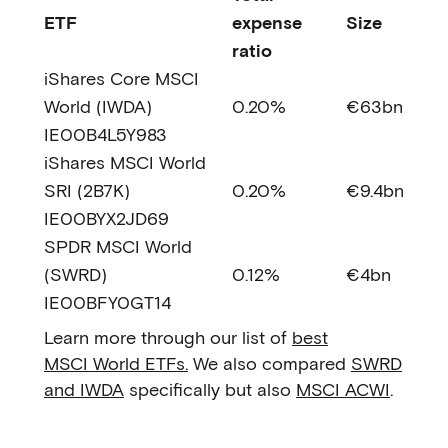
ETF
expense
Size
ratio
iShares Core MSCI
World (IWDA)
0.20%
€63bn
IE00B4L5Y983
iShares MSCI World
SRI (2B7K)
0.20%
€9.4bn
IE00BYX2JD69
SPDR MSCI World
(SWRD)
0.12%
€4bn
IE00BFY0GT14
Learn more through our list of
best
MSCI World ETFs.
We also compared
SWRD
and IWDA
specifically but also
MSCI ACWI
.