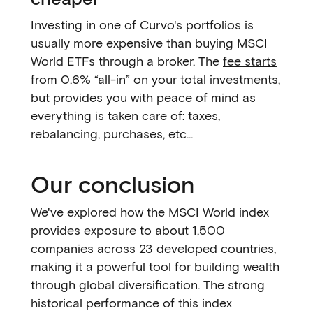
Investing in one of Curvo's portfolios is
usually more expensive than buying MSCI
World ETFs through a broker. The
fee starts
from 0.6% “all-in”
on your total investments,
but provides you with peace of mind as
everything is taken care of: taxes,
rebalancing, purchases, etc...
Our conclusion
We've explored how the MSCI World index
provides exposure to about 1,500
companies across 23 developed countries,
making it a powerful tool for building wealth
through global diversification. The strong
historical performance of this index