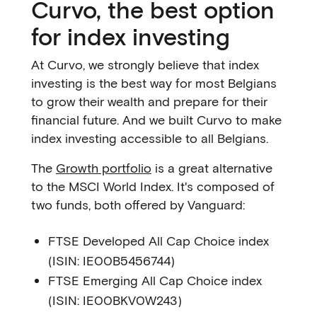
Curvo, the best option
for index investing
At Curvo, we strongly believe that index
investing is the best way for most Belgians
to grow their wealth and prepare for their
financial future. And we built Curvo to make
index investing accessible to all Belgians.
The
Growth portfolio
is a great alternative
to the MSCI World Index. It's composed of
two funds, both offered by Vanguard:
FTSE Developed All Cap Choice index
(ISIN: IE00B5456744)
FTSE Emerging All Cap Choice index
(ISIN: IE00BKV0W243)