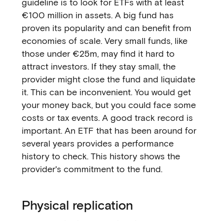
guideline is to look for ETFs with at least
€100 million in assets. A big fund has
proven its popularity and can benefit from
economies of scale. Very small funds, like
those under €25m, may find it hard to
attract investors. If they stay small, the
provider might close the fund and liquidate
it. This can be inconvenient. You would get
your money back, but you could face some
costs or tax events. A good track record is
important. An ETF that has been around for
several years provides a performance
history to check. This history shows the
provider's commitment to the fund.
Physical replication