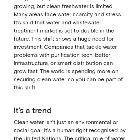
growing, but clean freshwater is limited.
Many areas face water scarcity and stress.
It's said that water and wastewater
treatment market is set to double in the
future. This shift shows a huge need for
investment. Companies that tackle water
problems with purification tech, better
infrastructure, or smart distribution can
grow fast. The world is spending more on
securing clean water so you can be part of
this shift.
It's a trend
Clean water isn't just an environmental or
social goal; it's a human right recognised by
the United Nations. The critical role of water