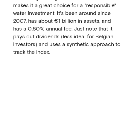
makes it a great choice for a "responsible"
water investment. It's been around since
2007, has about €1 billion in assets, and
has a 0.60% annual fee. Just note that it
pays out dividends (less ideal for Belgian
investors) and uses a synthetic approach to
track the index.