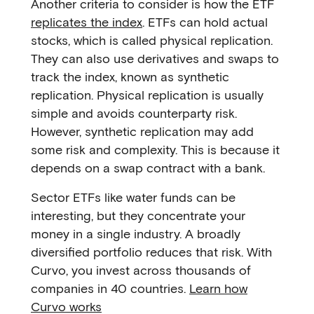
Another criteria to consider is how the ETF
replicates the index
. ETFs can hold actual
stocks, which is called physical replication.
They can also use derivatives and swaps to
track the index, known as synthetic
replication. Physical replication is usually
simple and avoids counterparty risk.
However, synthetic replication may add
some risk and complexity. This is because it
depends on a swap contract with a bank.
Sector ETFs like water funds can be
interesting, but they concentrate your
money in a single industry. A broadly
diversified portfolio reduces that risk. With
Curvo, you invest across thousands of
companies in 40 countries.
Learn how
Curvo works