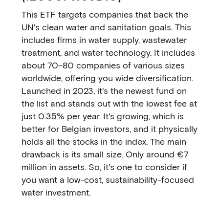
This ETF targets companies that back the
UN's clean water and sanitation goals. This
includes firms in water supply, wastewater
treatment, and water technology. It includes
about 70–80 companies of various sizes
worldwide, offering you wide diversification.
Launched in 2023, it's the newest fund on
the list and stands out with the lowest fee at
just 0.35% per year. It's growing, which is
better for Belgian investors, and it physically
holds all the stocks in the index. The main
drawback is its small size. Only around €7
million in assets. So, it's one to consider if
you want a low-cost, sustainability-focused
water investment.