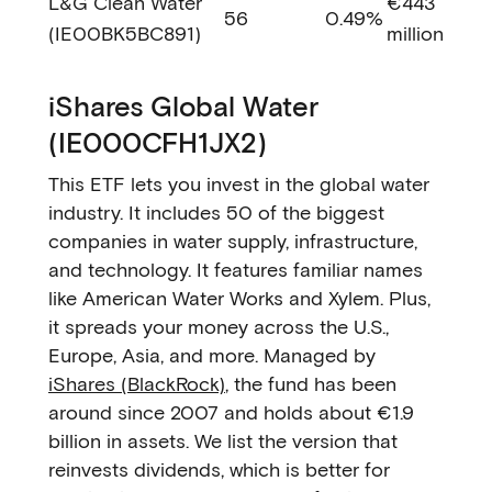
L&G Clean Water
€443
56
0.49%
(IE00BK5BC891)
million
iShares Global Water
(IE000CFH1JX2)
This ETF lets you invest in the global water
industry. It includes 50 of the biggest
companies in water supply, infrastructure,
and technology. It features familiar names
like American Water Works and Xylem. Plus,
it spreads your money across the U.S.,
Europe, Asia, and more. Managed by
iShares (BlackRock)
, the fund has been
around since 2007 and holds about €1.9
billion in assets. We list the version that
reinvests dividends, which is better for