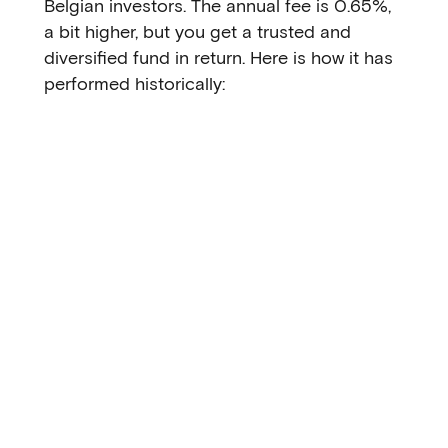
Belgian investors. The annual fee is 0.65%,
a bit higher, but you get a trusted and
diversified fund in return. Here is how it has
performed historically: