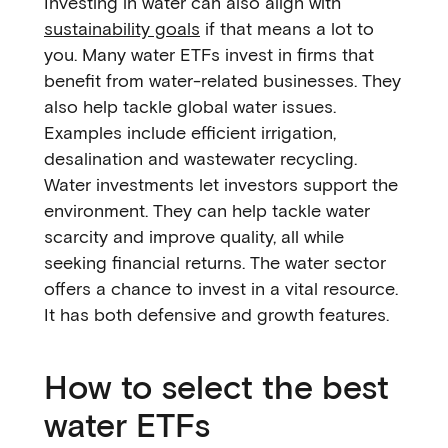
Investing in water can also align with
sustainability goals
if that means a lot to
you. Many water ETFs invest in firms that
benefit from water-related businesses. They
also help tackle global water issues.
Examples include efficient irrigation,
desalination and wastewater recycling.
Water investments let investors support the
environment. They can help tackle water
scarcity and improve quality, all while
seeking financial returns. The water sector
offers a chance to invest in a vital resource.
It has both defensive and growth features.
How to select the best
water ETFs