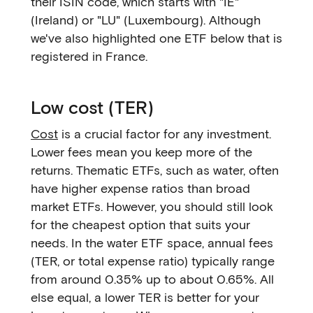
their ISIN code, which starts with "IE"
(Ireland) or "LU" (Luxembourg). Although
we've also highlighted one ETF below that is
registered in France.
Low cost (TER)
Cost
is a crucial factor for any investment.
Lower fees mean you keep more of the
returns. Thematic ETFs, such as water, often
have higher expense ratios than broad
market ETFs. However, you should still look
for the cheapest option that suits your
needs. In the water ETF space, annual fees
(TER, or total expense ratio) typically range
from around 0.35% up to about 0.65%. All
else equal, a lower TER is better for your