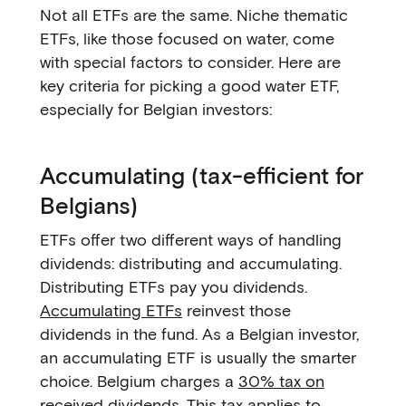
Not all ETFs are the same. Niche thematic
ETFs, like those focused on water, come
with special factors to consider. Here are
key criteria for picking a good water ETF,
especially for Belgian investors:
Accumulating (tax-efficient for
Belgians)
ETFs offer two different ways of handling
dividends: distributing and accumulating.
Distributing ETFs pay you dividends.
Accumulating ETFs
reinvest those
dividends in the fund. As a Belgian investor,
an accumulating ETF is usually the smarter
choice. Belgium charges a
30% tax on
received dividends
. This tax applies to