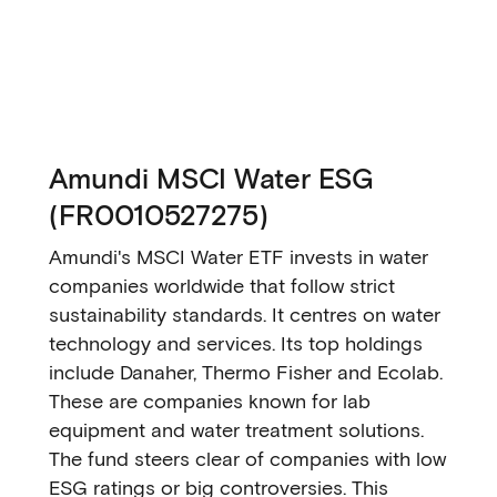
Amundi MSCI Water ESG
(FR0010527275)
Amundi's MSCI Water ETF invests in water
companies worldwide that follow strict
sustainability standards. It centres on water
technology and services. Its top holdings
include Danaher, Thermo Fisher and Ecolab.
These are companies known for lab
equipment and water treatment solutions.
The fund steers clear of companies with low
ESG ratings or big controversies. This