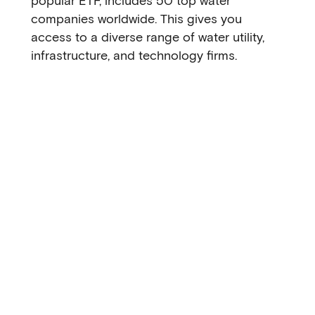
popular ETF, includes 50 top water
companies worldwide. This gives you
access to a diverse range of water utility,
infrastructure, and technology firms.