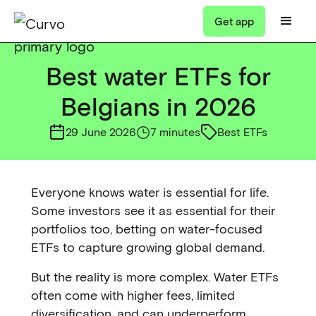
Get app
Best water ETFs for
Belgians in 2026
29 June 2026
7 minutes
Best ETFs
Everyone knows water is essential for life.
Some investors see it as essential for their
portfolios too, betting on water-focused
ETFs to capture growing global demand.
But the reality is more complex. Water ETFs
often come with higher fees, limited
diversification, and can underperform