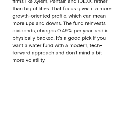
firms like Xylem, Pentair, and IDEXX, rather
than big utilities. That focus gives it a more
growth-oriented profile, which can mean
more ups and downs. The fund reinvests
dividends, charges 0.49% per year, and is
physically backed. It's a good pick if you
want a water fund with a modern, tech-
forward approach and don't mind a bit
more volatility.