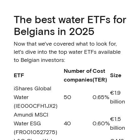
The best water ETFs for
Belgians in 2025
Now that we've covered what to look for,
let's dive into the top water ETFs available
to Belgian investors:
Number of
Cost
ETF
Size
companies
(TER)
iShares Global
€1.9
Water
50
0.65%
billion
(IE000CFH1JX2)
Amundi MSCI
€1.5
Water ESG
40
0.60%
billion
(FR0010527275)