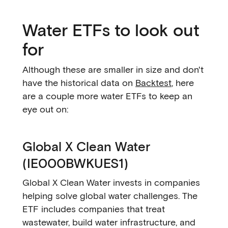
Water ETFs to look out
for
Although these are smaller in size and don't
have the historical data on
Backtest
, here
are a couple more water ETFs to keep an
eye out on:
Global X Clean Water
(IE000BWKUES1)
Global X Clean Water invests in companies
helping solve global water challenges. The
ETF includes companies that treat
wastewater, build water infrastructure, and