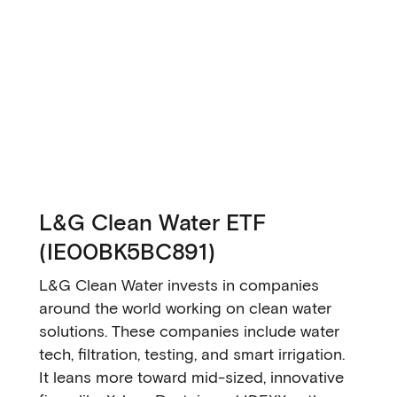
L&G Clean Water ETF
(IE00BK5BC891)
L&G Clean Water invests in companies
around the world working on clean water
solutions. These companies include water
tech, filtration, testing, and smart irrigation.
It leans more toward mid-sized, innovative