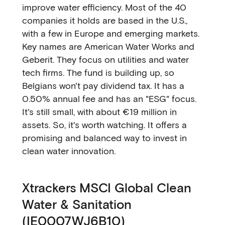
improve water efficiency. Most of the 40
companies it holds are based in the U.S.,
with a few in Europe and emerging markets.
Key names are American Water Works and
Geberit. They focus on utilities and water
tech firms. The fund is building up, so
Belgians won't pay dividend tax. It has a
0.50% annual fee and has an "ESG" focus.
It's still small, with about €19 million in
assets. So, it's worth watching. It offers a
promising and balanced way to invest in
clean water innovation.
Xtrackers MSCI Global Clean
Water & Sanitation
(IE0007WJ6B10)