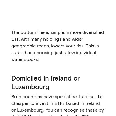
The bottom line is simple: a more diversified
ETF, with many holdings and wider
geographic reach, lowers your risk. This is
safer than choosing just a few individual
water stocks.
Domiciled in Ireland or
Luxembourg
Both countries have special tax treaties. It's
cheaper to invest in ETFs based in Ireland
or Luxembourg. You can recognise these by