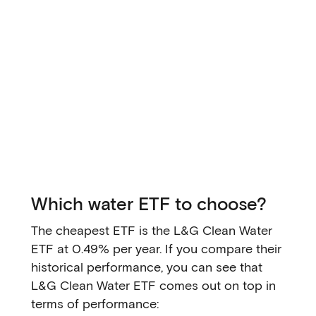
Which water ETF to choose?
The cheapest ETF is the L&G Clean Water
ETF at 0.49% per year. If you compare their
historical performance, you can see that
L&G Clean Water ETF comes out on top in
terms of performance: