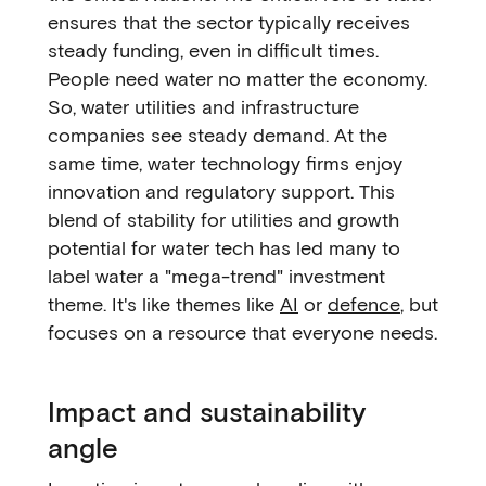
ensures that the sector typically receives
steady funding, even in difficult times.
People need water no matter the economy.
So, water utilities and infrastructure
companies see steady demand. At the
same time, water technology firms enjoy
innovation and regulatory support. This
blend of stability for utilities and growth
potential for water tech has led many to
label water a "mega-trend" investment
theme. It's like themes like
AI
or
defence
, but
focuses on a resource that everyone needs.
Impact and sustainability
angle