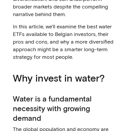
broader markets despite the compelling
narrative behind them.
In this article, we'll examine the best water
ETFs available to Belgian investors, their
pros and cons, and why a more diversified
approach might be a smarter long-term
strategy for most people.
Why invest in water?
Water is a fundamental
necessity with growing
demand
The global population and economy are