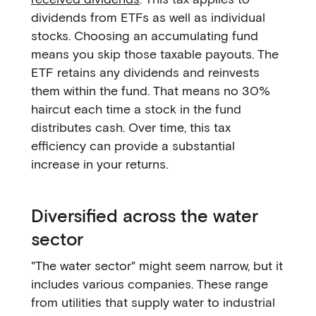
dividends from ETFs as well as individual
stocks. Choosing an accumulating fund
means you skip those taxable payouts. The
ETF retains any dividends and reinvests
them within the fund. That means no 30%
haircut each time a stock in the fund
distributes cash. Over time, this tax
efficiency can provide a substantial
increase in your returns.
Diversified across the water
sector
"The water sector" might seem narrow, but it
includes various companies. These range
from utilities that supply water to industrial