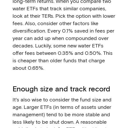
long-term returns. When you compare two
water ETFs that track similar companies,
look at their TERs. Pick the option with lower
fees. Also, consider other factors like
diversification. Every 0.1% saved in fees per
year can add up when compounded over
decades. Luckily, some new water ETFs
offer fees between 0.35% and 0.50%. This
is cheaper than older funds that charge
about 0.65%.
Enough size and track record
It's also wise to consider the fund size and
age. Larger ETFs (in terms of assets under
management) tend to be more stable and
less likely to be shut down. A reasonable