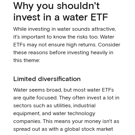
Why you shouldn't
invest in a water ETF
While investing in water sounds attractive,
it's important to know the risks too. Water
ETFs may not ensure high returns. Consider
these reasons before investing heavily in
this theme:
Limited diversification
Water seems broad, but most water ETFs
are quite focused. They often invest a lot in
sectors such as utilities, industrial
equipment, and water technology
companies. This means your money isn't as
spread out as with a global stock market