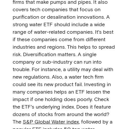
firms that make pumps and pipes. It also
covers tech companies that focus on
purification or desalination innovations. A
strong water ETF should include a wide
range of water-related companies. It's best
if these companies come from different
industries and regions. This helps to spread
risk. Diversification matters. A single
company or sub-industry can run into
trouble. For instance, a utility may deal with
new regulations. Also, a water tech firm
could see its new product fail. Investing in
many companies helps an ETF lessen the
impact if one holding does poorly. Check
the ETF's underlying index. Does it feature
dozens of stocks from around the world?
The
S&P Global Water index
, followed by a