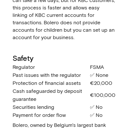
can take a few days, but for KBC customers,
this process is faster and allows easy
linking of KBC current accounts for
transactions. Bolero does not provide
accounts for children but you can set up an
account for your business.
Safety
Regulator
FSMA
Past issues with the regulator
✅ None
Protection of financial assets
€20,000
Cash safeguarded by deposit
€100,000
guarantee
Securities lending
✅ No
Payment for order flow
✅ No
Bolero, owned by Belgium's largest bank