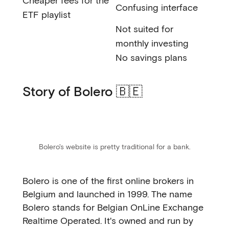
Cheaper fees for the
Confusing interface
ETF playlist
Not suited for
monthly investing
No savings plans
Story of Bolero 🇧🇪
Bolero's website is pretty traditional for a bank.
Bolero is one of the first online brokers in
Belgium and launched in 1999. The name
Bolero stands for Belgian OnLine Exchange
Realtime Operated. It's owned and run by