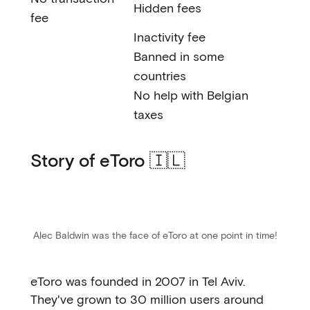
Hidden fees
fee
Inactivity fee
Banned in some
countries
No help with Belgian
taxes
Story of eToro 🇮🇱
Alec Baldwin was the face of eToro at one point in time!
eToro was founded in 2007 in Tel Aviv.
They've grown to 30 million users around