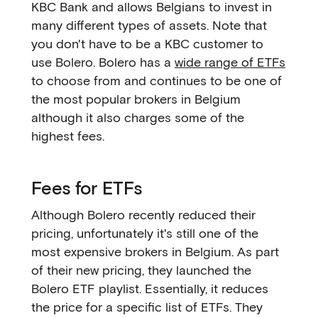
KBC Bank and allows Belgians to invest in
many different types of assets. Note that
you don't have to be a KBC customer to
use Bolero. Bolero has a
wide range of ETFs
to choose from and continues to be one of
the most popular brokers in Belgium
although it also charges some of the
highest fees.
Fees for ETFs
Although Bolero recently reduced their
pricing, unfortunately it's still one of the
most expensive brokers in Belgium. As part
of their new pricing, they launched the
Bolero ETF playlist. Essentially, it reduces
the price for a specific list of ETFs. They