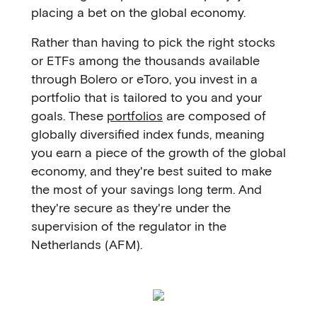
placing a bet on the global economy.
Rather than having to pick the right stocks
or ETFs among the thousands available
through Bolero or eToro, you invest in a
portfolio that is tailored to you and your
goals. These
portfolios
are composed of
globally diversified index funds, meaning
you earn a piece of the growth of the global
economy, and they're best suited to make
the most of your savings long term. And
they're secure as they're under the
supervision of the regulator in the
Netherlands (AFM).