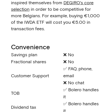
inspired themselves from
DEGIRO's core
selection
in order to be competitive for
more Belgians. For example, buying €1,000
of the IWDA ETF will cost you €5.00 in
transaction fees.
Convenience
Savings plan
❌ No
Fractional shares
❌ No
✅ FAQ, phone,
Customer Support
email
❌ No chat
✅ Bolero handles
TOB
it
✅ Bolero handles
Dividend tax
it