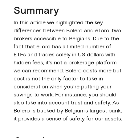
Summary
In this article we highlighted the key
differences between Bolero and eToro, two
brokers accessible to Belgians. Due to the
fact that eToro has a limited number of
ETFs and trades solely in US dollars with
hidden fees, it's not a brokerage platform
we can recommend. Bolero costs more but
cost is not the only factor to take in
consideration when you're putting your
savings to work. For instance, you should
also take into account trust and safety. As
Bolero is backed by Belgium's largest bank,
it provides a sense of safety for our assets.