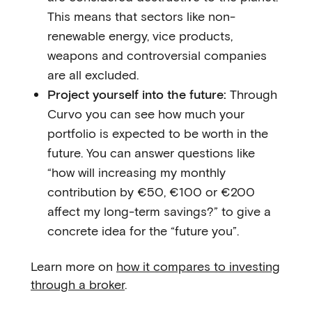
This means that sectors like non-
renewable energy, vice products,
weapons and controversial companies
are all excluded.
Project yourself into the future:
Through
Curvo you can see how much your
portfolio is expected to be worth in the
future. You can answer questions like
“how will increasing my monthly
contribution by €50, €100 or €200
affect my long-term savings?” to give a
concrete idea for the “future you”.
Learn more on
how it compares to investing
through a broker
.