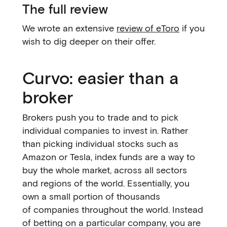
The full review
We wrote an extensive
review of eToro
if you
wish to dig deeper on their offer.
Curvo: easier than a
broker
Brokers push you to trade and to pick
individual companies to invest in. Rather
than picking individual stocks such as
Amazon or Tesla, index funds are a way to
buy the whole market, across all sectors
and regions of the world. Essentially, you
own a small portion of thousands
of companies throughout the world. Instead
of betting on a particular company, you are