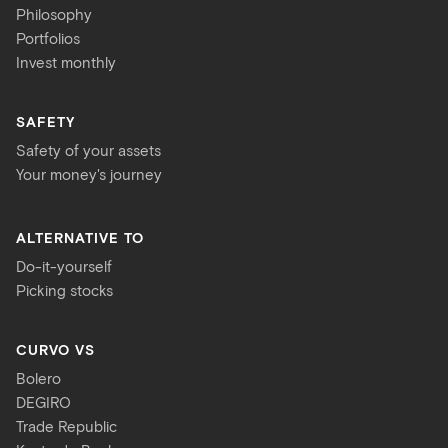
Philosophy
Portfolios
Invest monthly
SAFETY
Safety of your assets
Your money's journey
ALTERNATIVE TO
Do-it-yourself
Picking stocks
CURVO VS
Bolero
DEGIRO
Trade Republic