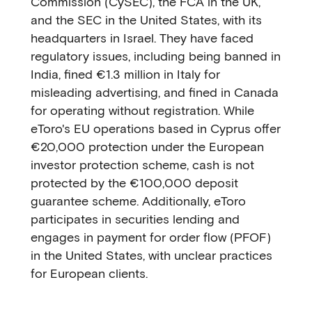
Commission (CySEC), the FCA in the UK,
and the SEC in the United States, with its
headquarters in Israel. They have faced
regulatory issues, including being banned in
India, fined €1.3 million in Italy for
misleading advertising, and fined in Canada
for operating without registration. While
eToro's EU operations based in Cyprus offer
€20,000 protection under the European
investor protection scheme, cash is not
protected by the €100,000 deposit
guarantee scheme. Additionally, eToro
participates in securities lending and
engages in payment for order flow (PFOF)
in the United States, with unclear practices
for European clients.