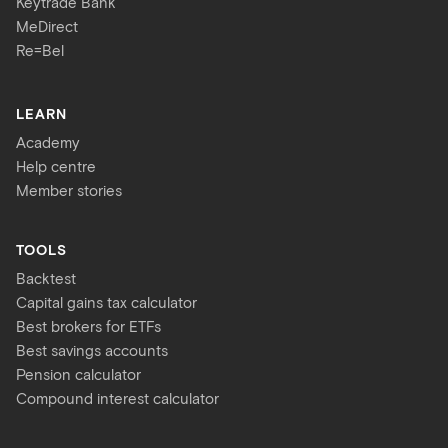
Keytrade Bank
MeDirect
Re=Bel
LEARN
Academy
Help centre
Member stories
TOOLS
Backtest
Capital gains tax calculator
Best brokers for ETFs
Best savings accounts
Pension calculator
Compound interest calculator