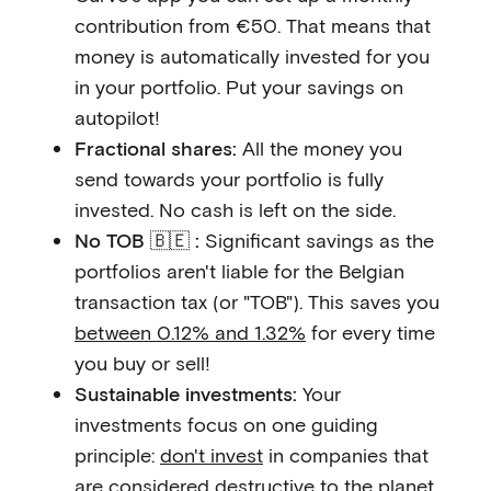
contribution from €50. That means that
money is automatically invested for you
in your portfolio. Put your savings on
autopilot!
Fractional shares:
All the money you
send towards your portfolio is fully
invested. No cash is left on the side.
No TOB 🇧🇪 :
Significant savings as the
portfolios aren't liable for the Belgian
transaction tax (or "TOB"). This saves you
between 0.12% and 1.32%
for every time
you buy or sell!
Sustainable investments:
Your
investments focus on one guiding
principle:
don't invest
in companies that
are considered destructive to the planet.