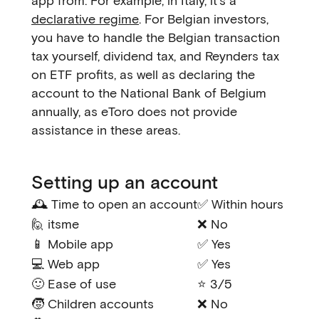
app from. For example, in Italy, it's a
declarative regime
. For Belgian investors,
you have to handle the Belgian transaction
tax yourself, dividend tax, and Reynders tax
on ETF profits, as well as declaring the
account to the National Bank of Belgium
annually, as eToro does not provide
assistance in these areas.
Setting up an account
🕰️ Time to open an account
✅ Within hours
🙋 itsme
❌ No
📱 Mobile app
✅ Yes
💻 Web app
✅ Yes
🙂 Ease of use
⭐ 3/5
🧒 Children accounts
❌ No