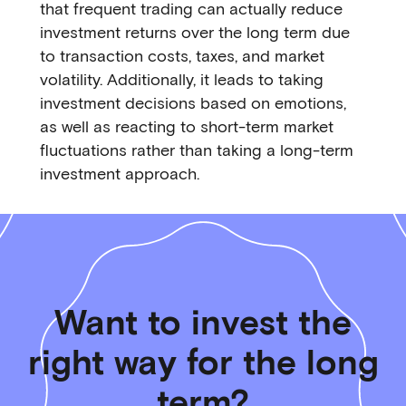
that frequent trading can actually reduce
investment returns over the long term due
to transaction costs, taxes, and market
volatility. Additionally, it leads to taking
investment decisions based on emotions,
as well as reacting to short-term market
fluctuations rather than taking a long-term
investment approach.
Want to invest the
right way for the long
term?