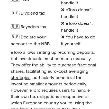
handle it
❌ eToro doesn't
🇧🇪 Dividend tax
handle it
❌ eToro doesn't
🇧🇪 Reynders tax
handle it
🇧🇪 Declare your
❌ You have to do
account to the NBB
it yourself
eToro allows setting up recurring deposits,
but investments must be made manually.
They offer the ability to purchase fractional
shares, facilitating
euro-cost averaging
strategies
, particularly beneficial for
investing smaller amounts periodically.
However, eToro requires users to handle
their own tax obligations irrespective of
which European country you're using the