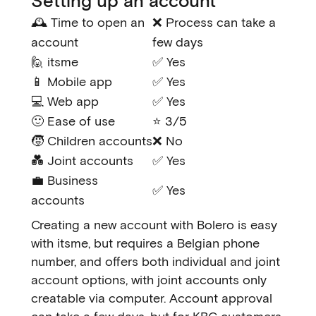
Setting up an account
🕰️ Time to open an
❌ Process can take a
account
few days
🙋 itsme
✅ Yes
📱 Mobile app
✅ Yes
💻 Web app
✅ Yes
🙂 Ease of use
⭐ 3/5
🧒 Children accounts
❌ No
💑 Joint accounts
✅ Yes
💼 Business
✅ Yes
accounts
Creating a new account with Bolero is easy
with itsme, but requires a Belgian phone
number, and offers both individual and joint
account options, with joint accounts only
creatable via computer. Account approval