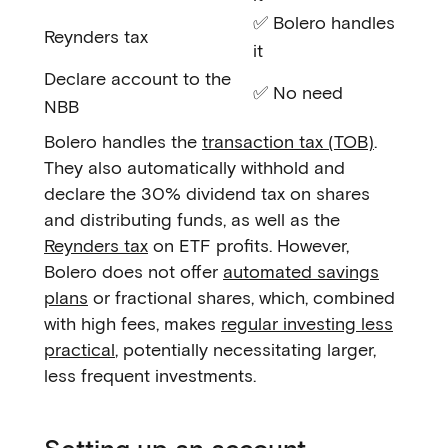
✅ Bolero handles
Reynders tax
it
Declare account to the
✅ No need
NBB
Bolero handles the
transaction tax (TOB)
.
They also automatically withhold and
declare the 30% dividend tax on shares
and distributing funds, as well as the
Reynders tax
on ETF profits. However,
Bolero does not offer
automated savings
plans
or fractional shares, which, combined
with high fees, makes
regular investing less
practical
, potentially necessitating larger,
less frequent investments.