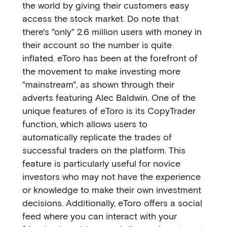
the world by giving their customers easy
access the stock market. Do note that
there's "only" 2.6 million users with money in
their account so the number is quite
inflated. eToro has been at the forefront of
the movement to make investing more
"mainstream", as shown through their
adverts featuring Alec Baldwin. One of the
unique features of eToro is its CopyTrader
function, which allows users to
automatically replicate the trades of
successful traders on the platform. This
feature is particularly useful for novice
investors who may not have the experience
or knowledge to make their own investment
decisions. Additionally, eToro offers a social
feed where you can interact with your