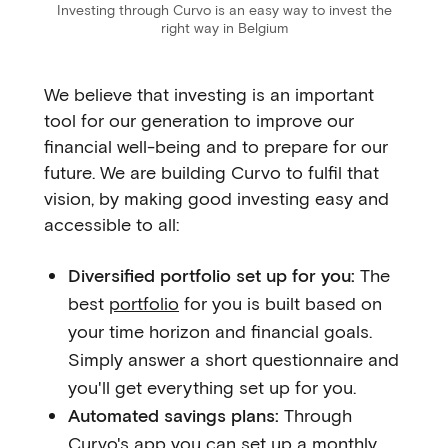
Investing through Curvo is an easy way to invest the
right way in Belgium
We believe that investing is an important
tool for our generation to improve our
financial well-being and to prepare for our
future. We are building Curvo to fulfil that
vision, by making good investing easy and
accessible to all:
Diversified portfolio set up for you:
The
best
portfolio
for you is built based on
your time horizon and financial goals.
Simply answer a short questionnaire and
you'll get everything set up for you.
Automated savings plans:
Through
Curvo's app you can set up a monthly