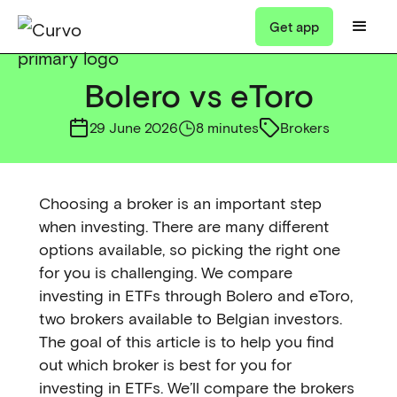
Get app
Bolero vs eToro
29 June 2026
8 minutes
Brokers
Choosing a broker is an important step
when investing. There are many different
options available, so picking the right one
for you is challenging. We compare
investing in ETFs through Bolero and eToro,
two brokers available to Belgian investors.
The goal of this article is to help you find
out which broker is best for you for
investing in ETFs. We’ll compare the brokers