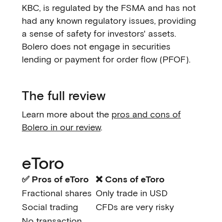
KBC, is regulated by the FSMA and has not
had any known regulatory issues, providing
a sense of safety for investors' assets.
Bolero does not engage in securities
lending or payment for order flow (PFOF).
The full review
Learn more about the
pros and cons of
Bolero in our review
.
eToro
✅ Pros of eToro
❌ Cons of eToro
Fractional shares
Only trade in USD
Social trading
CFDs are very risky
No transaction