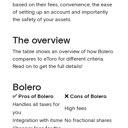
based on their fees, convenience, the ease
of setting up an account and importantly
the safety of your assets.
The overview
The table shows an overview of how Bolero
compares to eToro for different criteria.
Read on to get the full details!
Bolero
✅ Pros of Bolero
❌ Cons of Bolero
Handles all taxes for
High fees
you
Integration with itsme
No fractional shares