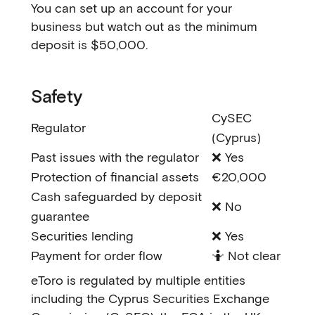
You can set up an account for your
business but watch out as the minimum
deposit is $50,000.
Safety
CySEC
Regulator
(Cyprus)
Past issues with the regulator
❌ Yes
Protection of financial assets
€20,000
Cash safeguarded by deposit
❌ No
guarantee
Securities lending
❌ Yes
Payment for order flow
🤷 Not clear
eToro is regulated by multiple entities
including the Cyprus Securities Exchange