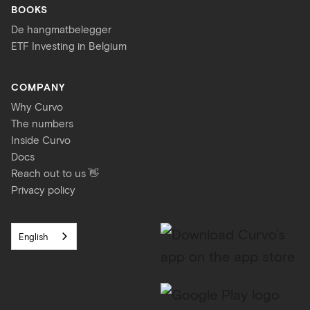
BOOKS
De hangmatbelegger
ETF Investing in Belgium
COMPANY
Why Curvo
The numbers
Inside Curvo
Docs
Reach out to us 👋
Privacy policy
English