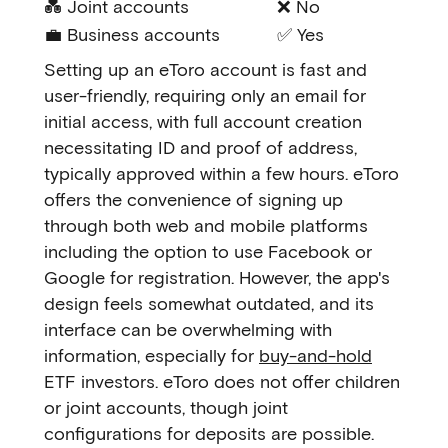
💑 Joint accounts
❌ No
💼 Business accounts
✅ Yes
Setting up an eToro account is fast and
user-friendly, requiring only an email for
initial access, with full account creation
necessitating ID and proof of address,
typically approved within a few hours. eToro
offers the convenience of signing up
through both web and mobile platforms
including the option to use Facebook or
Google for registration. However, the app's
design feels somewhat outdated, and its
interface can be overwhelming with
information, especially for
buy-and-hold
ETF investors. eToro does not offer children
or joint accounts, though joint
configurations for deposits are possible.