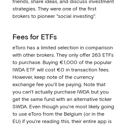
friends, share ideas, and discuss investment
strategies. They were one of the first
brokers to pioneer "social investing".
Fees for ETFs
eToro has a limited selection in comparison
with other brokers. They only offer 263 ETFs
to purchase. Buying €1,000 of the popular
IWDA ETF will cost €0 in transaction fees.
However, keep note of the currency
exchange fee you'll be paying. Note that
you can't actually purchase IWDA but you
get the same fund with an alternative ticker
SWDA. Even though you're most likely going
to use eToro from the Belgium (or in the
EU) if you're reading this, their entire app is