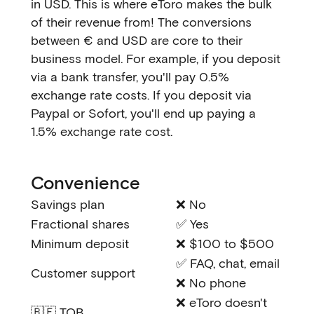
in USD. This is where eToro makes the bulk
of their revenue from! The conversions
between € and USD are core to their
business model. For example, if you deposit
via a bank transfer, you'll pay 0.5%
exchange rate costs. If you deposit via
Paypal or Sofort, you'll end up paying a
1.5% exchange rate cost.
Convenience
Savings plan
❌ No
Fractional shares
✅ Yes
Minimum deposit
❌ $100 to $500
✅ FAQ, chat, email
Customer support
❌ No phone
❌ eToro doesn't
🇧🇪 TOB