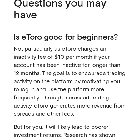
Questions you may
have
Is eToro good for beginners?
Not particularly as eToro charges an
inactivity fee of $10 per month if your
account has been inactive for longer than
12 months. The goal is to encourage trading
activity on the platform by motivating you
to log in and use the platform more
frequently. Through increased trading
activity, eToro generates more revenue from
spreads and other fees.
But for you, it will likely lead to poorer
investment returns. Research has shown