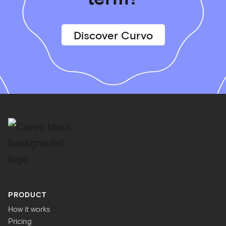
Discover Curvo
PRODUCT
How it works
Pricing