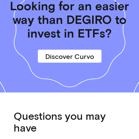
Looking for an easier
way than DEGIRO to
invest in ETFs?
Discover Curvo
Questions you may
have