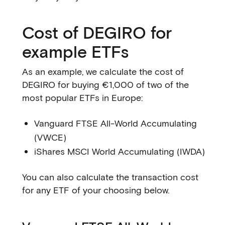
Cost of DEGIRO for
example ETFs
As an example, we calculate the cost of
DEGIRO for buying €1,000 of two of the
most popular ETFs in Europe:
Vanguard FTSE All-World Accumulating
(VWCE)
iShares MSCI World Accumulating (IWDA)
You can also calculate the transaction cost
for any ETF of your choosing below.