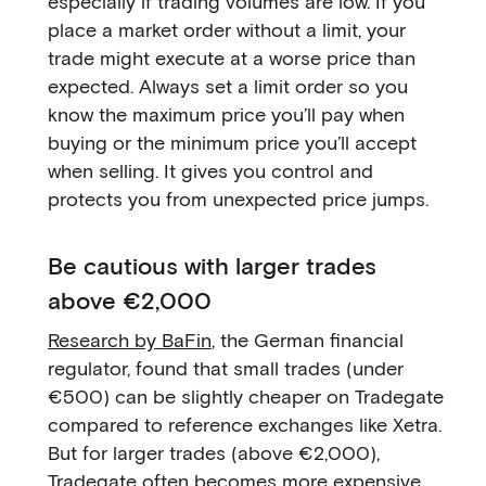
especially if trading volumes are low. If you
place a market order without a limit, your
trade might execute at a worse price than
expected. Always set a limit order so you
know the maximum price you’ll pay when
buying or the minimum price you’ll accept
when selling. It gives you control and
protects you from unexpected price jumps.
Be cautious with larger trades
above €2,000
Research by BaFin
, the German financial
regulator, found that small trades (under
€500) can be slightly cheaper on Tradegate
compared to reference exchanges like Xetra.
But for larger trades (above €2,000),
Tradegate often becomes more expensive,