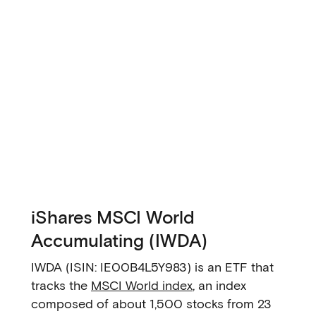
iShares MSCI World
Accumulating (IWDA)
IWDA (ISIN: IE00B4L5Y983) is an ETF that
tracks the
MSCI World index
, an index
composed of about 1,500 stocks from 23