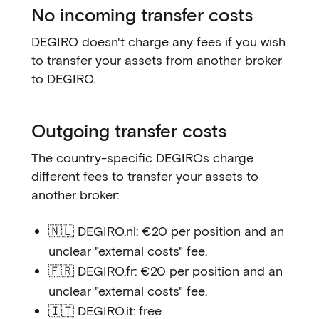
No incoming transfer costs
DEGIRO doesn't charge any fees if you wish
to transfer your assets from another broker
to DEGIRO.
Outgoing transfer costs
The country-specific DEGIROs charge
different fees to transfer your assets to
another broker:
🇳🇱 DEGIRO.nl: €20 per position and an
unclear "external costs" fee.
🇫🇷 DEGIRO.fr: €20 per position and an
unclear "external costs" fee.
🇮🇹 DEGIRO.it: free