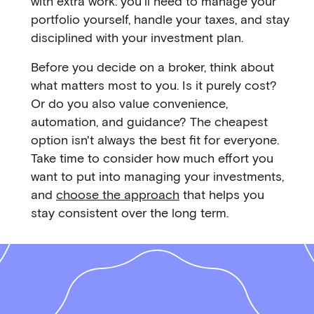
with extra work: you'll need to manage your
portfolio yourself, handle your taxes, and stay
disciplined with your investment plan.
Before you decide on a broker, think about
what matters most to you. Is it purely cost?
Or do you also value convenience,
automation, and guidance? The cheapest
option isn't always the best fit for everyone.
Take time to consider how much effort you
want to put into managing your investments,
and
choose the approach
that helps you
stay consistent over the long term.