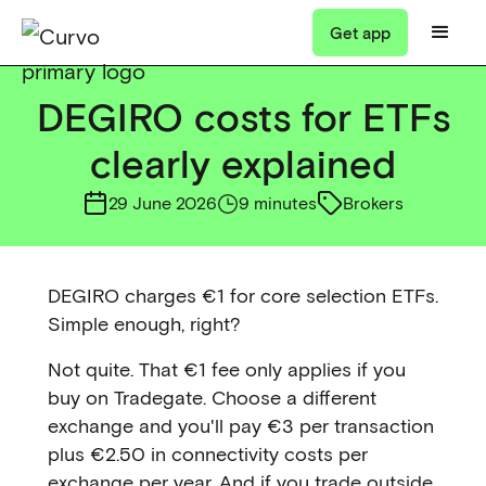
Get app
DEGIRO costs for ETFs
clearly explained
29 June 2026
9 minutes
Brokers
DEGIRO charges €1 for core selection ETFs.
Simple enough, right?
Not quite. That €1 fee only applies if you
buy on Tradegate. Choose a different
exchange and you'll pay €3 per transaction
plus €2.50 in connectivity costs per
exchange per year. And if you trade outside