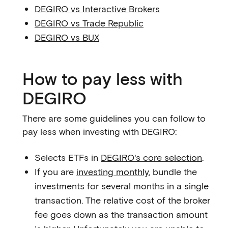
DEGIRO vs Interactive Brokers
DEGIRO vs Trade Republic
DEGIRO vs BUX
How to pay less with
DEGIRO
There are some guidelines you can follow to
pay less when investing with DEGIRO:
Selects ETFs in
DEGIRO's core selection
.
If you are
investing monthly
, bundle the
investments for several months in a single
transaction. The relative cost of the broker
fee goes down as the transaction amount