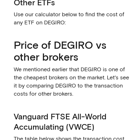
Other ETFs
Use our calculator below to find the cost of
any ETF on DEGIRO:
Price of DEGIRO vs
other brokers
We mentioned earlier that DEGIRO is one of
the cheapest brokers on the market. Let's see
it by comparing DEGIRO to the transaction
costs for other brokers.
Vanguard FTSE All-World
Accumulating (VWCE)
The table below shows the transaction cost