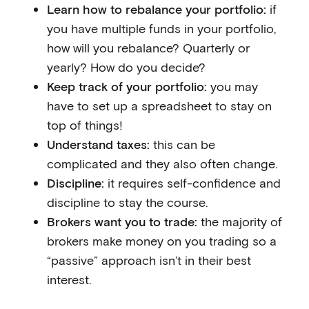
Learn how to rebalance your portfolio:
if
you have multiple funds in your portfolio,
how will you rebalance? Quarterly or
yearly? How do you decide?
Keep track of your portfolio:
you may
have to set up a spreadsheet to stay on
top of things!
Understand taxes:
this can be
complicated and they also often change.
Discipline:
it requires self-confidence and
discipline to stay the course.
Brokers want you to trade:
the majority of
brokers make money on you trading so a
“passive” approach isn’t in their best
interest.