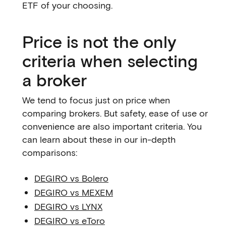
ETF of your choosing.
Price is not the only
criteria when selecting
a broker
We tend to focus just on price when
comparing brokers. But safety, ease of use or
convenience are also important criteria. You
can learn about these in our in-depth
comparisons:
DEGIRO vs Bolero
DEGIRO vs MEXEM
DEGIRO vs LYNX
DEGIRO vs eToro