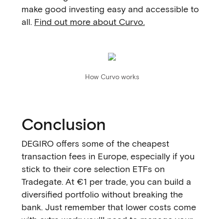
make good investing easy and accessible to
all.
Find out more about Curvo.
How Curvo works
Conclusion
DEGIRO offers some of the cheapest
transaction fees in Europe, especially if you
stick to their core selection ETFs on
Tradegate. At €1 per trade, you can build a
diversified portfolio without breaking the
bank. Just remember that lower costs come