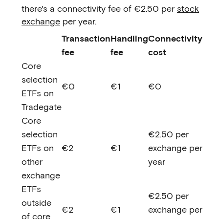
there's a connectivity fee of €2.50 per
stock
exchange
per year.
Transaction
Handling
Connectivity
fee
fee
cost
Core
selection
€0
€1
€0
ETFs on
Tradegate
Core
selection
€2.50 per
ETFs on
€2
€1
exchange per
other
year
exchange
ETFs
€2.50 per
outside
€2
€1
exchange per
of core