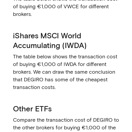
of buying €1,000 of VWCE for different
brokers.
iShares MSCI World
Accumulating (IWDA)
The table below shows the transaction cost
of buying €1,000 of IWDA for different
brokers. We can draw the same conclusion
that DEGIRO has some of the cheapest
transaction costs.
Other ETFs
Compare the transaction cost of DEGIRO to
the other brokers for buying €1,000 of the