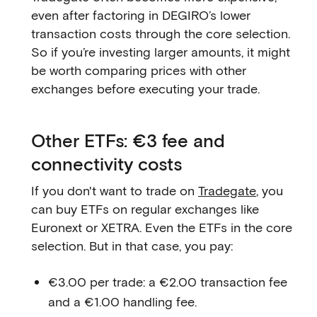
even after factoring in DEGIRO’s lower
transaction costs through the core selection.
So if you’re investing larger amounts, it might
be worth comparing prices with other
exchanges before executing your trade.
Other ETFs: €3 fee and
connectivity costs
If you don't want to trade on
Tradegate
, you
can buy ETFs on regular exchanges like
Euronext or XETRA. Even the ETFs in the core
selection. But in that case, you pay:
€3.00 per trade: a €2.00 transaction fee
and a €1.00 handling fee.