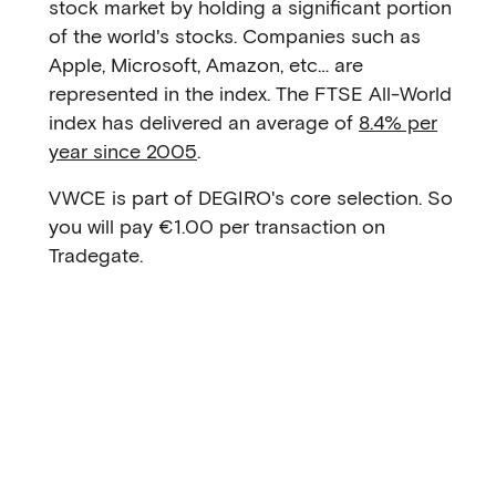
stock market by holding a significant portion
of the world's stocks. Companies such as
Apple, Microsoft, Amazon, etc… are
represented in the index. The FTSE All-World
index has delivered an average of
8.4% per
year since 2005
.
VWCE is part of DEGIRO's core selection. So
you will pay €1.00 per transaction on
Tradegate.