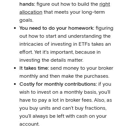
hands:
figure out how to build the
right
allocation
that meets your long-term
goals.
You need to do your homework:
figuring
out how to start and understanding the
intricacies of investing in ETFs takes an
effort. Yet it's important, because in
investing the details matter.
It takes time:
send money to your broker
monthly and then make the purchases.
Costly for monthly contributions:
if you
wish to invest on a monthly basis, you’ll
have to pay a lot in broker fees. Also, as
you buy units and can’t buy fractions,
you’ll always be left with cash on your
account.