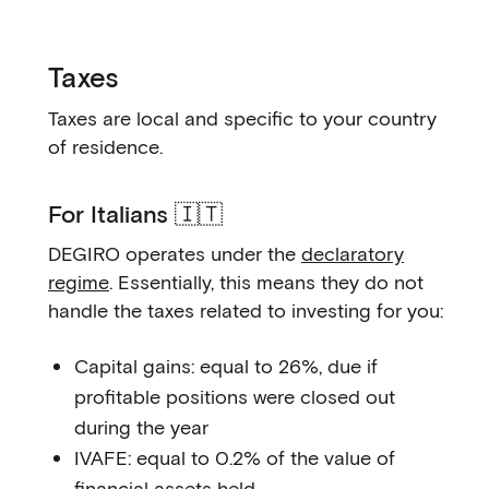
Taxes
Taxes are local and specific to your country
of residence.
For Italians 🇮🇹
DEGIRO operates under the
declaratory
regime
. Essentially, this means they do not
handle the taxes related to investing for you:
Capital gains: equal to 26%, due if
profitable positions were closed out
during the year
IVAFE: equal to 0.2% of the value of
financial assets held