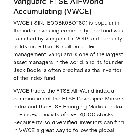
Vanguard FTSE All-World
Accumulating (VWCE)
VWCE (ISIN: IE00BK5BQT80) is popular in
the index investing community. The fund was
launched by Vanguard in 2019 and currently
holds more than €5 billion under
management. Vanguard is one of the largest
asset managers in the world, and its founder
Jack Bogle is often credited as the inventor
of the index fund.
VWCE tracks the FTSE All-World index, a
combination of the FTSE Developed Markets
index and the FTSE Emerging Markets index.
The index consists of over 4,000 stocks.
Because it's so diversified, investors can find
in VWCE a great way to follow the global