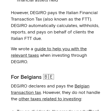
However, DEGIRO pays the Italian Financial
Transaction Tax (also known as the FTT).
DEGIRO automatically calculates, withholds,
reports, and pays on behalf of clients the
Italian FTT due.
We wrote a
guide to help you with the
relevant taxes
when investing through
DEGIRO.
For Belgians 🇧🇪
DEGIRO declares and pays the
Belgian
transaction tax
. However, they do not handle
the
other taxes related to investing
: