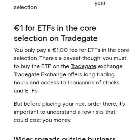
year
selection
€1 for ETFs in the core
selection on Tradegate
You only pay a €1.00 fee for ETFs in the core
selection. There's a caveat though: you must
to buy the ETF on the
Tradegate
exchange.
Tradegate Exchange offers long trading
hours and access to thousands of stocks
and ETFs.
But before placing your next order there, it’s
important to understand a few risks that
could cost you money.
Wider spreads outside business