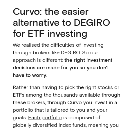
Curvo: the easier
alternative to DEGIRO
for ETF investing
We realised the difficulties of investing
through brokers like DEGIRO. So our
approach is different:
the right investment
decisions are made for you so you don't
have to worry
.
Rather than having to pick the right stocks or
ETFs among the thousands available through
these brokers, through Curvo you invest in a
portfolio that is tailored to you and your
goals.
Each portfolio
is composed of
globally diversified index funds, meaning you