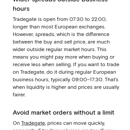
hours
Tradegate is open from 07:30 to 22:00,
longer than most European exchanges.
However, spreads, which is the difference
between the buy and sell price, are much
wider outside regular market hours. This
means you might pay more when buying or
receive less when selling. If you want to trade
on Tradegate, do it during regular European
business hours, typically 09:00–17:30. That’s
when liquidity is higher and prices are usually
fairer.
Avoid market orders without a limit
On
Tradegate
, prices can move quickly,