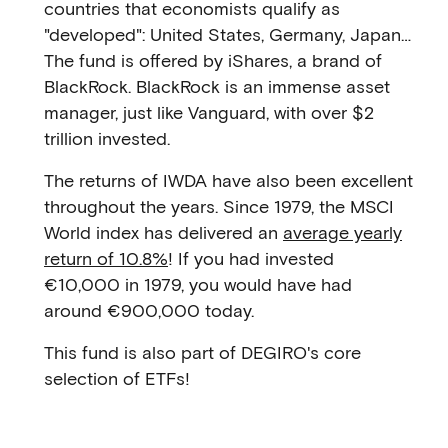
countries that economists qualify as
"developed": United States, Germany, Japan…
The fund is offered by iShares, a brand of
BlackRock. BlackRock is an immense asset
manager, just like Vanguard, with over $2
trillion invested.
The returns of IWDA have also been excellent
throughout the years. Since 1979, the MSCI
World index has delivered an
average yearly
return of 10.8%
! If you had invested
€10,000 in 1979, you would have had
around €900,000 today.
This fund is also part of DEGIRO's core
selection of ETFs!