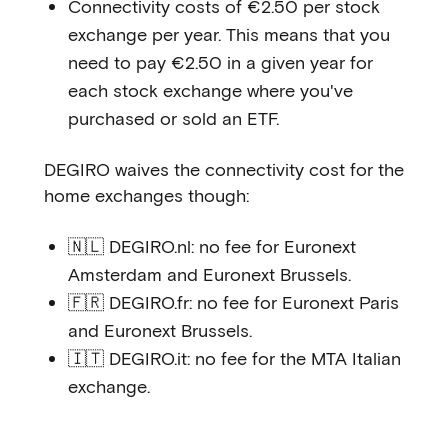
Connectivity costs of €2.50 per stock
exchange per year. This means that you
need to pay €2.50 in a given year for
each stock exchange where you've
purchased or sold an ETF.
DEGIRO waives the connectivity cost for the
home exchanges though:
🇳🇱 DEGIRO.nl: no fee for Euronext
Amsterdam and Euronext Brussels.
🇫🇷 DEGIRO.fr: no fee for Euronext Paris
and Euronext Brussels.
🇮🇹 DEGIRO.it: no fee for the MTA Italian
exchange.