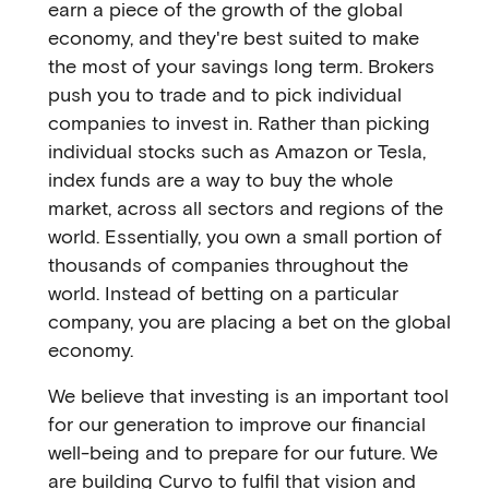
earn a piece of the growth of the global
economy, and they're best suited to make
the most of your savings long term. Brokers
push you to trade and to pick individual
companies to invest in. Rather than picking
individual stocks such as Amazon or Tesla,
index funds are a way to buy the whole
market, across all sectors and regions of the
world. Essentially, you own a small portion of
thousands of companies throughout the
world. Instead of betting on a particular
company, you are placing a bet on the global
economy.
We believe that investing is an important tool
for our generation to improve our financial
well-being and to prepare for our future. We
are building Curvo to fulfil that vision and