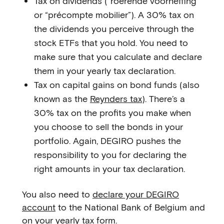
Tax on dividends (“roerende voorheffing”
or “précompte mobilier”). A 30% tax on
the dividends you perceive through the
stock ETFs that you hold. You need to
make sure that you calculate and declare
them in your yearly tax declaration.
Tax on capital gains on bond funds (also
known as the
Reynders tax
). There’s a
30% tax on the profits you make when
you choose to sell the bonds in your
portfolio. Again, DEGIRO pushes the
responsibility to you for declaring the
right amounts in your tax declaration.
You also need to
declare your DEGIRO
account
to the National Bank of Belgium and
on your yearly tax form.