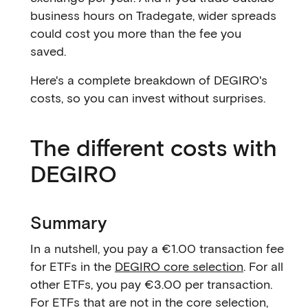
business hours on Tradegate, wider spreads
could cost you more than the fee you
saved.
Here's a complete breakdown of DEGIRO's
costs, so you can invest without surprises.
The different costs with
DEGIRO
Summary
In a nutshell, you pay a €1.00 transaction fee
for ETFs in the
DEGIRO core selection
. For all
other ETFs, you pay €3.00 per transaction.
For ETFs that are not in the core selection,