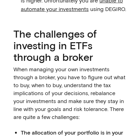
is higher. Unfortunately you are
unable to
automate your investments
using DEGIRO.
The challenges of
investing in ETFs
through a broker
When managing your own investments
through a broker, you have to figure out what
to buy, when to buy, understand the tax
implications of your decisions, rebalance
your investments and make sure they stay in
line with your goals and risk tolerance. There
are quite a few challenges:
The allocation of your portfolio is in your