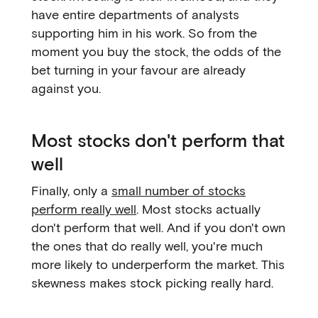
have entire departments of analysts
supporting him in his work. So from the
moment you buy the stock, the odds of the
bet turning in your favour are already
against you.
Most stocks don't perform that
well
Finally, only a
small number of stocks
perform really well
. Most stocks actually
don't perform that well. And if you don't own
the ones that do really well, you're much
more likely to underperform the market. This
skewness makes stock picking really hard.