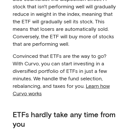
stock that isn't performing well will gradually
reduce in weight in the index, meaning that
the ETF will gradually sell its stock. This
means that losers are automatically sold.
Conversely, the ETF will buy more of stocks
that are performing well.
Convinced that ETFs are the way to go?
With Curvo, you can start investing in a
diversified portfolio of ETFs in just a few
minutes. We handle the fund selection,
rebalancing, and taxes for you.
Learn how
Curvo works
ETFs hardly take any time from
you