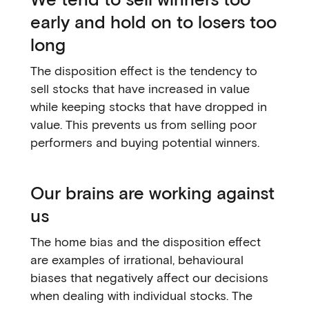
early and hold on to losers too
long
The disposition effect is the tendency to
sell stocks that have increased in value
while keeping stocks that have dropped in
value. This prevents us from selling poor
performers and buying potential winners.
Our brains are working against
us
The home bias and the disposition effect
are examples of irrational, behavioural
biases that negatively affect our decisions
when dealing with individual stocks. The