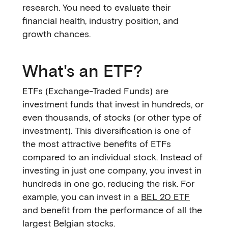
research. You need to evaluate their
financial health, industry position, and
growth chances.
What's an ETF?
ETFs (Exchange-Traded Funds) are
investment funds that invest in hundreds, or
even thousands, of stocks (or other type of
investment). This diversification is one of
the most attractive benefits of ETFs
compared to an individual stock. Instead of
investing in just one company, you invest in
hundreds in one go, reducing the risk. For
example, you can invest in a
BEL 20 ETF
and benefit from the performance of all the
largest Belgian stocks.