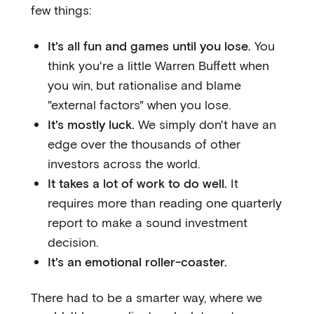
few things:
It's all fun and games until you lose.
You
think you're a little Warren Buffett when
you win, but rationalise and blame
"external factors" when you lose.
It's mostly luck.
We simply don't have an
edge over the thousands of other
investors across the world.
It takes a lot of work to do well.
It
requires more than reading one quarterly
report to make a sound investment
decision.
It's an emotional roller-coaster.
There had to be a smarter way, where we