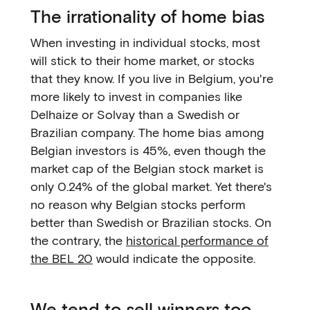
The irrationality of home bias
When investing in individual stocks, most
will stick to their home market, or stocks
that they know. If you live in Belgium, you're
more likely to invest in companies like
Delhaize or Solvay than a Swedish or
Brazilian company. The home bias among
Belgian investors is 45%, even though the
market cap of the Belgian stock market is
only 0.24% of the global market. Yet there's
no reason why Belgian stocks perform
better than Swedish or Brazilian stocks. On
the contrary, the
historical performance of
the BEL 20
would indicate the opposite.
We tend to sell winners too