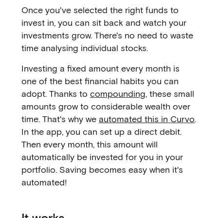
Once you've selected the right funds to
invest in, you can sit back and watch your
investments grow. There's no need to waste
time analysing individual stocks.
Investing a fixed amount every month is
one of the best financial habits you can
adopt. Thanks to
compounding
, these small
amounts grow to considerable wealth over
time. That's why we
automated this in Curvo
.
In the app, you can set up a direct debit.
Then every month, this amount will
automatically be invested for you in your
portfolio. Saving becomes easy when it's
automated!
It works