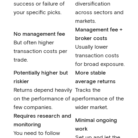
success or failure of
diversification
your specific picks.
across sectors and
markets.
Management fee +
No management fee
broker costs
But often higher
Usually lower
transaction costs per
transaction costs
trade.
for broad exposure.
Potentially higher but
More stable
riskier
average returns
Returns depend heavily
Tracks the
on the performance of a
performance of the
few companies.
wider market.
Requires research and
Minimal ongoing
monitoring
work
You need to follow
Set up and let the