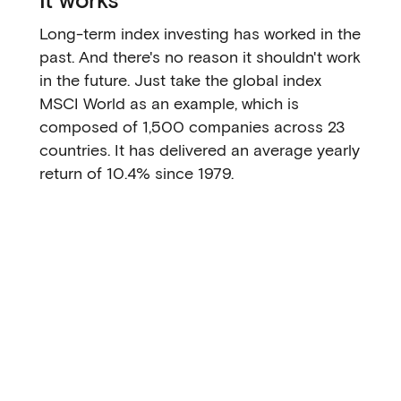
Long-term index investing has worked in the
past. And there's no reason it shouldn't work
in the future. Just take the global index
MSCI World as an example, which is
composed of 1,500 companies across 23
countries. It has delivered an average yearly
return of 10.4% since 1979.