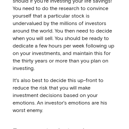
should if you're investing your life savings!
You need to do the research to convince
yourself that a particular stock is
undervalued by the millions of investors
around the world. You then need to decide
when you will sell. You should be ready to
dedicate a few hours per week following up
on your investments, and maintain this for
the thirty years or more than you plan on
investing.
It's also best to decide this up-front to
reduce the risk that you will make
investment decisions based on your
emotions. An investor's emotions are his
worst enemy.