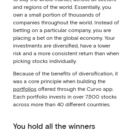
and regions of the world. Essentially, you
own a small portion of thousands of
companies throughout the world. Instead of
betting on a particular company, you are
placing a bet on the global economy. Your
investments are diversified, have a lower
risk and a more consistent return than when
picking stocks individually.
Because of the benefits of diversification, it
was a core principle when building the
portfolios
offered through the Curvo app.
Each portfolio invests in over 7,500 stocks
across more than 40 different countries.
You hold all the winners