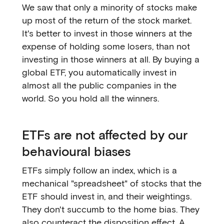
We saw that only a minority of stocks make
up most of the return of the stock market.
It's better to invest in those winners at the
expense of holding some losers, than not
investing in those winners at all. By buying a
global ETF, you automatically invest in
almost all the public companies in the
world. So you hold all the winners.
ETFs are not affected by our
behavioural biases
ETFs simply follow an index, which is a
mechanical "spreadsheet" of stocks that the
ETF should invest in, and their weightings.
They don't succumb to the home bias. They
also counteract the disposition effect. A