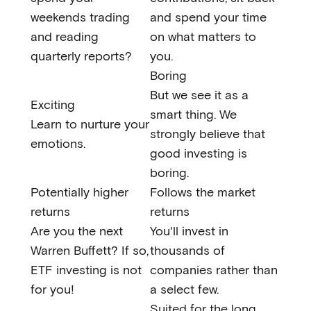
weekends trading
and spend your time
and reading
on what matters to
quarterly reports?
you.
Boring
But we see it as a
Exciting
smart thing. We
Learn to nurture your
strongly believe that
emotions.
good investing is
boring.
Potentially higher
Follows the market
returns
returns
Are you the next
You'll invest in
Warren Buffett? If so,
thousands of
ETF investing is not
companies rather than
for you!
a select few.
Suited for the long