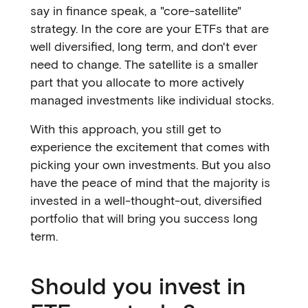
say in finance speak, a "core-satellite"
strategy. In the core are your ETFs that are
well diversified, long term, and don't ever
need to change. The satellite is a smaller
part that you allocate to more actively
managed investments like individual stocks.
With this approach, you still get to
experience the excitement that comes with
picking your own investments. But you also
have the peace of mind that the majority is
invested in a well-thought-out, diversified
portfolio that will bring you success long
term.
Should you invest in