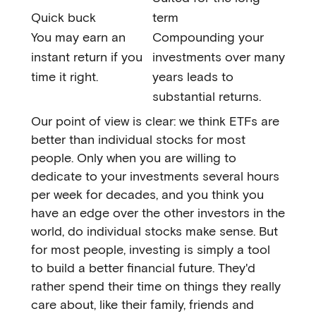
Quick buck
term
You may earn an
Compounding your
instant return if you
investments over many
time it right.
years leads to
substantial returns.
Our point of view is clear: we think ETFs are
better than individual stocks for most
people. Only when you are willing to
dedicate to your investments several hours
per week for decades, and you think you
have an edge over the other investors in the
world, do individual stocks make sense. But
for most people, investing is simply a tool
to build a better financial future. They'd
rather spend their time on things they really
care about, like their family, friends and