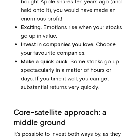
bought Apple shares ten years ago (and
held onto it), you would have made an
enormous profit!
Exciting.
Emotions rise when your stocks
go up in value.
Invest in companies you love.
Choose
your favourite companies.
Make a quick buck.
Some stocks go up
spectacularly in a matter of hours or
days. If you time it well, you can get
substantial returns very quickly.
Core-satellite approach: a
middle ground
It's possible to invest both ways by, as they