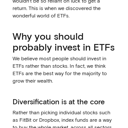
wouldn't be so reliant on luck to get a
return. This is when we discovered the
wonderful world of ETFs.
Why you should
probably invest in ETFs
We believe most people should invest in
ETFs rather than stocks. In fact, we think
ETFs are the best way for the majority to
grow their wealth.
Diversification is at the core
Rather than picking individual stocks such
as FitBit or Dropbox, index funds are a way
to buy the whole market, across all sectors