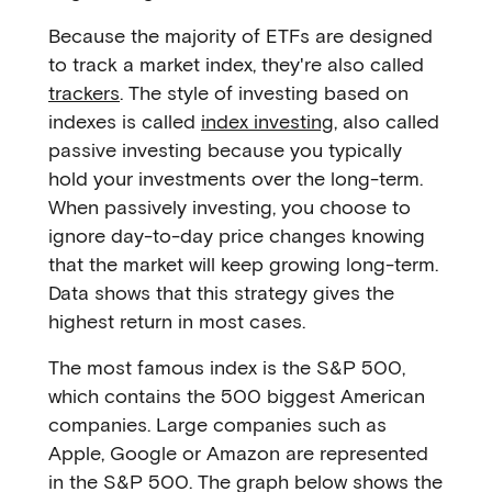
Because the majority of ETFs are designed
to track a market index, they're also called
trackers
. The style of investing based on
indexes is called
index investing
, also called
passive investing because you typically
hold your investments over the long-term.
When passively investing, you choose to
ignore day-to-day price changes knowing
that the market will keep growing long-term.
Data shows that this strategy gives the
highest return in most cases.
The most famous index is the S&P 500,
which contains the 500 biggest American
companies. Large companies such as
Apple, Google or Amazon are represented
in the S&P 500. The graph below shows the