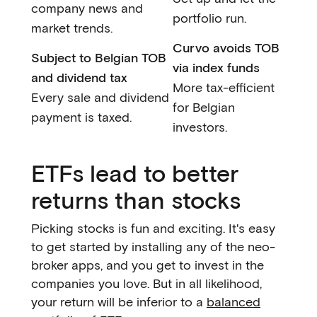
company news and
portfolio run.
market trends.
Curvo avoids TOB
Subject to Belgian TOB
via index funds
and dividend tax
More tax-efficient
Every sale and dividend
for Belgian
payment is taxed.
investors.
ETFs lead to better
returns than stocks
Picking stocks is fun and exciting. It's easy
to get started by installing any of the neo-
broker apps, and you get to invest in the
companies you love. But in all likelihood,
your return will be inferior to a
balanced