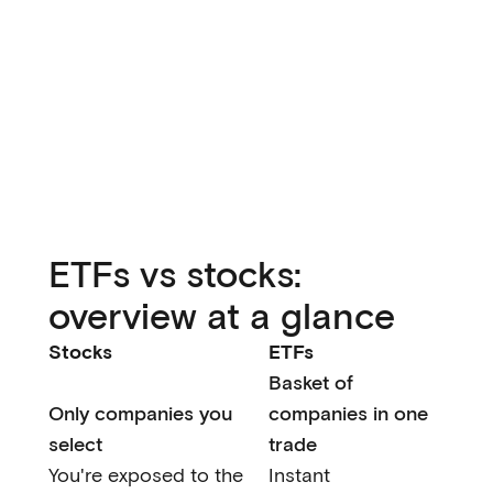
ETFs vs stocks:
overview at a glance
Stocks
ETFs
Basket of
Only companies you
companies in one
select
trade
You're exposed to the
Instant