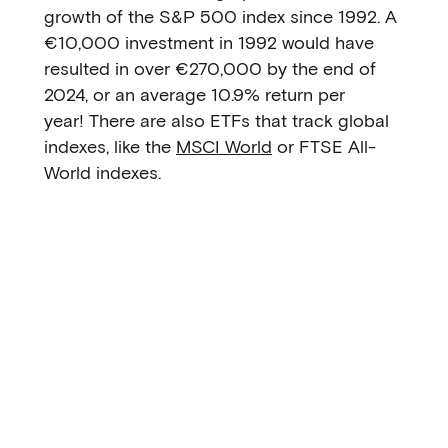
growth of the S&P 500 index since 1992. A
€10,000 investment in 1992 would have
resulted in over €270,000 by the end of
2024, or an average 10.9% return per
year! There are also ETFs that track global
indexes, like the
MSCI World
or FTSE All-
World indexes.