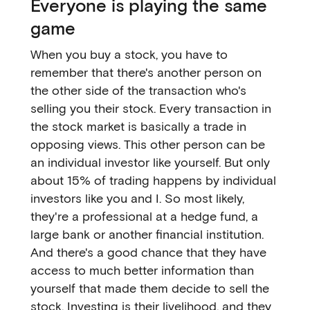
Everyone is playing the same
game
When you buy a stock, you have to
remember that there's another person on
the other side of the transaction who's
selling you their stock. Every transaction in
the stock market is basically a trade in
opposing views. This other person can be
an individual investor like yourself. But only
about 15% of trading happens by individual
investors like you and I. So most likely,
they're a professional at a hedge fund, a
large bank or another financial institution.
And there's a good chance that they have
access to much better information than
yourself that made them decide to sell the
stock. Investing is their livelihood, and they