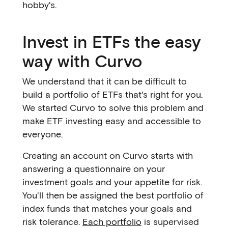
hobby's.
Invest in ETFs the easy
way with Curvo
We understand that it can be difficult to
build a portfolio of ETFs that's right for you.
We started Curvo to solve this problem and
make ETF investing easy and accessible to
everyone.
Creating an account on Curvo starts with
answering a questionnaire on your
investment goals and your appetite for risk.
You'll then be assigned the best portfolio of
index funds that matches your goals and
risk tolerance.
Each portfolio
is supervised