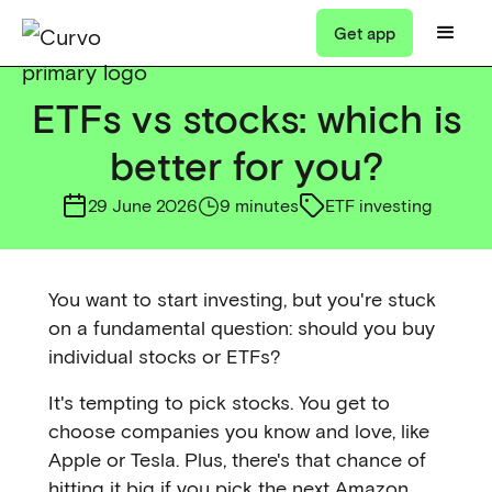
Get app
ETFs vs stocks: which is
better for you?
29 June 2026
9 minutes
ETF investing
You want to start investing, but you're stuck
on a fundamental question: should you buy
individual stocks or ETFs?
It's tempting to pick stocks. You get to
choose companies you know and love, like
Apple or Tesla. Plus, there's that chance of
hitting it big if you pick the next Amazon