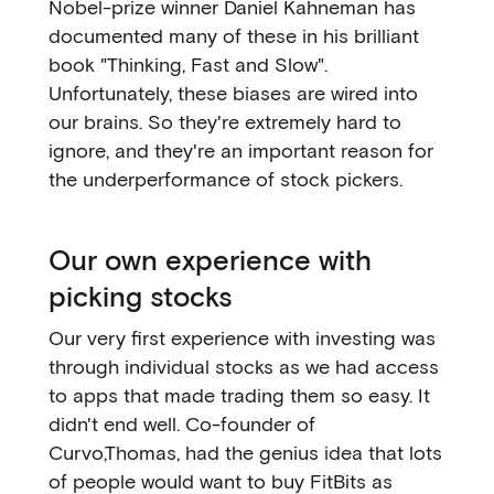
Nobel-prize winner Daniel Kahneman has
documented many of these in his brilliant
book "Thinking, Fast and Slow".
Unfortunately, these biases are wired into
our brains. So they're extremely hard to
ignore, and they're an important reason for
the underperformance of stock pickers.
Our own experience with
picking stocks
Our very first experience with investing was
through individual stocks as we had access
to apps that made trading them so easy. It
didn't end well. Co-founder of
Curvo,Thomas, had the genius idea that lots
of people would want to buy FitBits as