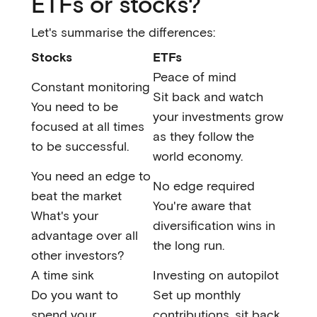
ETFs or stocks?
Let's summarise the differences:
Stocks
ETFs
Peace of mind
Constant monitoring
Sit back and watch
You need to be
your investments grow
focused at all times
as they follow the
to be successful.
world economy.
You need an edge to
No edge required
beat the market
You're aware that
What's your
diversification wins in
advantage over all
the long run.
other investors?
A time sink
Investing on autopilot
Do you want to
Set up monthly
spend your
contributions, sit back