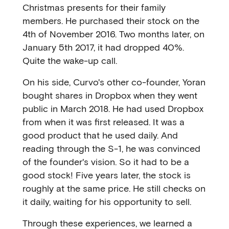
Christmas presents for their family
members. He purchased their stock on the
4th of November 2016. Two months later, on
January 5th 2017, it had dropped 40%.
Quite the wake-up call.
On his side, Curvo's other co-founder, Yoran
bought shares in Dropbox when they went
public in March 2018. He had used Dropbox
from when it was first released. It was a
good product that he used daily. And
reading through the S-1, he was convinced
of the founder's vision. So it had to be a
good stock! Five years later, the stock is
roughly at the same price. He still checks on
it daily, waiting for his opportunity to sell.
Through these experiences, we learned a