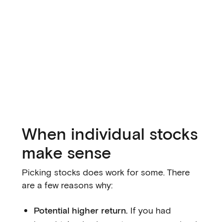
When individual stocks
make sense
Picking stocks does work for some. There
are a few reasons why:
Potential higher return.
If you had