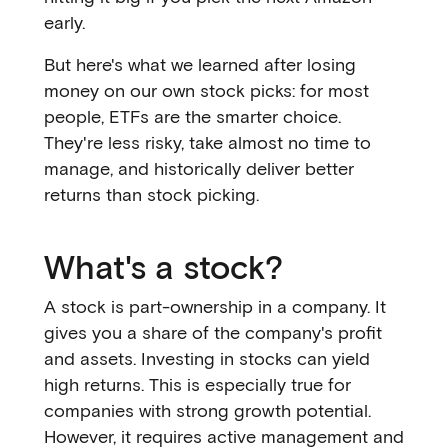
early.
But here's what we learned after losing
money on our own stock picks: for most
people, ETFs are the smarter choice.
They're less risky, take almost no time to
manage, and historically deliver better
returns than stock picking.
What's a stock?
A stock is part-ownership in a company. It
gives you a share of the company's profit
and assets. Investing in stocks can yield
high returns. This is especially true for
companies with strong growth potential.
However, it requires active management and