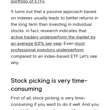
portfolio of ETFs
.
It turns out that a passive approach based
on indexes usually leads to better returns in
the long term than investing in individual
stocks. In fact, research indicates that
active traders underperform the market by
an average 6.5% per year
. Even
most
professional investors underperform
compared to an index-based ETF. Let's see
why.
Stock picking is very time-
consuming
First of all, stock picking is very time-
consuming if you want to do it well. And you