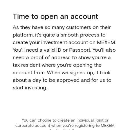
Time to open an account
As they have so many customers on their
platform, it's quite a smooth process to
create your investment account on MEXEM.
You'll need a valid ID or Passport. You'll also
need a proof of address to show you're a
tax resident where you're opening the
account from. When we signed up, it took
about a day to be approved and for us to
start investing.
You can choose to create an individual, joint or
corporate account when you're registering to MEXEM