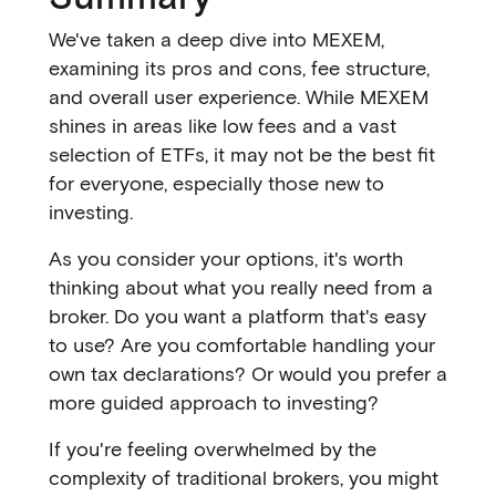
We've taken a deep dive into MEXEM,
examining its pros and cons, fee structure,
and overall user experience. While MEXEM
shines in areas like low fees and a vast
selection of ETFs, it may not be the best fit
for everyone, especially those new to
investing.
As you consider your options, it's worth
thinking about what you really need from a
broker. Do you want a platform that's easy
to use? Are you comfortable handling your
own tax declarations? Or would you prefer a
more guided approach to investing?
If you're feeling overwhelmed by the
complexity of traditional brokers, you might