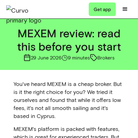
Get app
MEXEM review: read
this before you start
29 June 2026
9 minutes
Brokers
You've heard MEXEM is a cheap broker. But
is it the right choice for you? We tried it
ourselves and found that while it offers low
fees, it's not all smooth sailing and it's
based in Cyprus.
MEXEM's platform is packed with features,
which is great for experienced traders. But