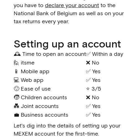
you have to
declare your account
to the
National Bank of Belgium as well as on your
tax returns every year.
Setting up an account
🕰️ Time to open an account
✅ Within a day
🙋 itsme
❌ No
📱 Mobile app
✅ Yes
💻 Web app
✅ Yes
🙂 Ease of use
⭐ 3/5
🧒 Children accounts
❌ No
💑 Joint accounts
✅ Yes
💼 Business accounts
✅ Yes
Let's dig into the details of setting up your
MEXEM account for the first-time.