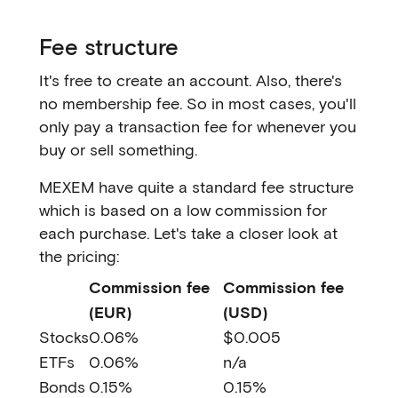
Fee structure
It's free to create an account. Also, there's
no membership fee. So in most cases, you'll
only pay a transaction fee for whenever you
buy or sell something.
MEXEM have quite a standard fee structure
which is based on a low commission for
each purchase. Let's take a closer look at
the pricing:
Commission fee
Commission fee
(EUR)
(USD)
Stocks
0.06%
$0.005
ETFs
0.06%
n/a
Bonds
0.15%
0.15%