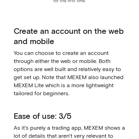
for the first time.
Create an account on the web
and mobile
You can choose to create an account
through either the web or mobile. Both
options are well built and relatively easy to
get set up. Note that MEXEM also launched
MEXEM Lite which is a more lightweight
tailored for beginners.
Ease of use: 3/5
As it's purely a trading app, MEXEM shows a
lot of details that aren't very relevant to