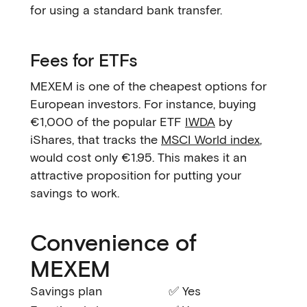
for using a standard bank transfer.
Fees for ETFs
MEXEM is one of the cheapest options for
European investors. For instance, buying
€1,000 of the popular ETF
IWDA
by
iShares, that tracks the
MSCI World index
,
would cost only €1.95. This makes it an
attractive proposition for putting your
savings to work.
Convenience of
MEXEM
Savings plan
✅ Yes