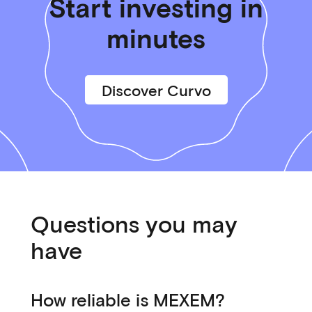
Start investing in
minutes
Discover Curvo
Questions you may
have
How reliable is MEXEM?