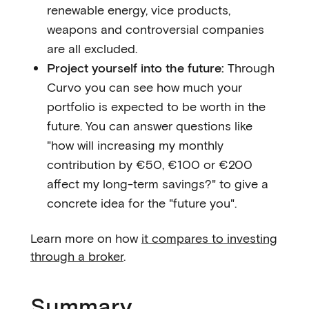
renewable energy, vice products,
weapons and controversial companies
are all excluded.
Project yourself into the future:
Through
Curvo you can see how much your
portfolio is expected to be worth in the
future. You can answer questions like
"how will increasing my monthly
contribution by €50, €100 or €200
affect my long-term savings?" to give a
concrete idea for the "future you".
Learn more on how
it compares to investing
through a broker
.
Summary