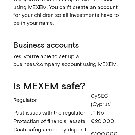
using MEXEM. You can't create an account
for your children so all investments have to
be in your name.
Business accounts
Yes, you're able to set up a
business/company account using MEXEM.
Is MEXEM safe?
CySEC
Regulator
(Cyprus)
Past issues with the regulator
✅ No
Protection of financial assets
€20,000
Cash safeguarded by deposit
€100,000