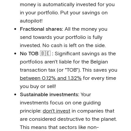
money is automatically invested for you
in your portfolio. Put your savings on
autopilot!
Fractional shares:
All the money you
send towards your portfolio is fully
invested. No cash is left on the side.
No TOB 🇧🇪 :
Significant savings as the
portfolios aren't liable for the Belgian
transaction tax (or "TOB"). This saves you
between 0.12% and 1.32%
for every time
you buy or sell!
Sustainable investments:
Your
investments focus on one guiding
principle:
don't invest
in companies that
are considered destructive to the planet.
This means that sectors like non-