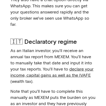
WhatsApp. This makes sure you can get
your questions answered rapidly and the
only broker we've seen use WhatsApp so
far.
🇮🇹 Declaratory regime
As an Italian investor, you'll receive an
annual tax report from MEXEM. You'll have
to manually take that date and input it into
your tax reports. You'll have to
declare your
income, capital gains as well as the IVAFE
(wealth tax).
Note that you'll have to complete this
manually as MEXEM puts the burden on you
as an investor and they have previously