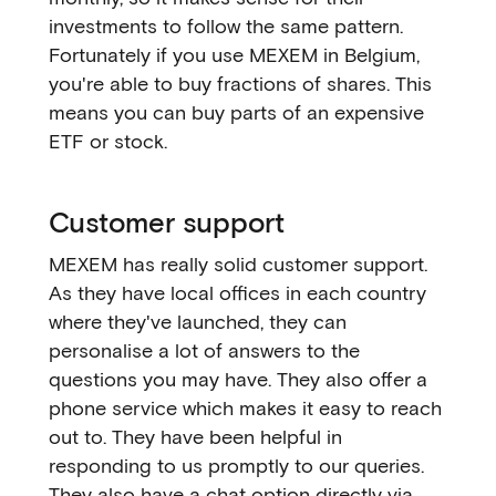
investments to follow the same pattern.
Fortunately if you use MEXEM in Belgium,
you're able to buy fractions of shares. This
means you can buy parts of an expensive
ETF or stock.
Customer support
MEXEM has really solid customer support.
As they have local offices in each country
where they've launched, they can
personalise a lot of answers to the
questions you may have. They also offer a
phone service which makes it easy to reach
out to. They have been helpful in
responding to us promptly to our queries.
They also have a chat option directly via