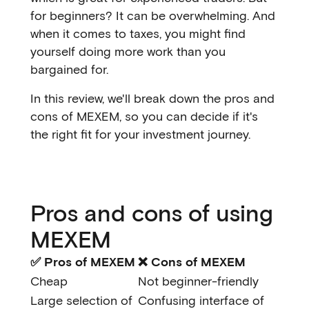
for beginners? It can be overwhelming. And
when it comes to taxes, you might find
yourself doing more work than you
bargained for.
In this review, we'll break down the pros and
cons of MEXEM, so you can decide if it's
the right fit for your investment journey.
Pros and cons of using
MEXEM
✅ Pros of MEXEM
❌ Cons of MEXEM
Cheap
Not beginner-friendly
Large selection of
Confusing interface of