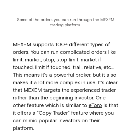
Some of the orders you can run through the MEXEM
trading platform.
MEXEM supports 100+ different types of
orders. You can run complicated orders like
limit, market, stop, stop limit, market if
touched, limit if touched, trail, relative, etc...
This means it's a powerful broker, but it also
makes it a lot more complex in use. It's clear
that MEXEM targets the experienced trader
rather than the beginning investor. One
other feature which is similar to
eToro
is that
it offers a "Copy Trader" feature where you
can mimic popular investors on their
platform.