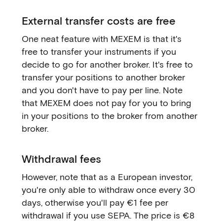
External transfer costs are free
One neat feature with MEXEM is that it's
free to transfer your instruments if you
decide to go for another broker. It's free to
transfer your positions to another broker
and you don't have to pay per line. Note
that MEXEM does not pay for you to bring
in your positions to the broker from another
broker.
Withdrawal fees
However, note that as a European investor,
you're only able to withdraw once every 30
days, otherwise you'll pay €1 fee per
withdrawal if you use SEPA. The price is €8