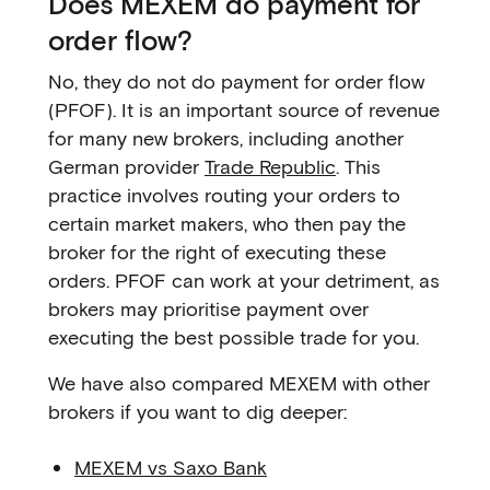
Does MEXEM do payment for
order flow?
No, they do not do payment for order flow
(PFOF). It is an important source of revenue
for many new brokers, including another
German provider
Trade Republic
. This
practice involves routing your orders to
certain market makers, who then pay the
broker for the right of executing these
orders. PFOF can work at your detriment, as
brokers may prioritise payment over
executing the best possible trade for you.
We have also compared MEXEM with other
brokers if you want to dig deeper:
MEXEM vs Saxo Bank