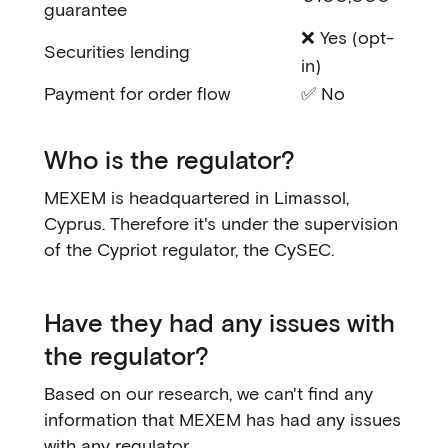
guarantee
❌ Yes (opt-
Securities lending
in)
Payment for order flow
✅ No
Who is the regulator?
MEXEM is headquartered in Limassol,
Cyprus. Therefore it's under the supervision
of the Cypriot regulator, the CySEC.
Have they had any issues with
the regulator?
Based on our research, we can't find any
information that MEXEM has had any issues
with any regulator.