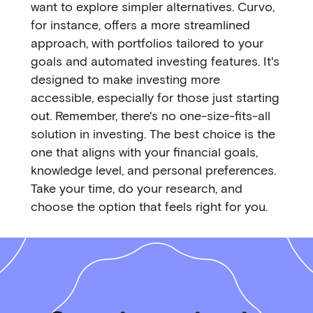
want to explore simpler alternatives. Curvo,
for instance, offers a more streamlined
approach, with portfolios tailored to your
goals and automated investing features. It's
designed to make investing more
accessible, especially for those just starting
out. Remember, there's no one-size-fits-all
solution in investing. The best choice is the
one that aligns with your financial goals,
knowledge level, and personal preferences.
Take your time, do your research, and
choose the option that feels right for you.