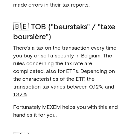
made errors in their tax reports.
🇧🇪 TOB ("beurstaks" / "taxe
boursière")
There's a tax on the transaction every time
you buy or sell a security in Belgium. The
rules concerning the tax rate are
complicated, also for ETFs. Depending on
the characteristics of the ETF, the
transaction tax varies between
0.12% and
1.32%
.
Fortunately MEXEM helps you with this and
handles it for you.