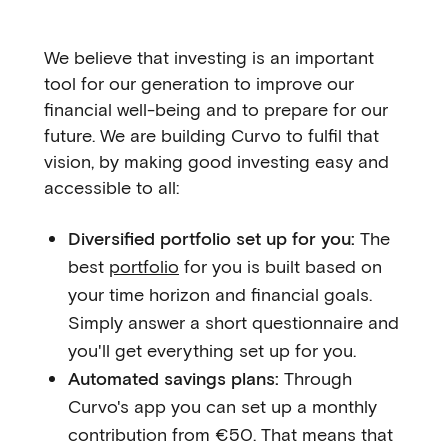
We believe that investing is an important
tool for our generation to improve our
financial well-being and to prepare for our
future. We are building Curvo to fulfil that
vision, by making good investing easy and
accessible to all:
Diversified portfolio set up for you:
The
best
portfolio
for you is built based on
your time horizon and financial goals.
Simply answer a short questionnaire and
you'll get everything set up for you.
Automated savings plans:
Through
Curvo's app you can set up a monthly
contribution from €50. That means that