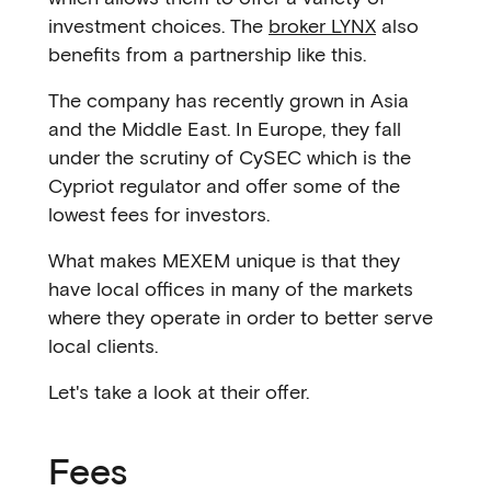
investment choices. The
broker LYNX
also
benefits from a partnership like this.
The company has recently grown in Asia
and the Middle East. In Europe, they fall
under the scrutiny of CySEC which is the
Cypriot regulator and offer some of the
lowest fees for investors.
What makes MEXEM unique is that they
have local offices in many of the markets
where they operate in order to better serve
local clients.
Let's take a look at their offer.
Fees