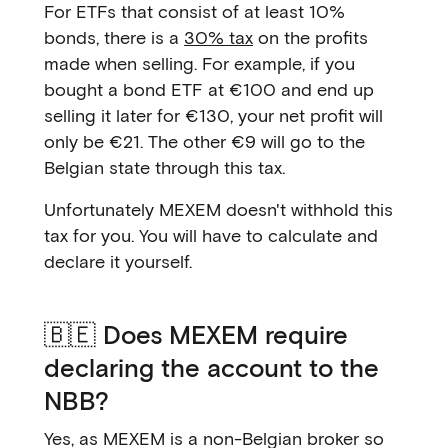
For ETFs that consist of at least 10%
bonds, there is a
30% tax
on the profits
made when selling. For example, if you
bought a bond ETF at €100 and end up
selling it later for €130, your net profit will
only be €21. The other €9 will go to the
Belgian state through this tax.
Unfortunately MEXEM doesn't withhold this
tax for you. You will have to calculate and
declare it yourself.
🇧🇪 Does MEXEM require
declaring the account to the
NBB?
Yes, as MEXEM is a non-Belgian broker so