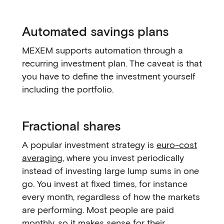
Automated savings plans
MEXEM supports automation through a
recurring investment plan. The caveat is that
you have to define the investment yourself
including the portfolio.
Fractional shares
A popular investment strategy is
euro-cost
averaging
, where you invest periodically
instead of investing large lump sums in one
go. You invest at fixed times, for instance
every month, regardless of how the markets
are performing. Most people are paid
monthly, so it makes sense for their