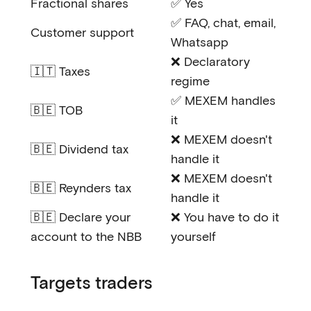
Fractional shares
✅ Yes
✅ FAQ, chat, email,
Customer support
Whatsapp
❌ Declaratory
🇮🇹 Taxes
regime
✅ MEXEM handles
🇧🇪 TOB
it
❌ MEXEM doesn't
🇧🇪 Dividend tax
handle it
❌ MEXEM doesn't
🇧🇪 Reynders tax
handle it
🇧🇪 Declare your
❌ You have to do it
account to the NBB
yourself
Targets traders