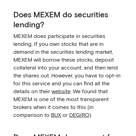
Does MEXEM do securities
lending?
MEXEM does participate in securities
lending. If you own stocks that are in
demand in the securities lending market,
MEXEM will borrow these stocks, deposit
collateral into your account, and then lend
the shares out. However, you have to opt-in
for this service and you can find all the
details on their
website
. We found that
MEXEM is one of the most transparent
brokers when it comes to this (in
comparison to
BUX
or
DEGIRO
).