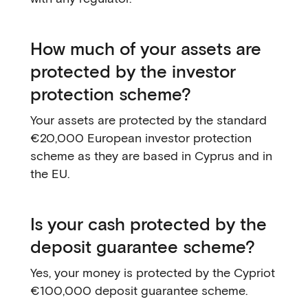
How much of your assets are
protected by the investor
protection scheme?
Your assets are protected by the standard
€20,000 European investor protection
scheme as they are based in Cyprus and in
the EU.
Is your cash protected by the
deposit guarantee scheme?
Yes, your money is protected by the Cypriot
€100,000 deposit guarantee scheme.