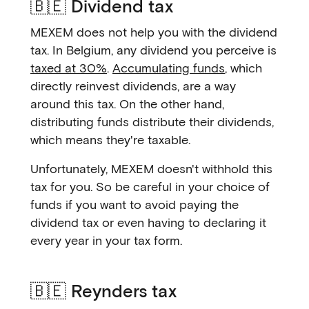
🇧🇪 Dividend tax
MEXEM does not help you with the dividend
tax. In Belgium, any dividend you perceive is
taxed at 30%
.
Accumulating funds
, which
directly reinvest dividends, are a way
around this tax. On the other hand,
distributing funds distribute their dividends,
which means they're taxable.
Unfortunately, MEXEM doesn't withhold this
tax for you. So be careful in your choice of
funds if you want to avoid paying the
dividend tax or even having to declaring it
every year in your tax form.
🇧🇪 Reynders tax