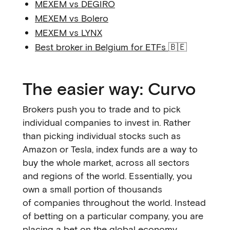
MEXEM vs DEGIRO
MEXEM vs Bolero
MEXEM vs LYNX
Best broker in Belgium for ETFs
🇧🇪
The easier way: Curvo
Brokers push you to trade and to pick
individual companies to invest in. Rather
than picking individual stocks such as
Amazon or Tesla, index funds are a way to
buy the whole market, across all sectors
and regions of the world. Essentially, you
own a small portion of thousands
of companies throughout the world. Instead
of betting on a particular company, you are
placing a bet on the global economy.