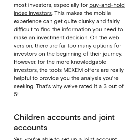
most investors, especially for
buy-and-hold
index investors
. This makes the mobile
experience can get quite clunky and fairly
difficult to find the information you need to
make an investment decision. On the web
version, there are far too many options for
investors on the beginning of their journey.
However, for the more knowledgable
investors, the tools MEXEM offers are really
helpful to provide you the analysis you're
seeking. That's why we've rated it a 3 out of
5!
Children accounts and joint
accounts
Yes, you're able to set up a joint account