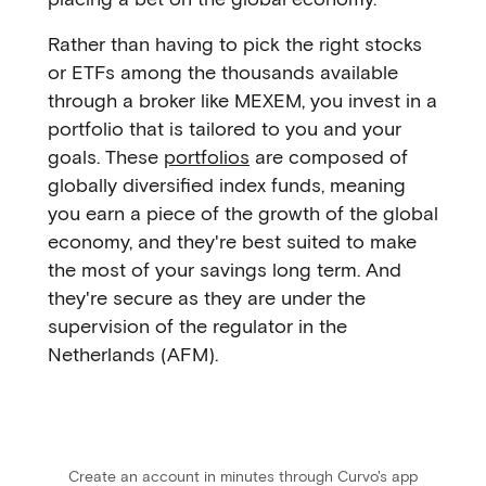
Rather than having to pick the right stocks
or ETFs among the thousands available
through a broker like MEXEM, you invest in a
portfolio that is tailored to you and your
goals. These
portfolios
are composed of
globally diversified index funds, meaning
you earn a piece of the growth of the global
economy, and they're best suited to make
the most of your savings long term. And
they're secure as they are under the
supervision of the regulator in the
Netherlands (AFM).
Create an account in minutes through Curvo's app