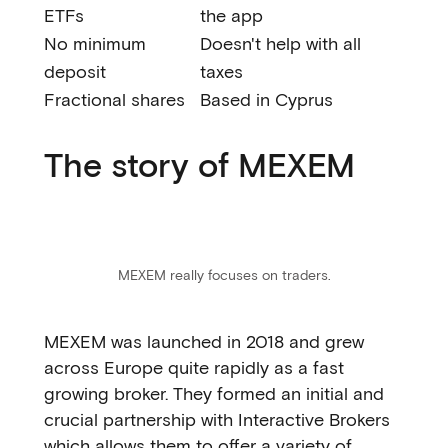
ETFs
the app
No minimum
Doesn't help with all
deposit
taxes
Fractional shares
Based in Cyprus
The story of MEXEM
MEXEM really focuses on traders.
MEXEM was launched in 2018 and grew
across Europe quite rapidly as a fast
growing broker. They formed an initial and
crucial partnership with Interactive Brokers
which allows them to offer a variety of