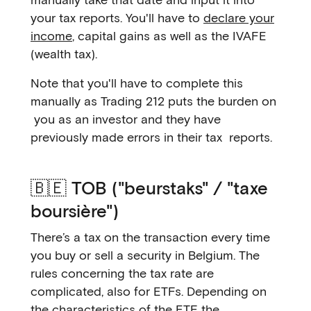
your tax reports. You'll have to
declare your
income
, capital gains as well as the IVAFE
(wealth tax).
Note that you'll have to complete this
manually as Trading 212 puts the burden on
you as an investor and they have
previously made errors in their tax reports.
🇧🇪 TOB ("beurstaks" / "taxe
boursière")
There’s a tax on the transaction every time
you buy or sell a security in Belgium. The
rules concerning the tax rate are
complicated, also for ETFs. Depending on
the characteristics of the ETF, the