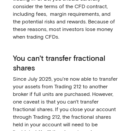
consider the terms of the CFD contract,
including fees, margin requirements, and
the potential risks and rewards. Because of
these reasons, most investors lose money
when trading CFDs.
You can't transfer fractional
shares
Since July 2025, you're now able to transfer
your assets from Trading 212 to another
broker if full units are purchased. However,
one caveat is that you can't transfer
fractional shares. If you close your account
through Trading 212, the fractional shares
held in your account will need to be