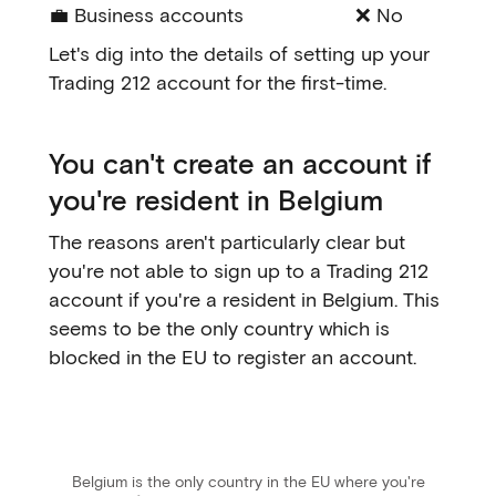
💼 Business accounts
❌ No
Let's dig into the details of setting up your
Trading 212 account for the first-time.
You can't create an account if
you're resident in Belgium
The reasons aren't particularly clear but
you're not able to sign up to a Trading 212
account if you're a resident in Belgium. This
seems to be the only country which is
blocked in the EU to register an account.
Belgium is the only country in the EU where you're