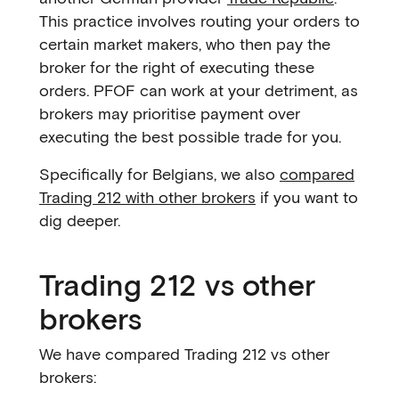
This practice involves routing your orders to
certain market makers, who then pay the
broker for the right of executing these
orders. PFOF can work at your detriment, as
brokers may prioritise payment over
executing the best possible trade for you.
Specifically for Belgians, we also
compared
Trading 212 with other brokers
if you want to
dig deeper.
Trading 212 vs other
brokers
We have compared Trading 212 vs other
brokers: