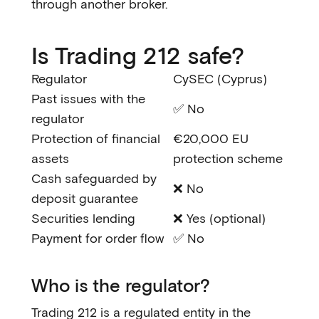
through another broker.
Is Trading 212 safe?
Regulator
CySEC (Cyprus)
Past issues with the
✅ No
regulator
Protection of financial
€20,000 EU
assets
protection scheme
Cash safeguarded by
❌ No
deposit guarantee
Securities lending
❌ Yes (optional)
Payment for order flow
✅ No
Who is the regulator?
Trading 212 is a regulated entity in the