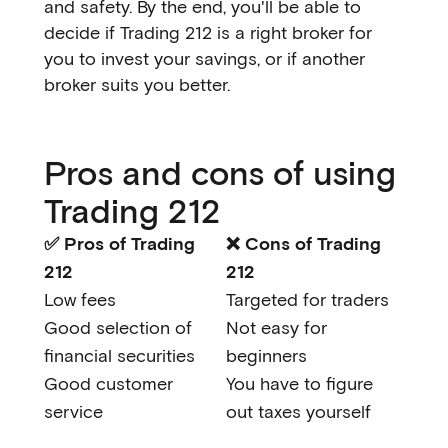
and safety. By the end, you'll be able to
decide if Trading 212 is a right broker for
you to invest your savings, or if another
broker suits you better.
Pros and cons of using
Trading 212
✅ Pros of Trading
❌ Cons of Trading
212
212
Low fees
Targeted for traders
Good selection of
Not easy for
financial securities
beginners
Good customer
You have to figure
service
out taxes yourself