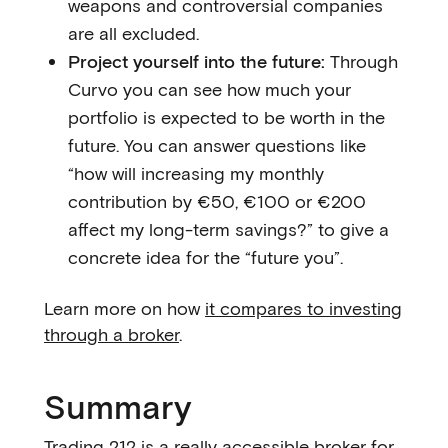
weapons and controversial companies
are all excluded.
Project yourself into the future:
Through
Curvo you can see how much your
portfolio is expected to be worth in the
future. You can answer questions like
“how will increasing my monthly
contribution by €50, €100 or €200
affect my long-term savings?” to give a
concrete idea for the “future you”.
Learn more on how
it compares to investing
through a broker
.
Summary
Trading 212 is a really accessible broker for