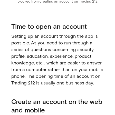
blocked from creating an account on Trading 212
Time to open an account
Setting up an account through the app is
possible. As you need to run through a
series of questions concerning security,
profile, education, experience, product
knowledge, etc… which are easier to answer
from a computer rather than on your mobile
phone. The opening time of an account on
Trading 212 is usually one business day.
Create an account on the web
and mobile