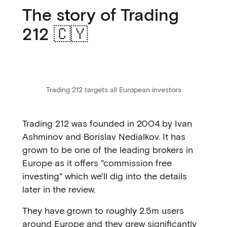
The story of Trading
212 🇨🇾
Trading 212 targets all European investors
Trading 212 was founded in 2004 by Ivan
Ashminov and Borislav Nedialkov. It has
grown to be one of the leading brokers in
Europe as it offers "commission free
investing" which we'll dig into the details
later in the review.
They have grown to roughly 2.5m users
around Europe and they grew significantly