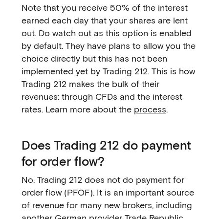
Note that you receive 50% of the interest
earned each day that your shares are lent
out. Do watch out as this option is enabled
by default. They have plans to allow you the
choice directly but this has not been
implemented yet by Trading 212. This is how
Trading 212 makes the bulk of their
revenues: through CFDs and the interest
rates. Learn more about the
process
.
Does Trading 212 do payment
for order flow?
No, Trading 212 does not do payment for
order flow (PFOF). It is an important source
of revenue for many new brokers, including
another German provider
Trade Republic
.