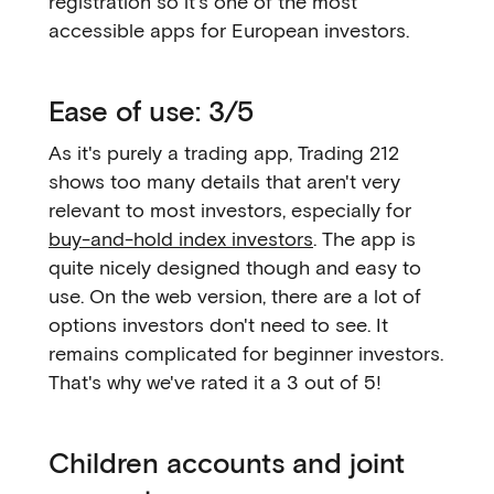
registration so it's one of the most
accessible apps for European investors.
Ease of use: 3/5
As it's purely a trading app, Trading 212
shows too many details that aren't very
relevant to most investors, especially for
buy-and-hold index investors
. The app is
quite nicely designed though and easy to
use. On the web version, there are a lot of
options investors don't need to see. It
remains complicated for beginner investors.
That's why we've rated it a 3 out of 5!
Children accounts and joint