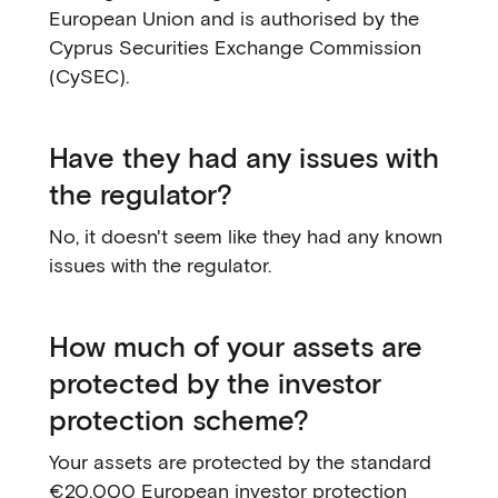
European Union and is authorised by the
Cyprus Securities Exchange Commission
(CySEC).
Have they had any issues with
the regulator?
No, it doesn't seem like they had any known
issues with the regulator.
How much of your assets are
protected by the investor
protection scheme?
Your assets are protected by the standard
€20,000 European investor protection