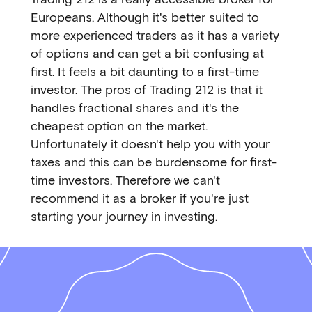
Europeans. Although it's better suited to
more experienced traders as it has a variety
of options and can get a bit confusing at
first. It feels a bit daunting to a first-time
investor. The pros of Trading 212 is that it
handles fractional shares and it's the
cheapest option on the market.
Unfortunately it doesn't help you with your
taxes and this can be burdensome for first-
time investors. Therefore we can't
recommend it as a broker if you're just
starting your journey in investing.