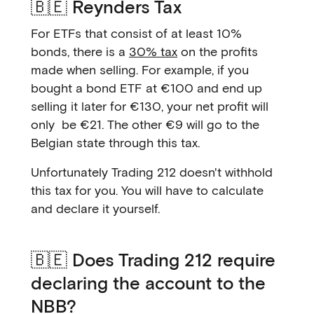
🇧🇪 Reynders Tax
For ETFs that consist of at least 10%
bonds, there is a
30% tax
on the profits
made when selling. For example, if you
bought a bond ETF at €100 and end up
selling it later for €130, your net profit will
only be €21. The other €9 will go to the
Belgian state through this tax.
Unfortunately Trading 212 doesn't withhold
this tax for you. You will have to calculate
and declare it yourself.
🇧🇪 Does Trading 212 require
declaring the account to the
NBB?