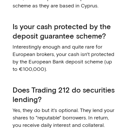
scheme as they are based in Cyprus.
Is your cash protected by the
deposit guarantee scheme?
Interestingly enough and quite rare for
European brokers, your cash isn't protected
by the European Bank deposit scheme (up
to €100,000).
Does Trading 212 do securities
lending?
Yes, they do but it's optional. They lend your
shares to "reputable" borrowers. In return,
you receive daily interest and collateral.