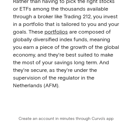
Rather than having to pick the right stocks
or ETFs among the thousands available
through a broker like Trading 212, you invest
in a portfolio that is tailored to you and your
goals. These
portfolios
are composed of
globally diversified index funds, meaning
you earn a piece of the growth of the global
economy, and they're best suited to make
the most of your savings long term. And
they're secure, as they're under the
supervision of the regulator in the
Netherlands (AFM).
Create an account in minutes through Curvo's app