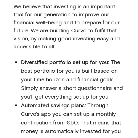
We believe that investing is an important
tool for our generation to improve our
financial well-being and to prepare for our
future. We are building Curvo to fulfil that
vision, by making good investing easy and
accessible to all:
Diversified portfolio set up for you:
The
best
portfolio
for you is built based on
your time horizon and financial goals.
Simply answer a short questionnaire and
you’ll get everything set up for you.
Automated savings plans:
Through
Curvo’s app you can set up a monthly
contribution from €50. That means that
money is automatically invested for you