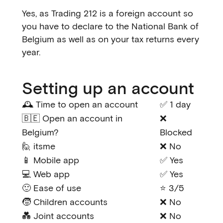
Yes, as Trading 212 is a foreign account so
you have to declare to the National Bank of
Belgium as well as on your tax returns every
year.
Setting up an account
🕰️ Time to open an account
✅ 1 day
🇧🇪 Open an account in
❌
Belgium?
Blocked
🙋 itsme
❌ No
📱 Mobile app
✅ Yes
💻 Web app
✅ Yes
🙂 Ease of use
⭐ 3/5
🧒 Children accounts
❌ No
💑 Joint accounts
❌ No