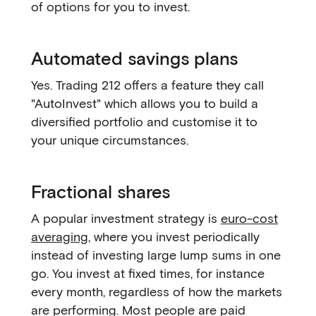
of options for you to invest.
Automated savings plans
Yes. Trading 212 offers a feature they call
"AutoInvest" which allows you to build a
diversified portfolio and customise it to
your unique circumstances.
Fractional shares
A popular investment strategy is
euro-cost
averaging
, where you invest periodically
instead of investing large lump sums in one
go. You invest at fixed times, for instance
every month, regardless of how the markets
are performing. Most people are paid