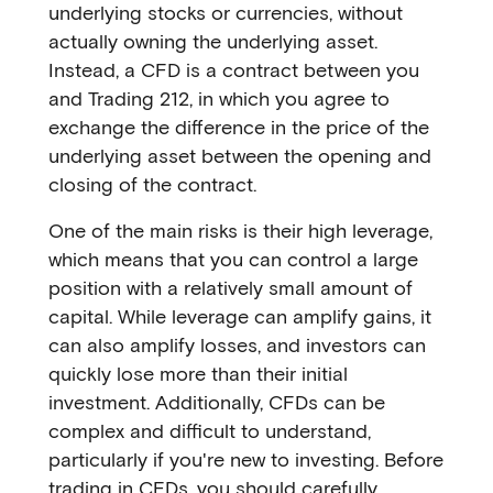
underlying stocks or currencies, without
actually owning the underlying asset.
Instead, a CFD is a contract between you
and Trading 212, in which you agree to
exchange the difference in the price of the
underlying asset between the opening and
closing of the contract.
One of the main risks is their high leverage,
which means that you can control a large
position with a relatively small amount of
capital. While leverage can amplify gains, it
can also amplify losses, and investors can
quickly lose more than their initial
investment. Additionally, CFDs can be
complex and difficult to understand,
particularly if you're new to investing. Before
trading in CFDs, you should carefully