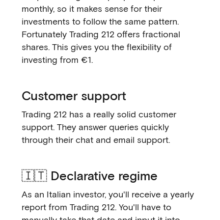
monthly, so it makes sense for their
investments to follow the same pattern.
Fortunately Trading 212 offers fractional
shares. This gives you the flexibility of
investing from €1.
Customer support
Trading 212 has a really solid customer
support. They answer queries quickly
through their chat and email support.
🇮🇹 Declarative regime
As an Italian investor, you'll receive a yearly
report from Trading 212. You'll have to
manually take that date and input it into