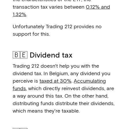
transaction tax varies between
0.12% and
1.32%
.
Unfortunately Trading 212 provides no
support for this.
🇧🇪 Dividend tax
Trading 212 doesn't help you with the
dividend tax. In Belgium, any dividend you
perceive is
taxed at 30%
.
Accumulating
funds
, which directly reinvest dividends, are
a way around this tax. On the other hand,
distributing funds distribute their dividends,
which means they're taxable.