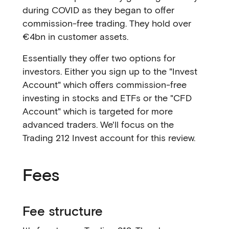
during COVID as they began to offer
commission-free trading. They hold over
€4bn in customer assets.
Essentially they offer two options for
investors. Either you sign up to the "Invest
Account" which offers commission-free
investing in stocks and ETFs or the "CFD
Account" which is targeted for more
advanced traders. We'll focus on the
Trading 212 Invest account for this review.
Fees
Fee structure