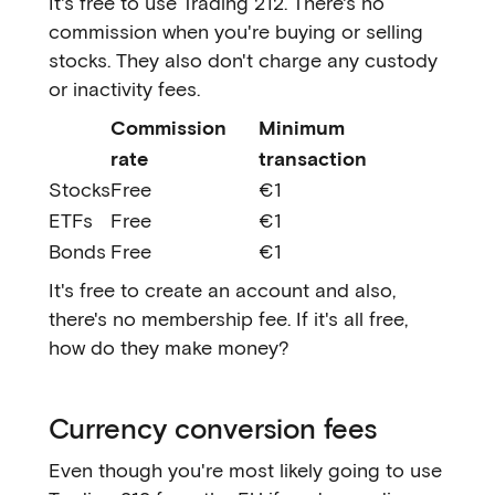
It's free to use Trading 212. There's no
commission when you're buying or selling
stocks. They also don't charge any custody
or inactivity fees.
Commission
Minimum
rate
transaction
Stocks
Free
€1
ETFs
Free
€1
Bonds
Free
€1
It's free to create an account and also,
there's no membership fee. If it's all free,
how do they make money?
Currency conversion fees
Even though you're most likely going to use