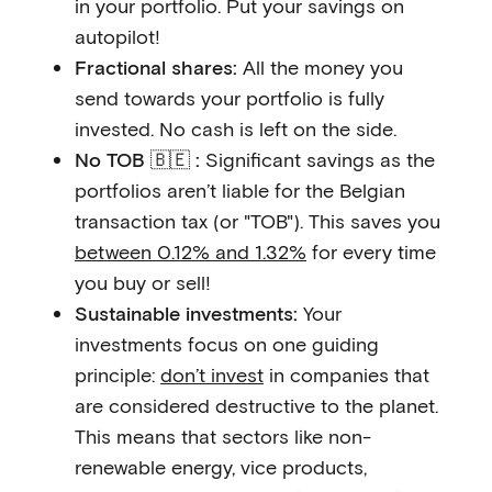
in your portfolio. Put your savings on
autopilot!
Fractional shares:
All the money you
send towards your portfolio is fully
invested. No cash is left on the side.
No TOB 🇧🇪 :
Significant savings as the
portfolios aren’t liable for the Belgian
transaction tax (or "TOB"). This saves you
between 0.12% and 1.32%
for every time
you buy or sell!
Sustainable investments:
Your
investments focus on one guiding
principle:
don’t invest
in companies that
are considered destructive to the planet.
This means that sectors like non-
renewable energy, vice products,