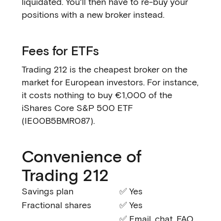
liquidated. You'll then have to re-buy your
positions with a new broker instead.
Fees for ETFs
Trading 212 is the cheapest broker on the
market for European investors. For instance,
it costs nothing to buy €1,000 of the
iShares Core S&P 500 ETF
(IE00B5BMR087).
Convenience of
Trading 212
Savings plan
✅ Yes
Fractional shares
✅ Yes
✅ Email, chat, FAQ