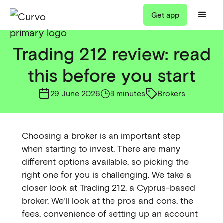
Get app
Trading 212 review: read
this before you start
29 June 2026
8 minutes
Brokers
Choosing a broker is an important step
when starting to invest. There are many
different options available, so picking the
right one for you is challenging. We take a
closer look at Trading 212, a Cyprus-based
broker. We'll look at the pros and cons, the
fees, convenience of setting up an account