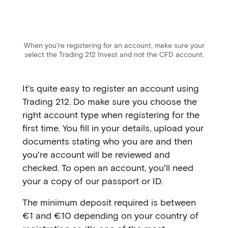
When you're registering for an account, make sure your
select the Trading 212 Invest and not the CFD account.
It's quite easy to register an account using
Trading 212. Do make sure you choose the
right account type when registering for the
first time. You fill in your details, upload your
documents stating who you are and then
you're account will be reviewed and
checked. To open an account, you'll need
your a copy of our passport or ID.
The minimum deposit required is between
€1 and €10 depending on your country of