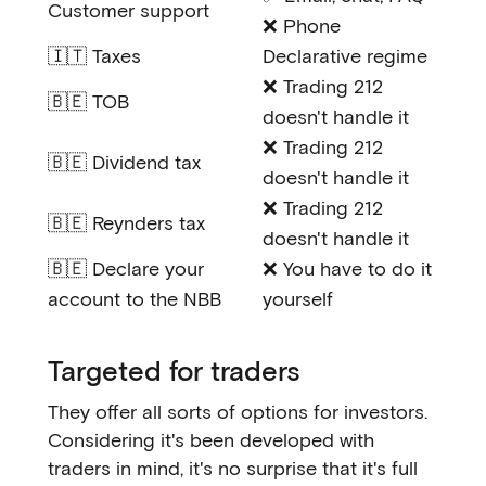
Customer support
❌ Phone
🇮🇹 Taxes
Declarative regime
❌ Trading 212
🇧🇪 TOB
doesn't handle it
❌ Trading 212
🇧🇪 Dividend tax
doesn't handle it
❌ Trading 212
🇧🇪 Reynders tax
doesn't handle it
🇧🇪 Declare your
❌ You have to do it
account to the NBB
yourself
Targeted for traders
They offer all sorts of options for investors.
Considering it's been developed with
traders in mind, it's no surprise that it's full