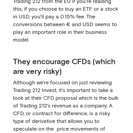
Trading 212 from the EU if you're reading
this, if you choose to buy an ETF or a stock
in USD, you'll pay a 0.15% fee. The
conversions between € and USD seems to
play an important role in their business
model.
They encourage CFDs (which
are very risky)
Although we're focused on just reviewing
Trading 212 Invest, it's important to take a
look at their CFD proposal which is the bulk
of Trading 212's revenue as a company. A
CFD, or contract for difference, is a risky
type of derivative that allows you to
speculate on the price movements of