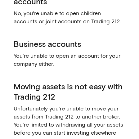
accounts
No, you're unable to open children
accounts or joint accounts on Trading 212.
Business accounts
You're unable to open an account for your
company either.
Moving assets is not easy with
Trading 212
Unfortunately you're unable to move your
assets from Trading 212 to another broker.
You're limited to withdrawing all your assets
before you can start investing elsewhere