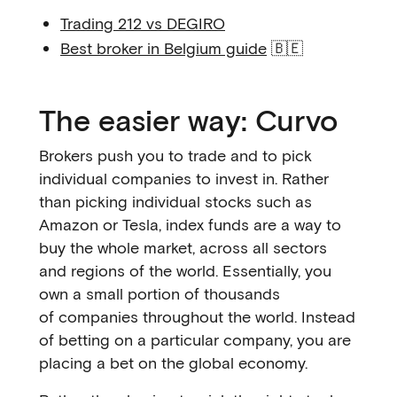
Trading 212 vs DEGIRO
Best broker in Belgium guide
🇧🇪
The easier way: Curvo
Brokers push you to trade and to pick
individual companies to invest in. Rather
than picking individual stocks such as
Amazon or Tesla, index funds are a way to
buy the whole market, across all sectors
and regions of the world. Essentially, you
own a small portion of thousands
of companies throughout the world. Instead
of betting on a particular company, you are
placing a bet on the global economy.