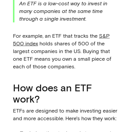
An ETF is a low-cost way to invest in
many companies at the same time
through a single investment.
For example, an ETF that tracks the
S&P
500 index
holds shares of 500 of the
largest companies in the US. Buying that
one ETF means you own a small piece of
each of those companies.
How does an ETF
work?
ETFs are designed to make investing easier
and more accessible. Here's how they work: