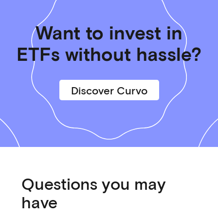
Want to invest in
ETFs without hassle?
Discover Curvo
Questions you may
have