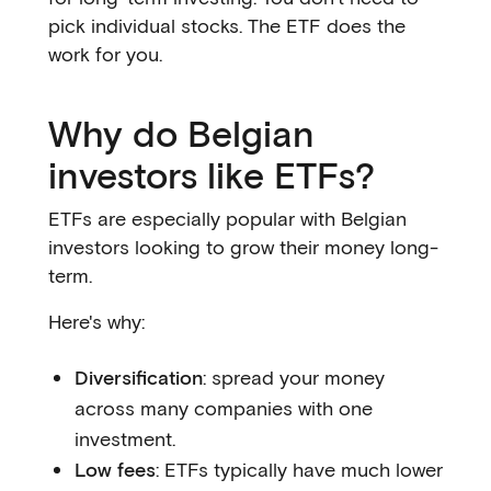
pick individual stocks. The ETF does the
work for you.
Why do Belgian
investors like ETFs?
ETFs are especially popular with Belgian
investors looking to grow their money long-
term.
Here's why:
Diversification
: spread your money
across many companies with one
investment.
Low fees
: ETFs typically have much lower