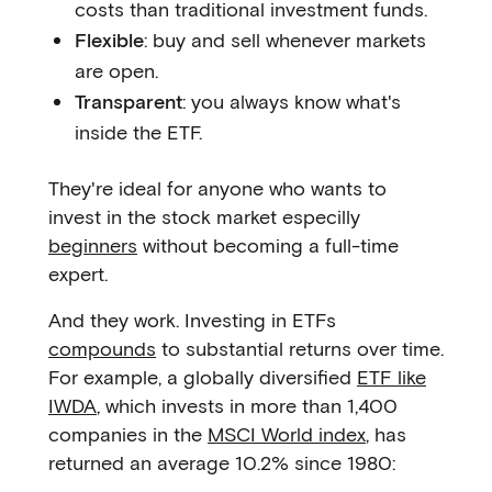
costs than traditional investment funds.
Flexible
: buy and sell whenever markets
are open.
Transparent
: you always know what's
inside the ETF.
They're ideal for anyone who wants to
invest in the stock market especilly
beginners
without becoming a full-time
expert.
And they work. Investing in ETFs
compounds
to substantial returns over time.
For example, a globally diversified
ETF like
IWDA
, which invests in more than 1,400
companies in the
MSCI World index
, has
returned an average 10.2% since 1980: