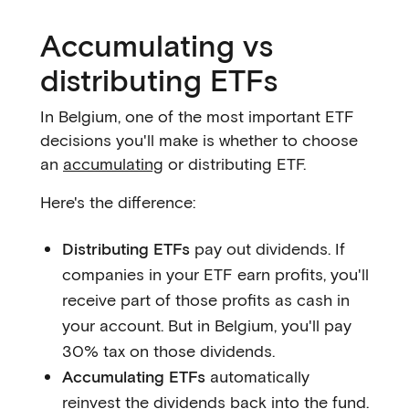
Accumulating vs
distributing ETFs
In Belgium, one of the most important ETF
decisions you'll make is whether to choose
an
accumulating
or distributing ETF.
Here's the difference:
Distributing ETFs
pay out dividends. If
companies in your ETF earn profits, you'll
receive part of those profits as cash in
your account. But in Belgium, you'll pay
30% tax on those dividends.
Accumulating ETFs
automatically
reinvest the dividends back into the fund.