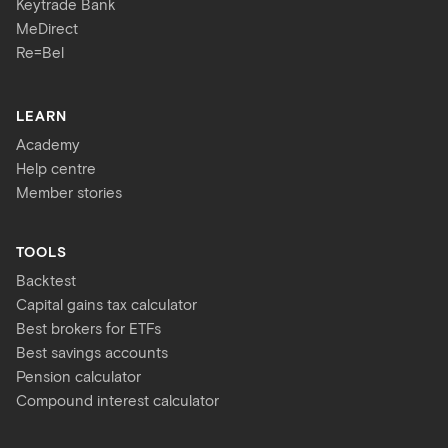
Keytrade Bank
MeDirect
Re=Bel
LEARN
Academy
Help centre
Member stories
TOOLS
Backtest
Capital gains tax calculator
Best brokers for ETFs
Best savings accounts
Pension calculator
Compound interest calculator