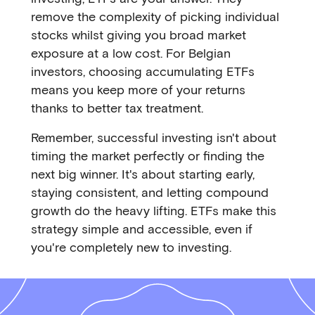
remove the complexity of picking individual
stocks whilst giving you broad market
exposure at a low cost. For Belgian
investors, choosing accumulating ETFs
means you keep more of your returns
thanks to better tax treatment.
Remember, successful investing isn't about
timing the market perfectly or finding the
next big winner. It's about starting early,
staying consistent, and letting compound
growth do the heavy lifting. ETFs make this
strategy simple and accessible, even if
you're completely new to investing.