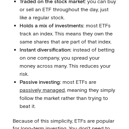
Traded on the stock market:
you can buy
or sell an ETF throughout the day, just
like a regular stock.
Holds a mix of investments:
most ETFs
track an index. This means they own the
same shares that are part of that index.
Instant diversification:
instead of betting
on one company, you spread your
money across many. This reduces your
risk.
Passive investing:
most ETFs are
passively managed
, meaning they simply
follow the market rather than trying to
beat it.
Because of this simplicity, ETFs are popular
for long-term investing. You don't need to