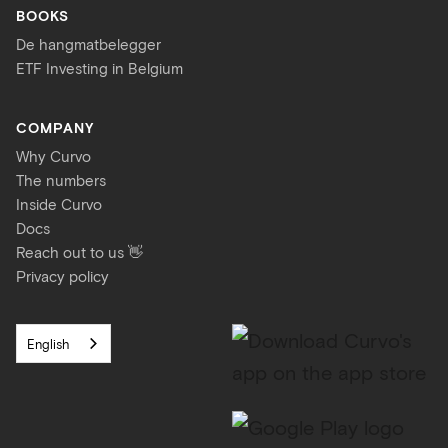
BOOKS
De hangmatbelegger
ETF Investing in Belgium
COMPANY
Why Curvo
The numbers
Inside Curvo
Docs
Reach out to us 👋
Privacy policy
English