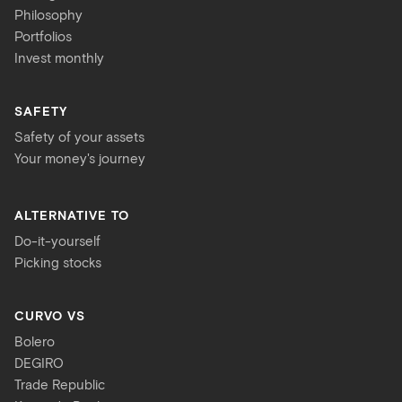
Philosophy
Portfolios
Invest monthly
SAFETY
Safety of your assets
Your money's journey
ALTERNATIVE TO
Do-it-yourself
Picking stocks
CURVO VS
Bolero
DEGIRO
Trade Republic