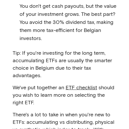
You don't get cash payouts, but the value
of your investment grows. The best part?
You avoid the 30% dividend tax, making
them more tax-efficient for Belgian
investors.
Tip: If you're investing for the long term,
accumulating ETFs are usually the smarter
choice in Belgium due to their tax
advantages.
We've put together an
ETF checklist
should
you wish to learn more on selecting the
right ETF.
There's a lot to take in when you're new to
ETFs: accumulating vs distributing, physical