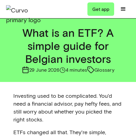
Get app
What is an ETF? A
simple guide for
Belgian investors
29 June 2026
4 minutes
Glossary
Investing used to be complicated. You'd
need a financial advisor, pay hefty fees, and
still worry about whether you picked the
right stocks.
ETFs changed all that. They're simple,