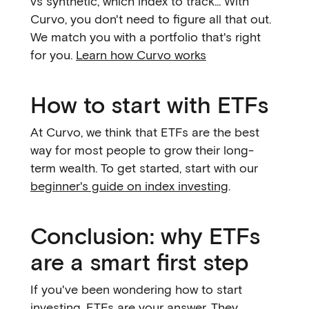
vs synthetic, which index to track... With
Curvo, you don't need to figure all that out.
We match you with a portfolio that's right
for you.
Learn how Curvo works
How to start with ETFs
At Curvo, we think that ETFs are the best
way for most people to grow their long-
term wealth. To get started, start with our
beginner's guide on index investing
.
Conclusion: why ETFs
are a smart first step
If you've been wondering how to start
investing, ETFs are your answer. They