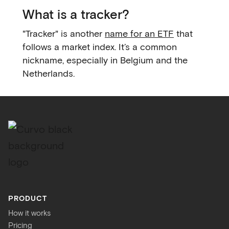
What is a tracker?
"Tracker" is another
name for an ETF
that
follows a market index. It’s a common
nickname, especially in Belgium and the
Netherlands.
PRODUCT
How it works
Pricing