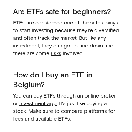
Are ETFs safe for beginners?
ETFs are considered one of the safest ways
to start investing because they’re diversified
and often track the market. But like any
investment, they can go up and down and
there are some
risks
involved.
How do I buy an ETF in
Belgium?
You can buy ETFs through an online
broker
or
investment app
. It's just like buying a
stock. Make sure to compare platforms for
fees and available ETFs.