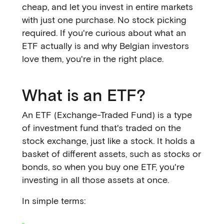
cheap, and let you invest in entire markets
with just one purchase. No stock picking
required. If you're curious about what an
ETF actually is and why Belgian investors
love them, you're in the right place.
What is an ETF?
An ETF (Exchange-Traded Fund) is a type
of investment fund that's traded on the
stock exchange, just like a stock. It holds a
basket of different assets, such as stocks or
bonds, so when you buy one ETF, you're
investing in all those assets at once.
In simple terms: