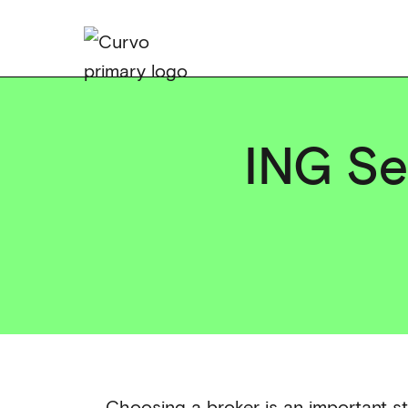
ING Sel
Choosing a broker is an important st