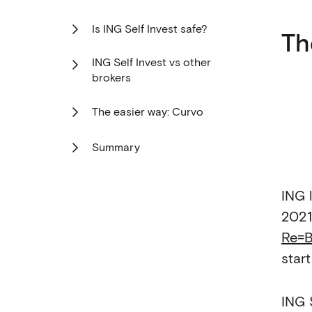
Is ING Self Invest safe?
Th
ING Self Invest vs other
brokers
The easier way: Curvo
Summary
ING 
2021
Re=B
star
ING 