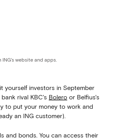
h ING's website and apps.
it yourself investors in September
r bank rival KBC's
Bolero
or Belfius's
way to put your money to work and
lready an ING customer).
nds and bonds. You can access their