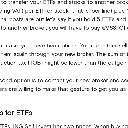
 to transfer your ETFs and stocks to another br
ding VAT) per ETF or stock (that is, per line) plus 
rnal costs are but let's say if you hold 5 ETFs a
 to another broker, you will have to pay €968! Of c
hat case, you have two options. You can either sel
them again through your new broker. The sum of 
saction tax
(TOB) might be lower than the outgoing
cond option is to contact your new broker and se
ers are willing to make that gesture to get you as
s for ETFs
ETFs, ING Self Invest has two prices. When buyin