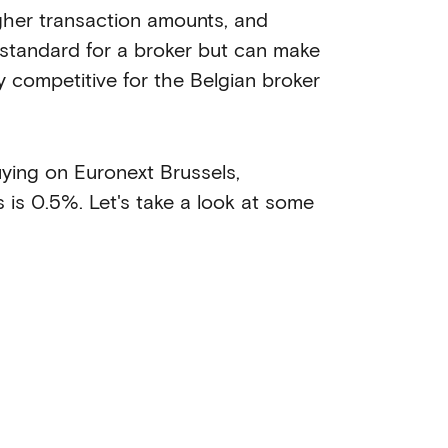
igher transaction amounts, and
ly standard for a broker but can make
ly competitive for the Belgian broker
uying on Euronext Brussels,
is 0.5%. Let's take a look at some