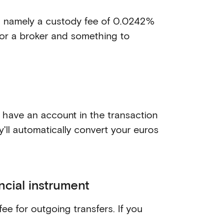
e, namely a custody fee of 0.0242%
 for a broker and something to
 have an account in the transaction
y'll automatically convert your euros
ncial instrument
fee for outgoing transfers. If you