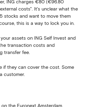
oker, ING charges €80 (€96.80
"external costs". It's unclear what the
nd 5 stocks and want to move them
ourse, this is a way to lock you in.
l your assets on ING Self Invest and
the transaction costs and
 transfer fee.
e if they can cover the cost. Some
 a customer.
g on the Euronext Amsterdam,