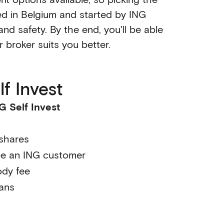
sed in Belgium and started by ING
nd safety. By the end, you'll be able
r broker suits you better.
f Invest
G Self Invest
 shares
be an ING customer
ody fee
lans