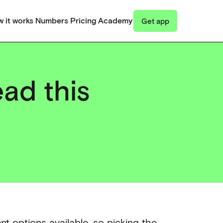
 it works
Numbers
Pricing
Academy
Get app
ead this
nt options available, so picking the