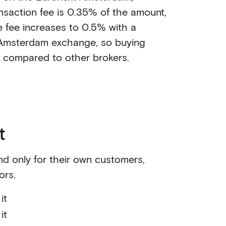
nsaction fee is 0.35% of the amount,
e fee increases to 0.5% with a
Amsterdam exchange, so buying
e compared to other brokers.
t
nd only for their own customers,
ors.
it
it