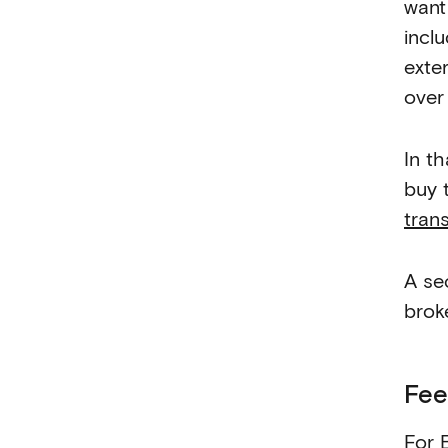
want
inclu
exte
over
In t
buy 
tran
A se
brok
Fee
For 