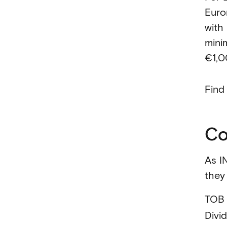
Euro
with
mini
€1,0
Find
Co
As I
they 
TOB
Divi