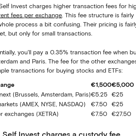
Self Invest charges higher transaction fees for h
erent fees per exchange
. This fee structure is fair
hole process a bit confusing. Their pricing is fair
t, but only for small transactions.
ntially, you'll pay a 0.35% transaction fee when b
erdam and Paris. The fee for the other exchanges 
ple transactions for buying stocks and ETFs:
hange
€1,500
€5,000
next (Brussels, Amsterdam, Paris)
€5.25
€25
arkets (AMEX, NYSE, NASDAQ)
€7.50
€25
r exchanges (XETRA)
€7.50
€27.50
 Self Invest charges a custody fee