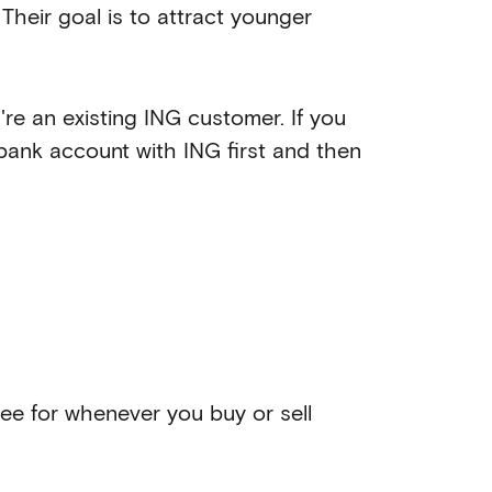
Their goal is to attract younger
u're an existing ING customer. If you
 bank account with ING first and then
 fee for whenever you buy or sell