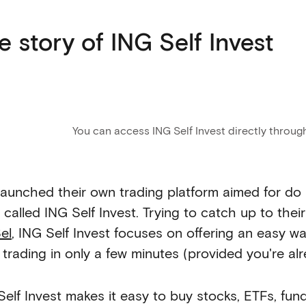
e story of ING Self Invest
You can access ING Self Invest directly throug
launched their own trading platform aimed for do 
 called ING Self Invest. Trying to catch up to thei
el
, ING Self Invest focuses on offering an easy 
t trading in only a few minutes (provided you're a
Self Invest makes it easy to buy stocks, ETFs, fu