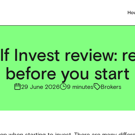
How
f Invest review: r
before you start
29 June 2026
9 minutes
Brokers
ep when starting to invest. There are many differe