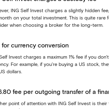
ver, ING Self Invest charges a slightly hidden fe
month on your total investment. This is quite rare
ider when choosing a broker for the long-term.
 for currency conversion
Self Invest charges a maximum 1% fee if you don't
ency. For example, if you're buying a US stock, the
US dollars.
.80 fee per outgoing transfer of a fina
er point of attention with ING Self Invest is their 