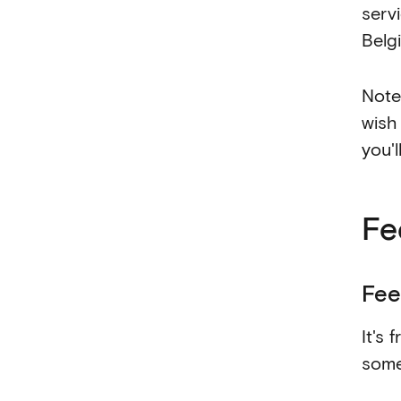
serv
Belg
Note 
wish
you'
Fe
Fee
It's 
some