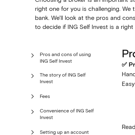
right one for you is challenging. We 
bank. We'll look at the pros and cons
to decide if ING Self Invest is a righ
Pr
Pros and cons of using
ING Self Invest
✅ Pr
Hand
The story of ING Self
Invest
Easy
Fees
Convenience of ING Self
Invest
Read
Setting up an account