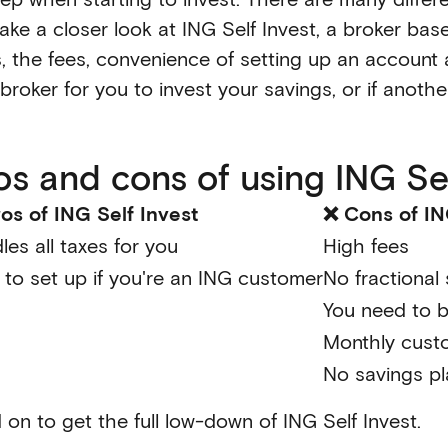
take a closer look at ING Self Invest, a broker ba
, the fees, convenience of setting up an account a
t broker for you to invest your savings, or if anothe
os and cons of using ING Sel
os of ING Self Invest
❌ Cons of IN
les all taxes for you
High fees
 to set up if you're an ING customer
No fractional
You need to 
Monthly cust
No savings p
 on to get the full low-down of ING Self Invest.