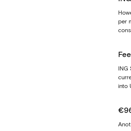
Howe
per 
cons
Fee
ING 
curr
into 
€96
Anoth