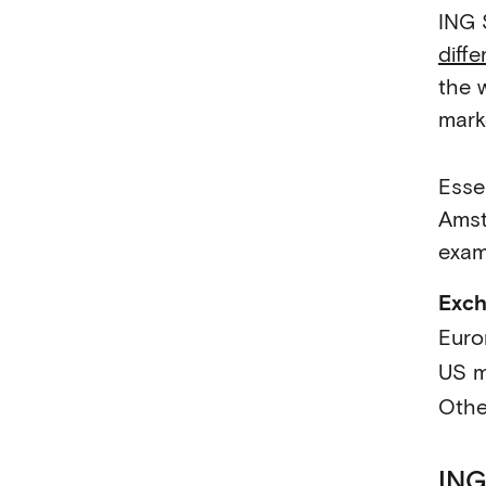
ING 
diff
the w
marke
Esse
Amst
exam
Exc
Euro
US m
Othe
ING