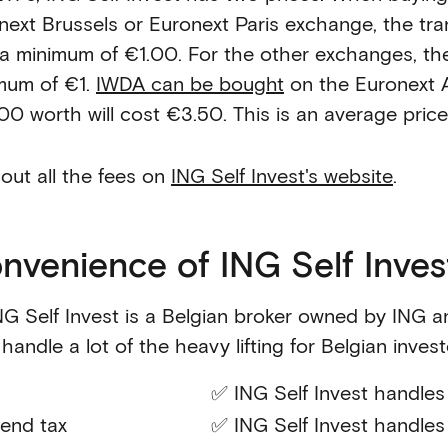
next Brussels or Euronext Paris exchange, the tra
 a minimum of €1.00. For the other exchanges, th
mum of €1.
IWDA can be bought
on the Euronext 
00 worth will cost €3.50. This is an average pric
 out all the fees on
ING Self Invest's website
.
nvenience of ING Self Inves
NG Self Invest is a Belgian broker owned by ING a
handle a lot of the heavy lifting for Belgian invest
✅ ING Self Invest handles 
dend tax
✅ ING Self Invest handles 