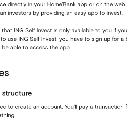
ice directly in your Home'Bank app or on the web. 
ian investors by providing an easy app to invest.
that ING Self Invest is only available to you if yo
 to use ING Self Invest, you have to sign up for a
ll be able to access the app.
es
 structure
free to create an account. You'll pay a transaction
thing.