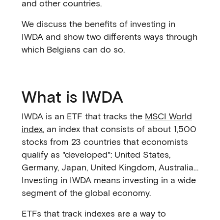
and other countries.
We discuss the benefits of investing in
IWDA and show two differents ways through
which Belgians can do so.
What is IWDA
IWDA is an ETF that tracks the
MSCI World
index
, an index that consists of about 1,500
stocks from 23 countries that economists
qualify as "developed": United States,
Germany, Japan, United Kingdom, Australia…
Investing in IWDA means investing in a wide
segment of the global economy.
ETFs that track indexes are a way to