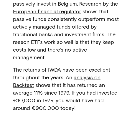
passively invest in Belgium.
Research by the
European financial regulator
shows that
passive funds consistently outperform most
actively managed funds offered by
traditional banks and investment firms. The
reason ETFs work so well is that they keep
costs low and there’s no active
management.
The returns of IWDA have been excellent
throughout the years. An
analysis on
Backtest
shows that it has returned an
average 11% since 1979. If you had invested
€10,000 in 1979, you would have had
around €900,000 today!