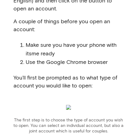
English) and then click on the button to
open an account.
A couple of things before you open an
account:
Make sure you have your phone with
itsme ready
Use the Google Chrome browser
You’ll first be prompted as to what type of
account you would like to open:
The first step is to choose the type of account you wish
to open. You can select an individual account, but also a
joint account which is useful for couples.