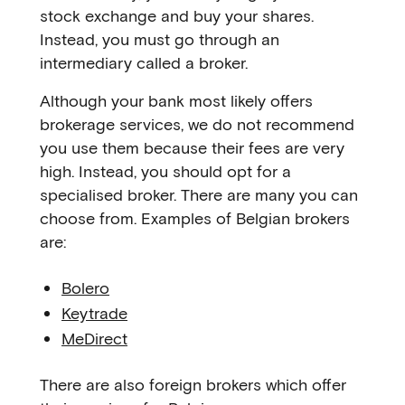
stock exchange and buy your shares.
Instead, you must go through an
intermediary called a broker.
Although your bank most likely offers
brokerage services, we do not recommend
you use them because their fees are very
high. Instead, you should opt for a
specialised broker. There are many you can
choose from. Examples of Belgian brokers
are:
Bolero
Keytrade
MeDirect
There are also foreign brokers which offer