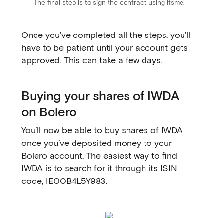
The final step is to sign the contract using itsme.
Once you’ve completed all the steps, you’ll
have to be patient until your account gets
approved. This can take a few days.
Buying your shares of IWDA
on Bolero
You’ll now be able to buy shares of IWDA
once you’ve deposited money to your
Bolero account. The easiest way to find
IWDA is to search for it through its ISIN
code, IE00B4L5Y983.