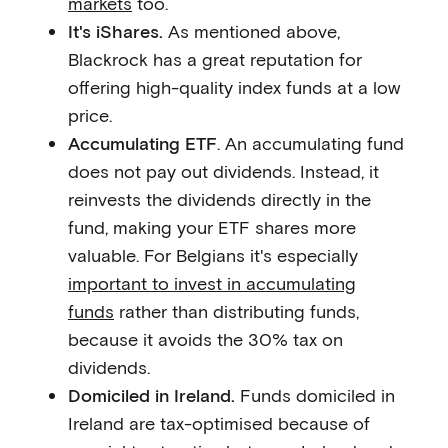
markets
too.
It's iShares.
As mentioned above,
Blackrock has a great reputation for
offering high-quality index funds at a low
price.
Accumulating ETF
. An accumulating fund
does not pay out dividends. Instead, it
reinvests the dividends directly in the
fund, making your ETF shares more
valuable. For Belgians it's especially
important to invest in accumulating
funds
rather than distributing funds,
because it avoids the 30% tax on
dividends.
Domiciled in Ireland.
Funds domiciled in
Ireland are tax-optimised because of