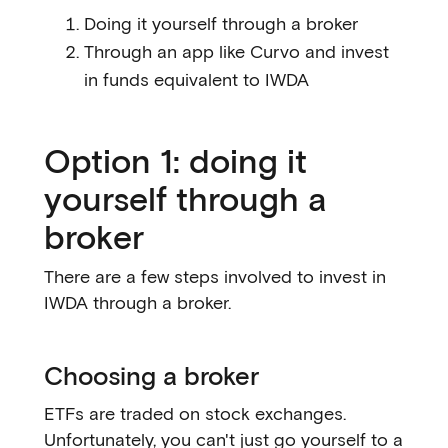
Doing it yourself through a broker
Through an app like Curvo and invest
in funds equivalent to IWDA
Option 1: doing it
yourself through a
broker
There are a few steps involved to invest in
IWDA through a broker.
Choosing a broker
ETFs are traded on stock exchanges.
Unfortunately, you can't just go yourself to a