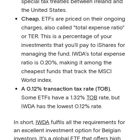
special tax treaties between Ireland and
the United States.
Cheap.
ETFs are priced on their ongoing
charges, also called "total expense ratio"
or TER. This is a percentage of your
investments that you’ll pay to iShares for
managing the fund. IWDA's total expense
ratio is 0.20%, making it among the
cheapest funds that track the MSCI
World index.
A 0.12% transaction tax rate (TOB).
Some ETFs have a 1.32%
TOB
rate, but
IWDA has the lowest 0.12% rate.
In short,
IWDA
fulfils all the requirements for
an excellent investment option for Belgian
investors. It's a global ETF that offers high