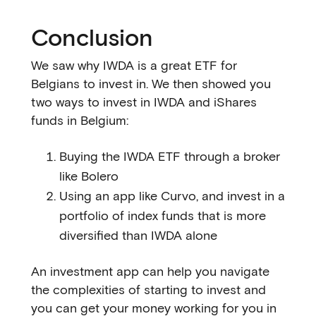
Conclusion
We saw why IWDA is a great ETF for
Belgians to invest in. We then showed you
two ways to invest in IWDA and iShares
funds in Belgium:
Buying the IWDA ETF through a broker
like Bolero
Using an app like Curvo, and invest in a
portfolio of index funds that is more
diversified than IWDA alone
An investment app can help you navigate
the complexities of starting to invest and
you can get your money working for you in