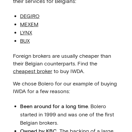
their services for Belgians:
DEGIRO
MEXEM
LYNX
BUX
Foreign brokers are usually cheaper than
their Belgian counterparts. Find the
cheapest broker
to buy IWDA.
We chose Bolero for our example of buying
IWDA for a few reasons:
Been around for a long time
. Bolero
started in 1999 and was one of the first
Belgian brokers.
Owned by KBC.
The backing of a large