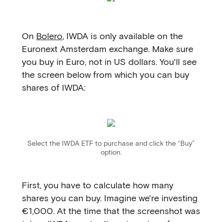
On
Bolero
, IWDA is only available on the
Euronext Amsterdam exchange. Make sure
you buy in Euro, not in US dollars. You'll see
the screen below from which you can buy
shares of IWDA:
Select the IWDA ETF to purchase and click the “Buy”
option.
First, you have to calculate how many
shares you can buy. Imagine we're investing
€1,000. At the time that the screenshot was