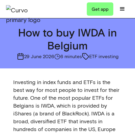
Get app
How to buy IWDA in
Belgium
29 June 2026
6 minutes
ETF investing
Investing in index funds and ETFs is the
best way for most people to invest for their
future. One of the most popular ETFs for
Belgians is IWDA, which is provided by
iShares (a brand of BlackRock). IWDA is a
broad, diversified ETF that invests in
hundreds of companies in the US, Europe