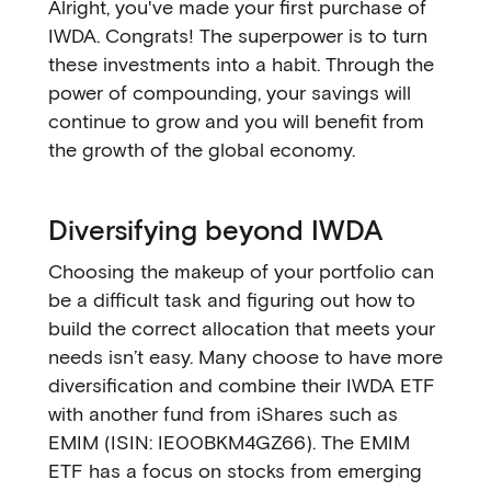
Alright, you've made your first purchase of
IWDA. Congrats! The superpower is to turn
these investments into a habit. Through the
power of compounding, your savings will
continue to grow and you will benefit from
the growth of the global economy.
Diversifying beyond IWDA
Choosing the makeup of your portfolio can
be a difficult task and figuring out how to
build the correct allocation that meets your
needs isn’t easy. Many choose to have more
diversification and combine their IWDA ETF
with another fund from iShares such as
EMIM (ISIN: IE00BKM4GZ66). The EMIM
ETF has a focus on stocks from emerging