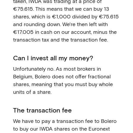
taken, IWDA was trading at a price of
€75.615. This means that we can buy 13
shares, which is €1,000 divided by €75.615
and rounding down. We're then left with
€17.005 in cash on our account, minus the
transaction tax and the transaction fee.
Can I invest all my money?
Unfortunately no. As most brokers in
Belgium, Bolero does not offer fractional
shares, meaning that you must buy whole
units of a share.
The transaction fee
We have to pay a transaction fee to Bolero
to buy our IWDA shares on the Euronext