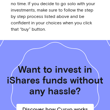
no time. If you decide to go solo with your
investments, make sure to follow the step
by step process listed above and be
confident in your choices when you click
that “buy” button.
Want to invest in
iShares funds without
any hassle?
Discover how Curvo works