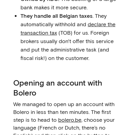
bank makes it more secure.
They handle all Belgian taxes
. They
automatically withhold and
declare the
transaction tax
(TOB) for us. Foreign
brokers usually don't offer this service
and put the administrative task (and
fiscal risk!) on the customer.
Opening an account with
Bolero
We managed to open up an account with
Bolero in less than ten minutes. The first
step is to head to
bolero.be
, choose your
language (French or Dutch, there’s no