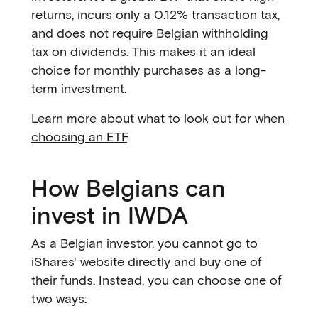
returns, incurs only a 0.12% transaction tax,
and does not require Belgian withholding
tax on dividends. This makes it an ideal
choice for monthly purchases as a long-
term investment.
Learn more about
what to look out for when
choosing an ETF
.
How Belgians can
invest in IWDA
As a Belgian investor, you cannot go to
iShares' website directly and buy one of
their funds. Instead, you can choose one of
two ways: