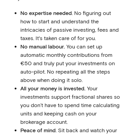
No expertise needed
. No figuring out
how to start and understand the
intricacies of passive investing, fees and
taxes. It's taken care of for you.
No manual labour.
You can set up
automatic monthly contributions from
€50 and truly put your investments on
auto-pilot. No repeating all the steps
above when doing it solo.
All your money is invested.
Your
investments support fractional shares so
you don’t have to spend time calculating
units and keeping cash on your
brokerage account.
Peace of mind
. Sit back and watch your