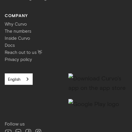
COMPANY
Why Curvo
The numbers
Inside Curvo
Docs
Reach out to us 👋
Privacy policy
English
Follow us