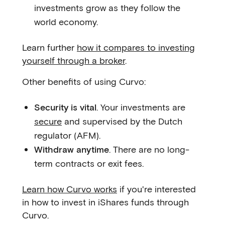
investments grow as they follow the
world economy.
Learn further
how it compares to investing
yourself through a broker
.
Other benefits of using Curvo:
Security is vital
. Your investments are
secure
and supervised by the Dutch
regulator (AFM).
Withdraw anytime
. There are no long-
term contracts or exit fees.
Learn how Curvo works
if you're interested
in how to invest in iShares funds through
Curvo.