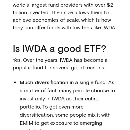
world's largest fund providers with over $2
trillion invested. Their size allows them to
achieve economies of scale, which is how
they can offer funds with low fees like IWDA.
Is IWDA a good ETF?
Yes. Over the years, IWDA has become a
popular fund for several good reasons:
Much diversification in a single fund.
As
a matter of fact, many people choose to
invest only in IWDA as their entire
portfolio. To get even more
diversification, some people
mix it with
EMIM
to get exposure to
emerging