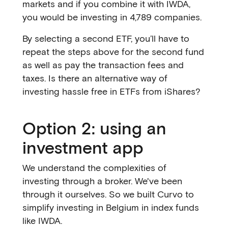
markets and if you combine it with IWDA,
you would be investing in 4,789 companies.
By selecting a second ETF, you’ll have to
repeat the steps above for the second fund
as well as pay the transaction fees and
taxes. Is there an alternative way of
investing hassle free in ETFs from iShares?
Option 2: using an
investment app
We understand the complexities of
investing through a broker. We've been
through it ourselves. So we built Curvo to
simplify investing in Belgium in index funds
like IWDA.