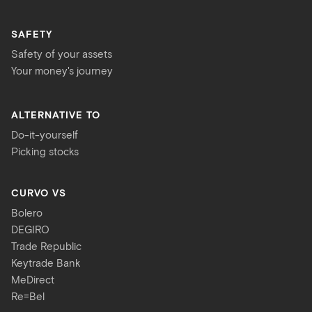
SAFETY
Safety of your assets
Your money's journey
ALTERNATIVE TO
Do-it-yourself
Picking stocks
CURVO VS
Bolero
DEGIRO
Trade Republic
Keytrade Bank
MeDirect
Re=Bel