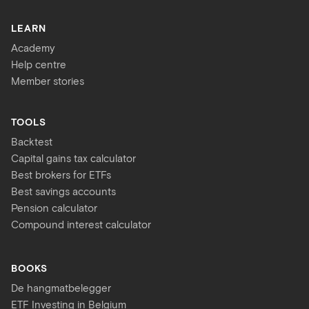
LEARN
Academy
Help centre
Member stories
TOOLS
Backtest
Capital gains tax calculator
Best brokers for ETFs
Best savings accounts
Pension calculator
Compound interest calculator
BOOKS
De hangmatbelegger
ETF Investing in Belgium