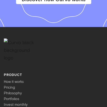
PRODUCT
How it works
Pricing
Philosophy
Portfolios
Invest monthly