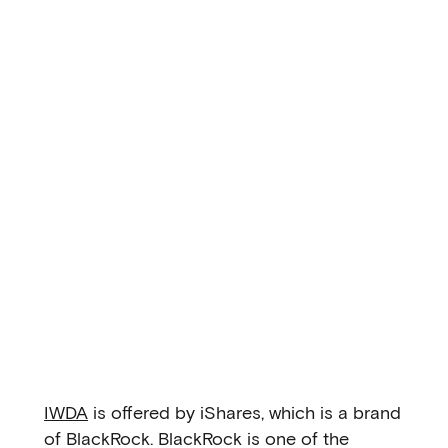
IWDA
is offered by iShares, which is a brand
of BlackRock. BlackRock is one of the