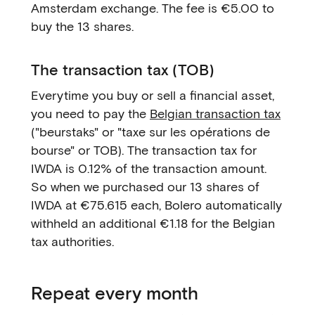
Amsterdam exchange. The fee is €5.00 to
buy the 13 shares.
The transaction tax (TOB)
Everytime you buy or sell a financial asset,
you need to pay the
Belgian transaction tax
("beurstaks" or "taxe sur les opérations de
bourse" or TOB). The transaction tax for
IWDA is 0.12% of the transaction amount.
So when we purchased our 13 shares of
IWDA at €75.615 each, Bolero automatically
withheld an additional €1.18 for the Belgian
tax authorities.
Repeat every month