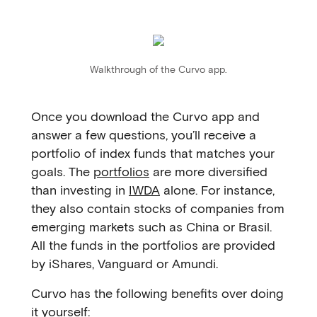
Walkthrough of the Curvo app.
Once you download the Curvo app and
answer a few questions, you’ll receive a
portfolio of index funds that matches your
goals. The
portfolios
are more diversified
than investing in
IWDA
alone. For instance,
they also contain stocks of companies from
emerging markets such as China or Brasil.
All the funds in the portfolios are provided
by iShares, Vanguard or Amundi.
Curvo has the following benefits over doing
it yourself: