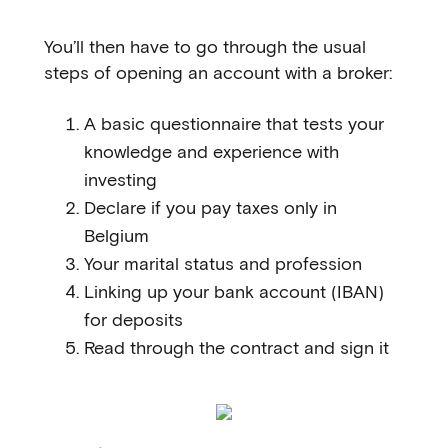
You’ll then have to go through the usual
steps of opening an account with a broker:
A basic questionnaire that tests your
knowledge and experience with
investing
Declare if you pay taxes only in
Belgium
Your marital status and profession
Linking up your bank account (IBAN)
for deposits
Read through the contract and sign it