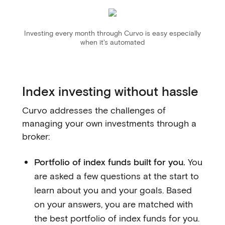
Investing every month through Curvo is easy especially
when it's automated
Index investing without hassle
Curvo addresses the challenges of
managing your own investments through a
broker:
Portfolio of index funds built for you.
You
are asked a few questions at the start to
learn about you and your goals. Based
on your answers, you are matched with
the best portfolio of index funds for you.