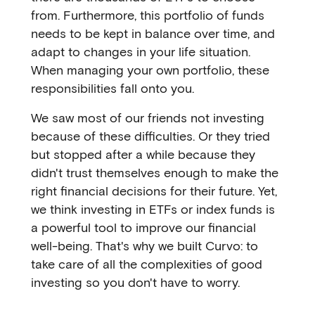
from. Furthermore, this portfolio of funds
needs to be kept in balance over time, and
adapt to changes in your life situation.
When managing your own portfolio, these
responsibilities fall onto you.
We saw most of our friends not investing
because of these difficulties. Or they tried
but stopped after a while because they
didn't trust themselves enough to make the
right financial decisions for their future. Yet,
we think investing in ETFs or index funds is
a powerful tool to improve our financial
well-being. That's why we built Curvo: to
take care of all the complexities of good
investing so you don't have to worry.