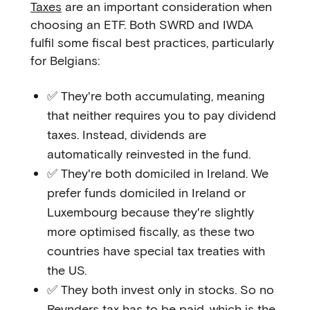
Taxes
are an important consideration when
choosing an ETF. Both SWRD and IWDA
fulfil some fiscal best practices, particularly
for Belgians:
✅ They're both accumulating, meaning
that neither requires you to pay dividend
taxes. Instead, dividends are
automatically reinvested in the fund.
✅ They're both domiciled in Ireland. We
prefer funds domiciled in Ireland or
Luxembourg because they're slightly
more optimised fiscally, as these two
countries have special tax treaties with
the US.
✅ They both invest only in stocks. So no
Reynders tax
has to be paid, which is the