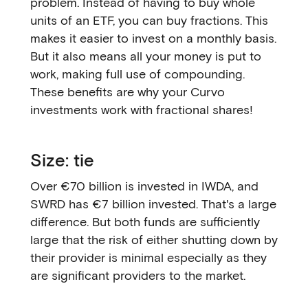
problem. Instead of having to buy whole
units of an ETF, you can buy fractions. This
makes it easier to invest on a monthly basis.
But it also means all your money is put to
work, making full use of compounding.
These benefits are why your Curvo
investments work with fractional shares!
Size: tie
Over €70 billion is invested in IWDA, and
SWRD has €7 billion invested. That's a large
difference. But both funds are sufficiently
large that the risk of either shutting down by
their provider is minimal especially as they
are significant providers to the market.