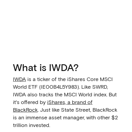
What is IWDA?
IWDA
is a ticker of the iShares Core MSCI
World ETF (IE00B4L5Y983). Like SWRD,
IWDA also tracks the MSCI World index. But
it's offered by
iShares, a brand of
BlackRock
. Just like State Street, BlackRock
is an immense asset manager, with other $2
trillion invested.