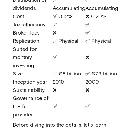
dividends
Accumulating
Accumulating
Cost
✅ 0.12%
❌ 0.20%
Tax-efficiency
✅
✅
Broker fees
❌
✅
Replication
✅ Physical
✅ Physical
Suited for
monthly
✅
❌
investing
Size
✅ €8 billion
✅ €79 billion
Inception year
2019
2009
Sustainability
❌
❌
Governance of
the fund
✅
✅
provider
Before diving into the details, let's learn