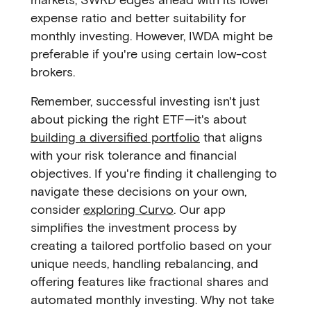
expense ratio and better suitability for
monthly investing. However, IWDA might be
preferable if you're using certain low-cost
brokers.
Remember, successful investing isn't just
about picking the right ETF—it's about
building a diversified portfolio
that aligns
with your risk tolerance and financial
objectives. If you're finding it challenging to
navigate these decisions on your own,
consider
exploring Curvo
. Our app
simplifies the investment process by
creating a tailored portfolio based on your
unique needs, handling rebalancing, and
offering features like fractional shares and
automated monthly investing. Why not take