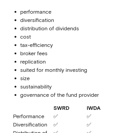
performance
diversification
distribution of dividends
cost
tax-efficiency
broker fees
replication
suited for monthly investing
size
sustainability
governance of the fund provider
SWRD
IWDA
Performance
✅
✅
Diversification
✅
✅
Distribution of
✅
✅