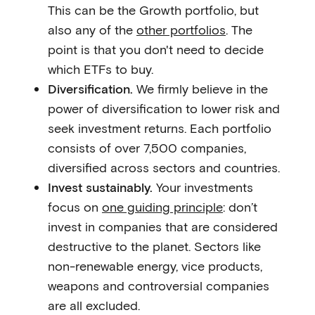
This can be the Growth portfolio, but
also any of the
other portfolios
. The
point is that you don't need to decide
which ETFs to buy.
Diversification.
We firmly believe in the
power of diversification to lower risk and
seek investment returns. Each portfolio
consists of over 7,500 companies,
diversified across sectors and countries.
Invest sustainably.
Your investments
focus on
one guiding principle
: don’t
invest in companies that are considered
destructive to the planet. Sectors like
non-renewable energy, vice products,
weapons and controversial companies
are all excluded.