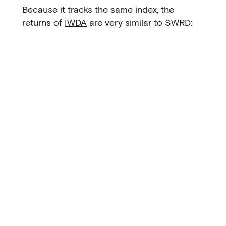
Because it tracks the same index, the
returns of
IWDA
are very similar to SWRD: