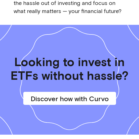
the hassle out of investing and focus on
what really matters — your financial future?
Looking to invest in
ETFs without hassle?
Discover how with Curvo