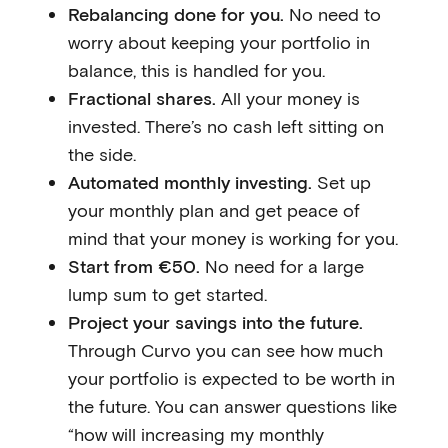
Rebalancing done for you.
No need to
worry about keeping your portfolio in
balance, this is handled for you.
Fractional shares.
All your money is
invested. There’s no cash left sitting on
the side.
Automated monthly investing.
Set up
your monthly plan and get peace of
mind that your money is working for you.
Start from €50.
No need for a large
lump sum to get started.
Project your savings into the future.
Through Curvo you can see how much
your portfolio is expected to be worth in
the future. You can answer questions like
“how will increasing my monthly