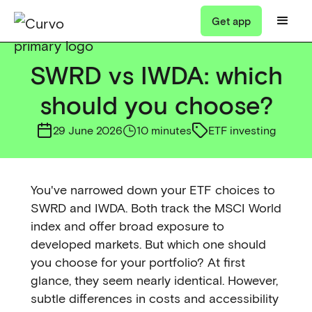
Get app
SWRD vs IWDA: which
should you choose?
29 June 2026
10 minutes
ETF investing
You've narrowed down your ETF choices to
SWRD and IWDA. Both track the MSCI World
index and offer broad exposure to
developed markets. But which one should
you choose for your portfolio? At first
glance, they seem nearly identical. However,
subtle differences in costs and accessibility