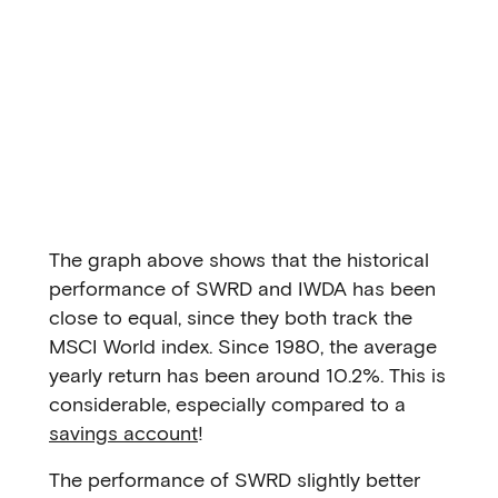
The graph above shows that the historical
performance of SWRD and IWDA has been
close to equal, since they both track the
MSCI World index. Since 1980, the average
yearly return has been around 10.2%. This is
considerable, especially compared to a
savings account
!
The performance of SWRD slightly better