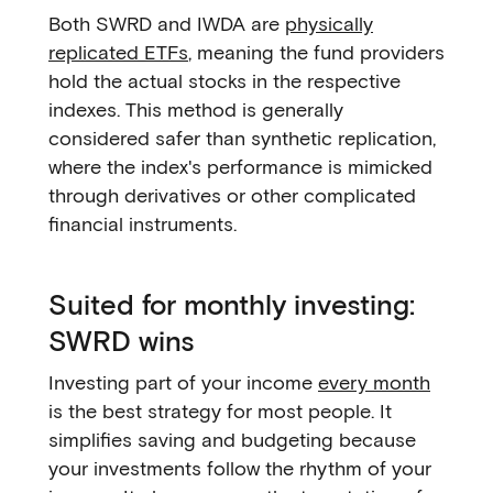
Both SWRD and IWDA are
physically
replicated ETFs
, meaning the fund providers
hold the actual stocks in the respective
indexes. This method is generally
considered safer than synthetic replication,
where the index's performance is mimicked
through derivatives or other complicated
financial instruments.
Suited for monthly investing:
SWRD wins
Investing part of your income
every month
is the best strategy for most people. It
simplifies saving and budgeting because
your investments follow the rhythm of your