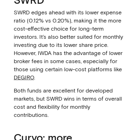
SWRD edges ahead with its lower expense
ratio (0.12% vs 0.20%), making it the more
cost-effective choice for long-term
investors. It’s also better suited for monthly
investing due to its lower share price.
However, IWDA has the advantage of lower
broker fees in some cases, especially for
those using certain low-cost platforms like
DEGIRO
.
Both funds are excellent for developed
markets, but SWRD wins in terms of overall
cost and flexibility for monthly
contributions.
Curvo: more