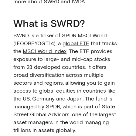
more about SWRD and IWDA.
What is SWRD?
SWRD is a ticker of SPDR MSCI World
(IE00BFY0GT14), a
global ETF
that tracks
the
MSCI World index
. The ETF provides
exposure to large- and mid-cap stocks
from 23 developed countries. It offers
broad diversification across multiple
sectors and regions, allowing you to gain
access to global equities in countries like
the US, Germany and Japan. The fund is
managed by SPDR, which is part of State
Street Global Advisors, one of the largest
asset managers in the world managing
trillions in assets globally.