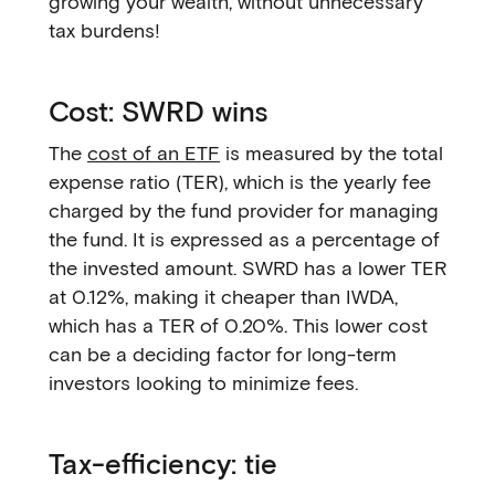
growing your wealth, without unnecessary
tax burdens!
Cost: SWRD wins
The
cost of an ETF
is measured by the total
expense ratio (TER), which is the yearly fee
charged by the fund provider for managing
the fund. It is expressed as a percentage of
the invested amount. SWRD has a lower TER
at 0.12%, making it cheaper than IWDA,
which has a TER of 0.20%. This lower cost
can be a deciding factor for long-term
investors looking to minimize fees.
Tax-efficiency: tie