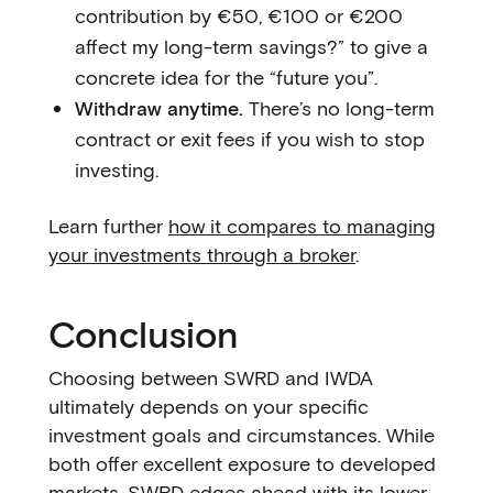
contribution by €50, €100 or €200
affect my long-term savings?” to give a
concrete idea for the “future you”.
Withdraw anytime.
There’s no long-term
contract or exit fees if you wish to stop
investing.
Learn further
how it compares to managing
your investments through a broker
.
Conclusion
Choosing between SWRD and IWDA
ultimately depends on your specific
investment goals and circumstances. While
both offer excellent exposure to developed
markets, SWRD edges ahead with its lower