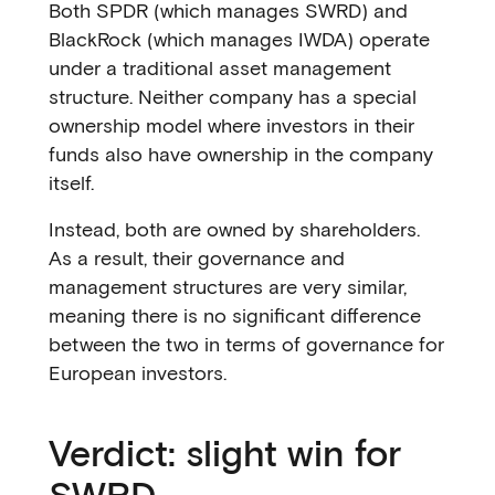
Both SPDR (which manages SWRD) and
BlackRock (which manages IWDA) operate
under a traditional asset management
structure. Neither company has a special
ownership model where investors in their
funds also have ownership in the company
itself.
Instead, both are owned by shareholders.
As a result, their governance and
management structures are very similar,
meaning there is no significant difference
between the two in terms of governance for
European investors.
Verdict: slight win for
SWRD