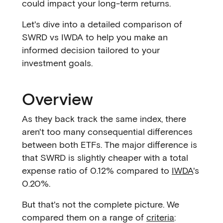
could impact your long-term returns.
Let's dive into a detailed comparison of
SWRD vs IWDA to help you make an
informed decision tailored to your
investment goals.
Overview
As they back track the same index, there
aren't too many consequential differences
between both ETFs. The major difference is
that SWRD is slightly cheaper with a total
expense ratio of 0.12% compared to
IWDA
's
0.20%.
But that's not the complete picture. We
compared them on a range of
criteria
: