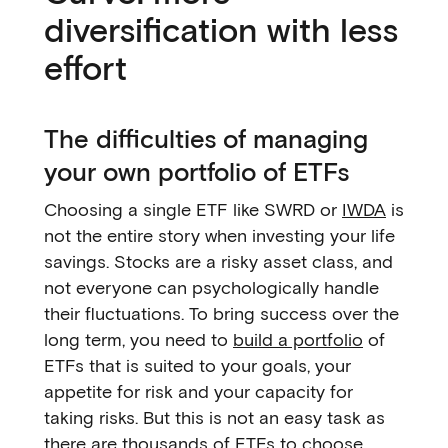
diversification with less
effort
The difficulties of managing
your own portfolio of ETFs
Choosing a single ETF like SWRD or
IWDA
is
not the entire story when investing your life
savings. Stocks are a risky asset class, and
not everyone can psychologically handle
their fluctuations. To bring success over the
long term, you need to
build a portfolio
of
ETFs that is suited to your goals, your
appetite for risk and your capacity for
taking risks. But this is not an easy task as
there are thousands of ETFs to choose