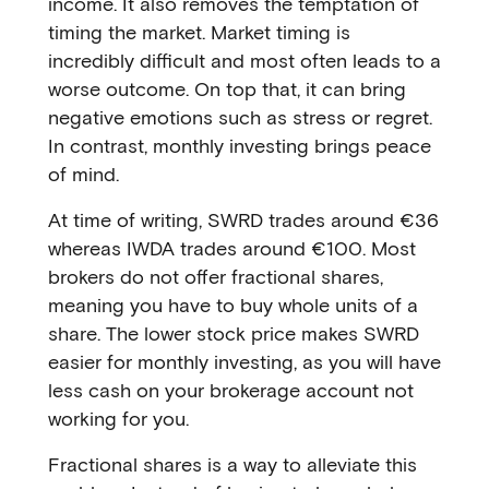
income. It also removes the temptation of
timing the market. Market timing is
incredibly difficult and most often leads to a
worse outcome. On top that, it can bring
negative emotions such as stress or regret.
In contrast, monthly investing brings peace
of mind.
At time of writing, SWRD trades around €36
whereas IWDA trades around €100. Most
brokers do not offer fractional shares,
meaning you have to buy whole units of a
share. The lower stock price makes SWRD
easier for monthly investing, as you will have
less cash on your brokerage account not
working for you.
Fractional shares is a way to alleviate this