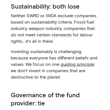
Sustainability: both lose
Neither SWRD or IWDA exclude companies
based on sustainability criteria. Fossil fuel
industry, weapon industry, companies that
do not meet certain standards for labour
rights... it's all in there.
Investing sustainably is challenging
because everyone has different beliefs and
values. We focus on one
guiding principle
:
we don't invest in companies that are
destructive to the planet.
Governance of the fund
provider: tie