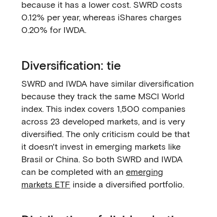
because it has a lower cost. SWRD costs
0.12% per year, whereas iShares charges
0.20% for IWDA.
Diversification: tie
SWRD and IWDA have similar diversification
because they track the same MSCI World
index. This index covers 1,500 companies
across 23 developed markets, and is very
diversified. The only criticism could be that
it doesn't invest in emerging markets like
Brasil or China. So both SWRD and IWDA
can be completed with an
emerging
markets ETF
inside a diversified portfolio.