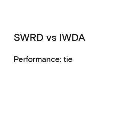
SWRD vs IWDA
Performance: tie