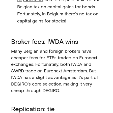
Belgian tax on capital gains for bonds.
Fortunately, in Belgium there's no tax on
capital gains for stocks!
Broker fees: IWDA wins
Many Belgian and foreign brokers have
cheaper fees for ETFs traded on Euronext
exchanges. Fortunately, both IWDA and
SWRD trade on Euronext Amsterdam. But
IWDA has a slight advantage as it's part of
DEGIRO's core selection
, making it very
cheap through DEGIRO.
Replication: tie