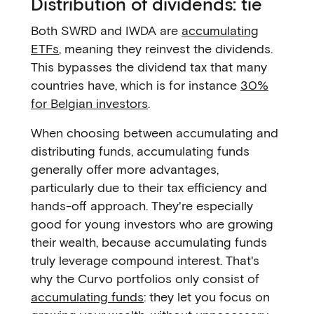
Distribution of dividends: tie
Both SWRD and IWDA are
accumulating
ETFs
, meaning they reinvest the dividends.
This bypasses the dividend tax that many
countries have, which is for instance
30%
for Belgian investors
.
When choosing between accumulating and
distributing funds, accumulating funds
generally offer more advantages,
particularly due to their tax efficiency and
hands-off approach. They're especially
good for young investors who are growing
their wealth, because accumulating funds
truly leverage compound interest. That's
why the Curvo portfolios only consist of
accumulating funds
: they let you focus on