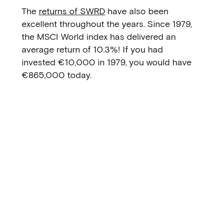
The
returns of SWRD
have also been
excellent throughout the years. Since 1979,
the MSCI World index has delivered an
average return of 10.3%! If you had
invested €10,000 in 1979, you would have
€865,000 today.