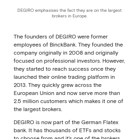
DEGIRO emphasises the fact they are on the largest
brokers in Europe.
The founders of DEGIRO were former
employees of BinckBank. They founded the
company originally in 2008 and originally
focused on professional investors. However,
they started to reach success once they
launched their online trading platform in
2013. They quickly grew across the
European Union and now serve more than
2.5 million customers which makes it one of
the largest brokers.
DEGIRO is now part of the German Flatex
bank. It has thousands of ETFs and stocks
to choose from and it’s one of the brokers