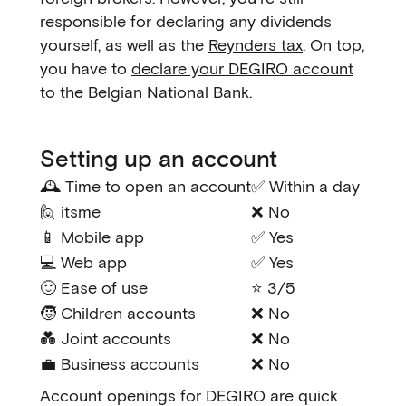
responsible for declaring any dividends
yourself, as well as the
Reynders tax
. On top,
you have to
declare your DEGIRO account
to the Belgian National Bank.
Setting up an account
🕰️ Time to open an account
✅ Within a day
🙋 itsme
❌ No
📱 Mobile app
✅ Yes
💻 Web app
✅ Yes
🙂 Ease of use
⭐ 3/5
🧒 Children accounts
❌ No
💑 Joint accounts
❌ No
💼 Business accounts
❌ No
Account openings for DEGIRO are quick