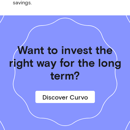
savings.
Want to invest the
right way for the long
term?
Discover Curvo