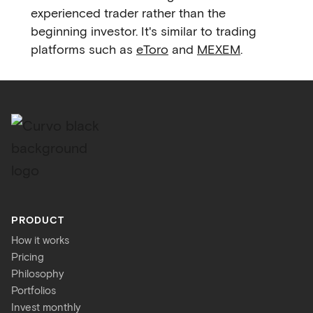
experienced trader rather than the
beginning investor. It's similar to trading
platforms such as
eToro
and
MEXEM
.
PRODUCT
How it works
Pricing
Philosophy
Portfolios
Invest monthly