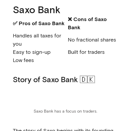
Saxo Bank
❌ Cons of Saxo
✅ Pros of Saxo Bank
Bank
Handles all taxes for
No fractional shares
you
Easy to sign-up
Built for traders
Low fees
Story of Saxo Bank 🇩🇰
Saxo Bank has a focus on traders.
The story of Saxo begins with its founding