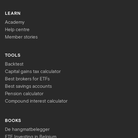
LEARN
Academy
Help centre
Member stories
TOOLS
Backtest
Capital gains tax calculator
Best brokers for ETFs
Best savings accounts
Pension calculator
Compound interest calculator
BOOKS
De hangmatbelegger
ETF Investing in Belgium