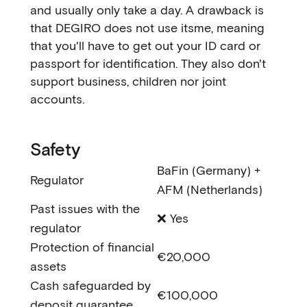
and usually only take a day. A drawback is
that DEGIRO does not use itsme, meaning
that you'll have to get out your ID card or
passport for identification. They also don't
support business, children nor joint
accounts.
Safety
BaFin (Germany) +
Regulator
AFM (Netherlands)
Past issues with the
❌ Yes
regulator
Protection of financial
€20,000
assets
Cash safeguarded by
€100,000
deposit guarantee