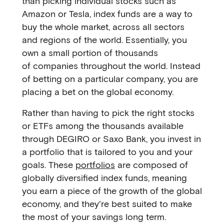
than picking individual stocks such as
Amazon or Tesla, index funds are a way to
buy the whole market, across all sectors
and regions of the world. Essentially, you
own a small portion of thousands
of companies throughout the world. Instead
of betting on a particular company, you are
placing a bet on the global economy.
Rather than having to pick the right stocks
or ETFs among the thousands available
through DEGIRO or Saxo Bank, you invest in
a portfolio that is tailored to you and your
goals. These
portfolios
are composed of
globally diversified index funds, meaning
you earn a piece of the growth of the global
economy, and they're best suited to make
the most of your savings long term.