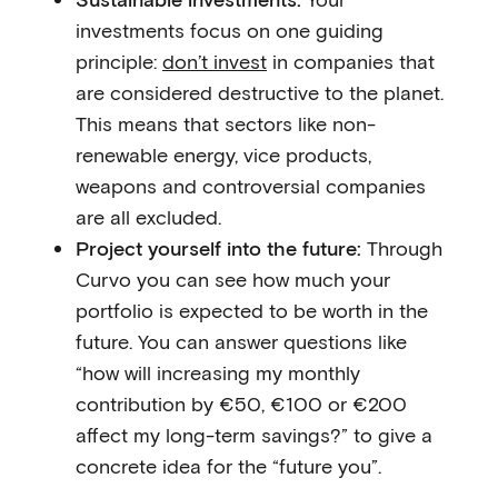
investments focus on one guiding
principle:
don’t invest
in companies that
are considered destructive to the planet.
This means that sectors like non-
renewable energy, vice products,
weapons and controversial companies
are all excluded.
Project yourself into the future:
Through
Curvo you can see how much your
portfolio is expected to be worth in the
future. You can answer questions like
“how will increasing my monthly
contribution by €50, €100 or €200
affect my long-term savings?” to give a
concrete idea for the “future you”.