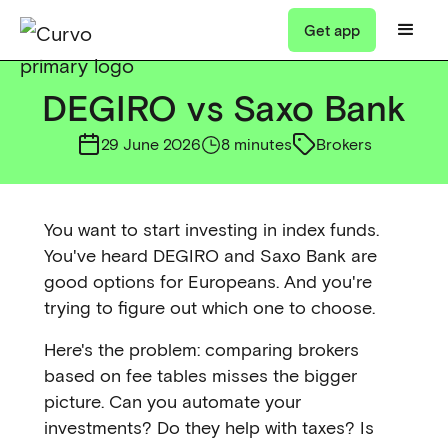
Get app
DEGIRO vs Saxo Bank
29 June 2026
8 minutes
Brokers
You want to start investing in index funds.
You've heard DEGIRO and Saxo Bank are
good options for Europeans. And you're
trying to figure out which one to choose.
Here's the problem: comparing brokers
based on fee tables misses the bigger
picture. Can you automate your
investments? Do they help with taxes? Is