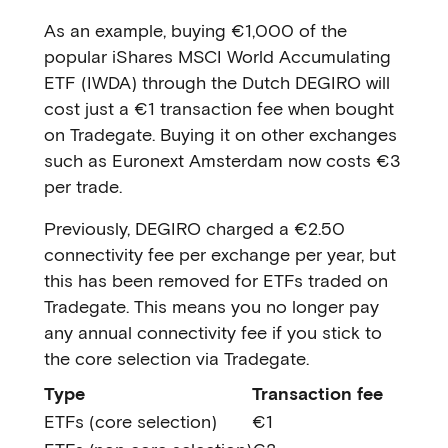
As an example, buying €1,000 of the
popular iShares MSCI World Accumulating
ETF (IWDA) through the Dutch DEGIRO will
cost just a €1 transaction fee when bought
on Tradegate. Buying it on other exchanges
such as Euronext Amsterdam now costs €3
per trade.
Previously, DEGIRO charged a €2.50
connectivity fee per exchange per year, but
this has been removed for ETFs traded on
Tradegate. This means you no longer pay
any annual connectivity fee if you stick to
the core selection via Tradegate.
Type
Transaction fee
ETFs (core selection)
€1