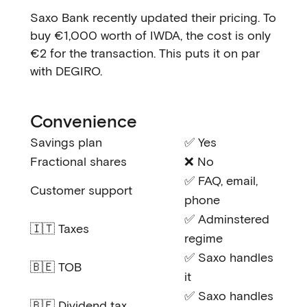
Saxo Bank recently updated their pricing. To
buy €1,000 worth of IWDA, the cost is only
€2 for the transaction. This puts it on par
with DEGIRO.
Convenience
Savings plan
✅ Yes
Fractional shares
❌ No
✅ FAQ, email,
Customer support
phone
✅ Adminstered
🇮🇹 Taxes
regime
✅ Saxo handles
🇧🇪 TOB
it
✅ Saxo handles
🇧🇪 Dividend tax