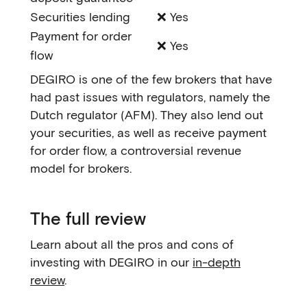
Securities lending
❌ Yes
Payment for order
❌ Yes
flow
DEGIRO is one of the few brokers that have
had past issues with regulators, namely the
Dutch regulator (AFM). They also lend out
your securities, as well as receive payment
for order flow, a controversial revenue
model for brokers.
The full review
Learn about all the pros and cons of
investing with DEGIRO in our
in-depth
review
.