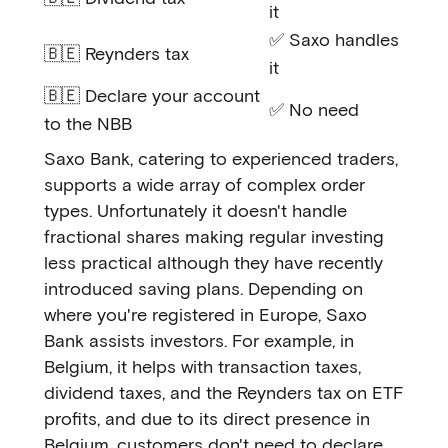
it
✅ Saxo handles
🇧🇪 Reynders tax
it
🇧🇪 Declare your account
✅ No need
to the NBB
Saxo Bank, catering to experienced traders,
supports a wide array of complex order
types. Unfortunately it doesn't handle
fractional shares making regular investing
less practical although they have recently
introduced saving plans. Depending on
where you're registered in Europe, Saxo
Bank assists investors. For example, in
Belgium, it helps with transaction taxes,
dividend taxes, and the Reynders tax on ETF
profits, and due to its direct presence in
Belgium, customers don't need to declare