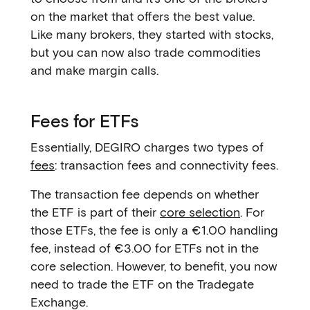
on the market that offers the best value.
Like many brokers, they started with stocks,
but you can now also trade commodities
and make margin calls.
Fees for ETFs
Essentially, DEGIRO charges two types of
fees
: transaction fees and connectivity fees.
The transaction fee depends on whether
the ETF is part of their
core selection
. For
those ETFs, the fee is only a €1.00 handling
fee, instead of €3.00 for ETFs not in the
core selection. However, to benefit, you now
need to trade the ETF on the Tradegate
Exchange.