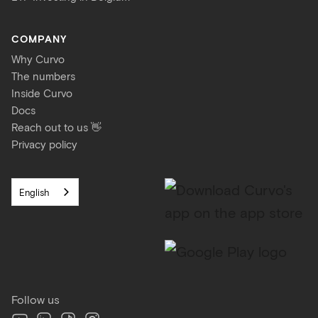
COMPANY
Why Curvo
The numbers
Inside Curvo
Docs
Reach out to us 👋
Privacy policy
English
Follow us