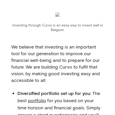
Investing through Curvo is an easy way to invest well in
Belgium.
We believe that investing is an important
tool for our generation to improve our
financial well-being and to prepare for our
future. We are building Curvo to fulfil that
vision, by making good investing easy and
accessible to all:
Diversified portfolio set up for you:
The
best
portfolio
for you based on your
time horizon and financial goals. Simply
answer a short questionnaire and you’ll