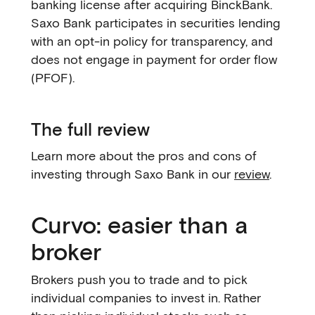
banking license after acquiring BinckBank.
Saxo Bank participates in securities lending
with an opt-in policy for transparency, and
does not engage in payment for order flow
(PFOF).
The full review
Learn more about the pros and cons of
investing through Saxo Bank in our
review
.
Curvo: easier than a
broker
Brokers push you to trade and to pick
individual companies to invest in. Rather