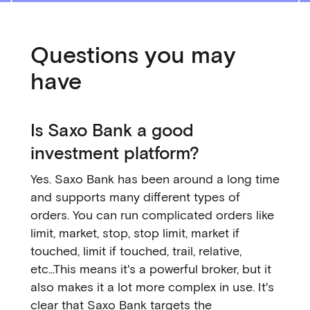
Questions you may
have
Is Saxo Bank a good
investment platform?
Yes. Saxo Bank has been around a long time
and supports many different types of
orders. You can run complicated orders like
limit, market, stop, stop limit, market if
touched, limit if touched, trail, relative,
etc...This means it's a powerful broker, but it
also makes it a lot more complex in use. It's
clear that Saxo Bank targets the