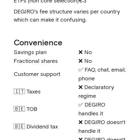
ETFs (non core selection)
€3
DEGIRO's fee structure varies per country
which can make it confusing.
Convenience
Savings plan
❌ No
Fractional shares
❌ No
✅ FAQ, chat, email,
Customer support
phone
❌ Declaratory
🇮🇹 Taxes
regime
✅ DEGIRO
🇧🇪 TOB
handles it
❌ DEGIRO doesn't
🇧🇪 Dividend tax
handle it
❌ DEGIRO doesn't