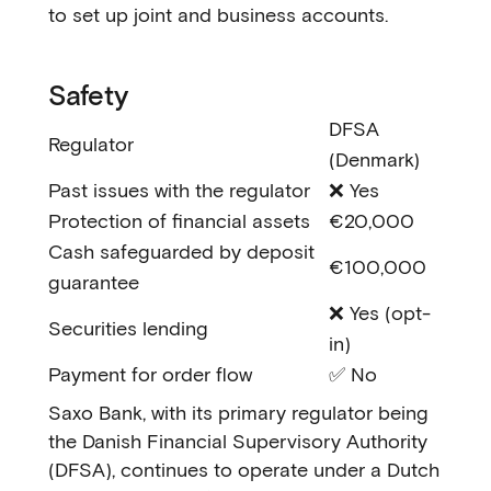
to set up joint and business accounts.
Safety
DFSA
Regulator
(Denmark)
Past issues with the regulator
❌ Yes
Protection of financial assets
€20,000
Cash safeguarded by deposit
€100,000
guarantee
❌ Yes (opt-
Securities lending
in)
Payment for order flow
✅ No
Saxo Bank, with its primary regulator being
the Danish Financial Supervisory Authority
(DFSA), continues to operate under a Dutch