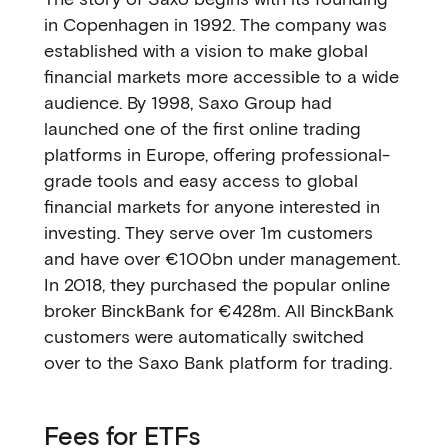
in Copenhagen in 1992. The company was
established with a vision to make global
financial markets more accessible to a wide
audience. By 1998, Saxo Group had
launched one of the first online trading
platforms in Europe, offering professional-
grade tools and easy access to global
financial markets for anyone interested in
investing. They serve over 1m customers
and have over €100bn under management.
In 2018, they purchased the popular online
broker BinckBank for €428m. All BinckBank
customers were automatically switched
over to the Saxo Bank platform for trading.
Fees for ETFs