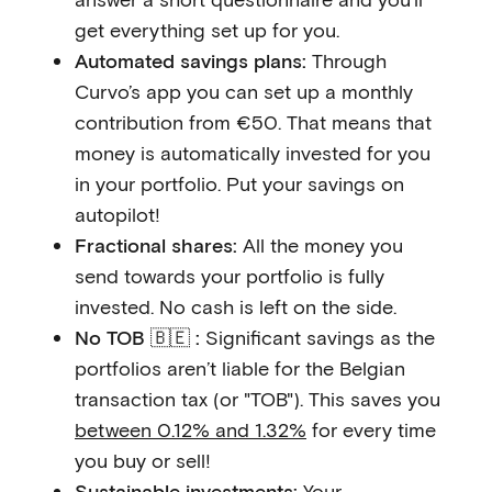
get everything set up for you.
Automated savings plans:
Through
Curvo’s app you can set up a monthly
contribution from €50. That means that
money is automatically invested for you
in your portfolio. Put your savings on
autopilot!
Fractional shares:
All the money you
send towards your portfolio is fully
invested. No cash is left on the side.
No TOB 🇧🇪 :
Significant savings as the
portfolios aren’t liable for the Belgian
transaction tax (or "TOB"). This saves you
between 0.12% and 1.32%
for every time
you buy or sell!
Sustainable investments:
Your