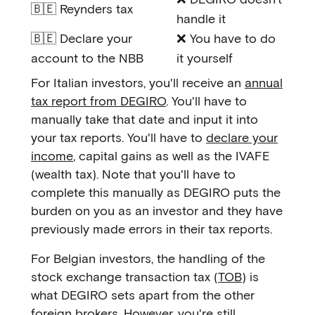
🇧🇪 Reynders tax
handle it
🇧🇪 Declare your
❌ You have to do
account to the NBB
it yourself
For Italian investors, you'll receive an
annual
tax report from DEGIRO
. You'll have to
manually take that date and input it into
your tax reports. You'll have to
declare your
income
, capital gains as well as the IVAFE
(wealth tax). Note that you'll have to
complete this manually as DEGIRO puts the
burden on you as an investor and they have
previously made errors in their tax reports.
For Belgian investors, the handling of the
stock exchange transaction tax (
TOB
) is
what DEGIRO sets apart from the other
foreign brokers. However, you're still