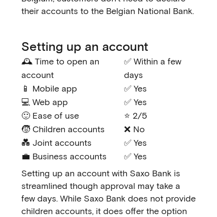
their accounts to the Belgian National Bank.
Setting up an account
🕰️ Time to open an
✅ Within a few
account
days
📱 Mobile app
✅ Yes
💻 Web app
✅ Yes
🙂 Ease of use
⭐ 2/5
🧒 Children accounts
❌ No
💑 Joint accounts
✅ Yes
💼 Business accounts
✅ Yes
Setting up an account with Saxo Bank is
streamlined though approval may take a
few days. While Saxo Bank does not provide
children accounts, it does offer the option