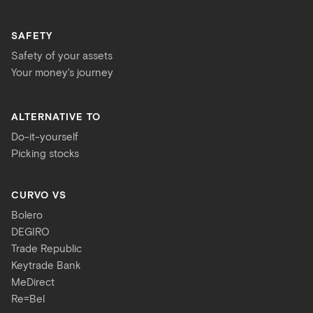
SAFETY
Safety of your assets
Your money's journey
ALTERNATIVE TO
Do-it-yourself
Picking stocks
CURVO VS
Bolero
DEGIRO
Trade Republic
Keytrade Bank
MeDirect
Re=Bel