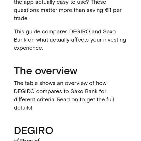
the app actually easy to use? These
questions matter more than saving €1 per
trade.
This guide compares DEGIRO and Saxo
Bank on what actually affects your investing
experience.
The overview
The table shows an overview of how
DEGIRO compares to Saxo Bank for
different criteria. Read on to get the full
details!
DEGIRO
✅ Pros of