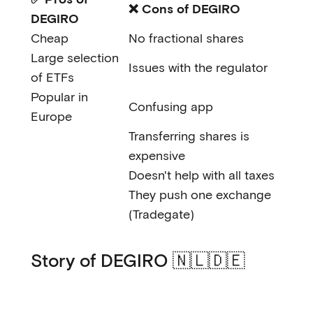
❌ Cons of DEGIRO
DEGIRO
Cheap
No fractional shares
Large selection
Issues with the regulator
of ETFs
Popular in
Confusing app
Europe
Transferring shares is
expensive
Doesn't help with all taxes
They push one exchange
(Tradegate)
Story of DEGIRO 🇳🇱🇩🇪