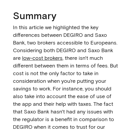
Summary
In this article we highlighted the key
differences between DEGIRO and Saxo
Bank, two brokers accessible to Europeans.
Considering both DEGIRO and Saxo Bank
are
low-cost brokers
, there isn't much
different between them in terms of fees. But
cost is not the only factor to take in
consideration when you’re putting your
savings to work. For instance, you should
also take into account the ease of use of
the app and their help with taxes. The fact
that Saxo Bank hasn't had any issues with
the regulator is a benefit in comparison to
DEGIRO when it comes to trust for our