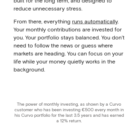
built for the long term, and designed to
reduce unnecessary stress.
From there, everything
runs automatically
.
Your monthly contributions are invested for
you. Your portfolio stays balanced. You don’t
need to follow the news or guess where
markets are heading. You can focus on your
life while your money quietly works in the
background.
The power of monthly investing, as shown by a Curvo
customer who has been investing €500 every month in
his Curvo portfolio for the last 3.5 years and has earned
a 12% return.