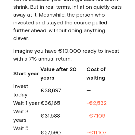
shrink. But in real terms, inflation quietly eats
away at it. Meanwhile, the person who
invested and stayed the course pulled
further ahead, without doing anything
clever.
Imagine you have €10,000 ready to invest
with a 7% annual return:
Value after 20
Cost of
Start year
years
waiting
Invest
€38,697
—
today
Wait 1 year
€36,165
-€2,532
Wait 3
€31,588
-€7,109
years
Wait 5
€27,590
-€11,107