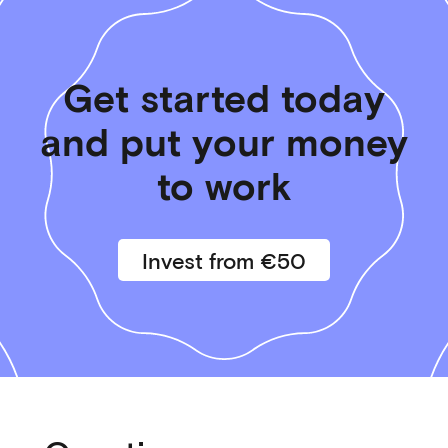
Get started today
and put your money
to work
Invest from €50