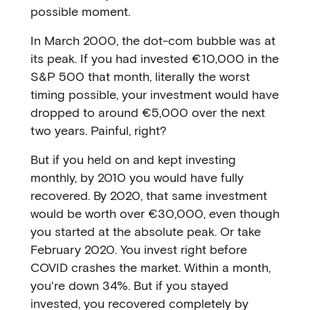
possible moment.
In March 2000, the dot-com bubble was at
its peak. If you had invested €10,000 in the
S&P 500 that month, literally the worst
timing possible, your investment would have
dropped to around €5,000 over the next
two years. Painful, right?
But if you held on and kept investing
monthly, by 2010 you would have fully
recovered. By 2020, that same investment
would be worth over €30,000, even though
you started at the absolute peak. Or take
February 2020. You invest right before
COVID crashes the market. Within a month,
you're down 34%. But if you stayed
invested, you recovered completely by