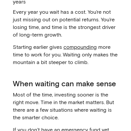
years
Every year you wait has a cost. You’re not
just missing out on potential returns. You’re
losing time, and time is the strongest driver
of long-term growth.
Starting earlier gives
compounding
more
time to work for you. Waiting only makes the
mountain a bit steeper to climb.
When waiting can make sense
Most of the time, investing sooner is the
right move. Time in the market matters. But
there are a few situations where waiting is
the smarter choice.
If you don’t have an emergency fund yet,