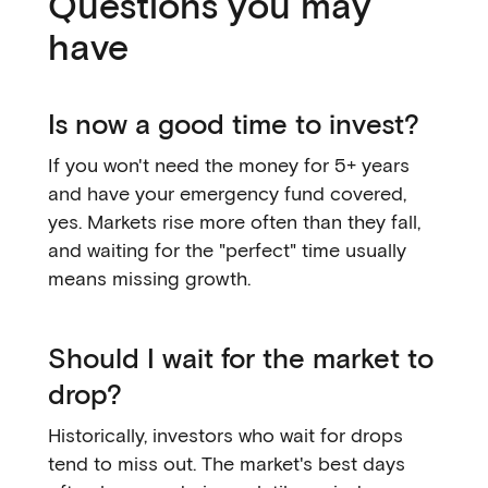
Questions you may
have
Is now a good time to invest?
If you won't need the money for 5+ years
and have your emergency fund covered,
yes. Markets rise more often than they fall,
and waiting for the "perfect" time usually
means missing growth.
Should I wait for the market to
drop?
Historically, investors who wait for drops
tend to miss out. The market's best days