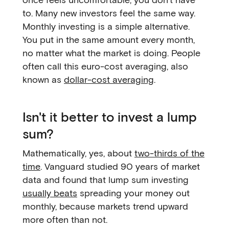
to. Many new investors feel the same way.
Monthly investing is a simple alternative.
You put in the same amount every month,
no matter what the market is doing. People
often call this euro-cost averaging, also
known as
dollar-cost averaging
.
Isn't it better to invest a lump
sum?
Mathematically, yes, about
two-thirds of the
time
. Vanguard studied 90 years of market
data and found that lump sum investing
usually beats
spreading your money out
monthly, because markets trend upward
more often than not.