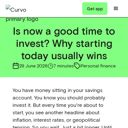
Get app
Is now a good time to
invest? Why starting
today usually wins
29 June 2026
7 minutes
Personal finance
You have money sitting in your savings
account. You know you should probably
invest it. But every time you're about to
start, you see another headline about
inflation, interest rates, or geopolitical
tension. So you wait. Just a bit longer. Until