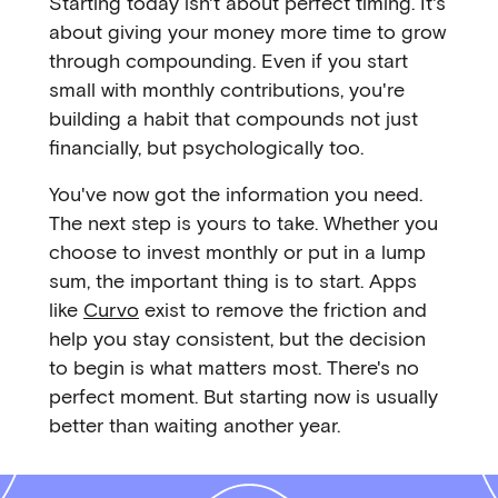
Starting today isn't about perfect timing. It's
about giving your money more time to grow
through compounding. Even if you start
small with monthly contributions, you're
building a habit that compounds not just
financially, but psychologically too.
You've now got the information you need.
The next step is yours to take. Whether you
choose to invest monthly or put in a lump
sum, the important thing is to start. Apps
like
Curvo
exist to remove the friction and
help you stay consistent, but the decision
to begin is what matters most. There's no
perfect moment. But starting now is usually
better than waiting another year.