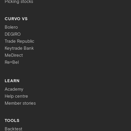
Picking stocks
CURVO VS
Bolero
DEGIRO
Trade Republic
Keytrade Bank
MeDirect
Re=Bel
LEARN
Academy
Help centre
Member stories
TOOLS
Backtest