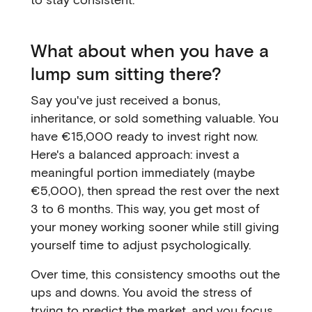
What about when you have a
lump sum sitting there?
Say you've just received a bonus,
inheritance, or sold something valuable. You
have €15,000 ready to invest right now.
Here's a balanced approach: invest a
meaningful portion immediately (maybe
€5,000), then spread the rest over the next
3 to 6 months. This way, you get most of
your money working sooner while still giving
yourself time to adjust psychologically.
Over time, this consistency smooths out the
ups and downs. You avoid the stress of
trying to predict the market, and you focus