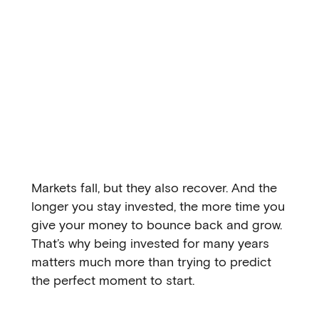
Markets fall, but they also recover. And the
longer you stay invested, the more time you
give your money to bounce back and grow.
That’s why being invested for many years
matters much more than trying to predict
the perfect moment to start.