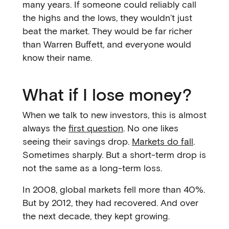
many years. If someone could reliably call
the highs and the lows, they wouldn’t just
beat the market. They would be far richer
than Warren Buffett, and everyone would
know their name.
What if I lose money?
When we talk to new investors, this is almost
always the
first question
. No one likes
seeing their savings drop.
Markets do fall
.
Sometimes sharply. But a short-term drop is
not the same as a long-term loss.
In 2008, global markets fell more than 40%.
But by 2012, they had recovered. And over
the next decade, they kept growing.