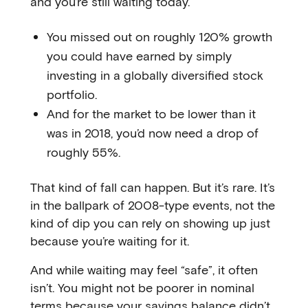
and you’re still waiting today.
You missed out on roughly 120% growth
you could have earned by simply
investing in a globally diversified stock
portfolio.
And for the market to be lower than it
was in 2018, you’d now need a drop of
roughly 55%.
That kind of fall can happen. But it’s rare. It’s
in the ballpark of 2008-type events, not the
kind of dip you can rely on showing up just
because you’re waiting for it.
And while waiting may feel “safe”, it often
isn’t. You might not be poorer in nominal
terms because your savings balance didn’t