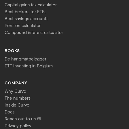
Capital gains tax calculator
Best brokers for ETFs
Best savings accounts
Pension calculator
Compound interest calculator
BOOKS
De hangmatbelegger
ETF Investing in Belgium
COMPANY
Why Curvo
The numbers
Inside Curvo
Docs
Reach out to us 👋
Privacy policy