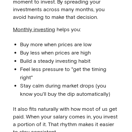
moment to invest. By spreading your
investments across many months, you
avoid having to make that decision.
Monthly investing
helps you:
Buy more when prices are low
Buy less when prices are high
Build a steady investing habit
Feel less pressure to "get the timing
right"
Stay calm during market drops (you
know you'll buy the dip automatically)
It also fits naturally with how most of us get
paid. When your salary comes in, you invest
a portion of it. That rhythm makes it easier
to stay consistent.