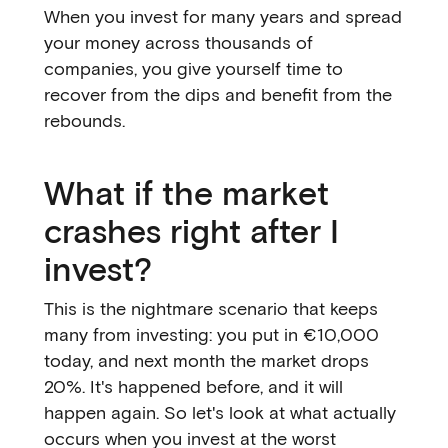
When you invest for many years and spread
your money across thousands of
companies, you give yourself time to
recover from the dips and benefit from the
rebounds.
What if the market
crashes right after I
invest?
This is the nightmare scenario that keeps
many from investing: you put in €10,000
today, and next month the market drops
20%. It's happened before, and it will
happen again. So let's look at what actually
occurs when you invest at the worst