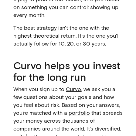
on something you can control: showing up
every month.
The best strategy isn't the one with the
highest theoretical return. It's the one you'll
actually follow for 10, 20, or 30 years.
Curvo helps you invest
for the long run
When you sign up to
Curvo
, we ask you a
few questions about your goals and how
you feel about risk. Based on your answers,
you’re matched with a
portfolio
that spreads
your money across thousands of
companies around the world. It’s diversified,