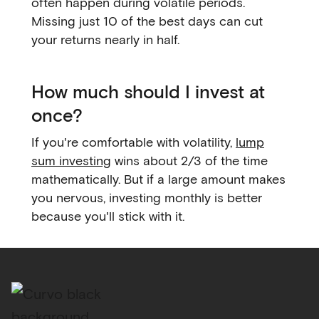
often happen during volatile periods.
Missing just 10 of the best days can cut
your returns nearly in half.
How much should I invest at
once?
If you're comfortable with volatility,
lump
sum investing
wins about 2/3 of the time
mathematically. But if a large amount makes
you nervous, investing monthly is better
because you'll stick with it.