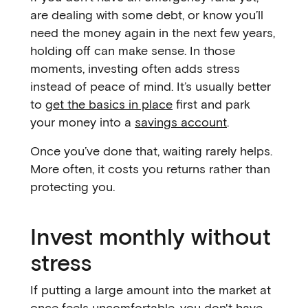
are dealing with some debt, or know you’ll
need the money again in the next few years,
holding off can make sense. In those
moments, investing often adds stress
instead of peace of mind. It’s usually better
to
get the basics in place
first and park
your money into a
savings account
.
Once you’ve done that, waiting rarely helps.
More often, it costs you returns rather than
protecting you.
Invest monthly without
stress
If putting a large amount into the market at
once feels uncomfortable, you don't have