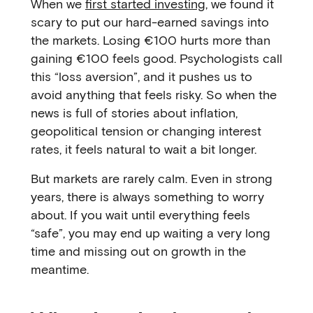
When we
first started investing
, we found it
scary to put our hard-earned savings into
the markets. Losing €100 hurts more than
gaining €100 feels good. Psychologists call
this “loss aversion”, and it pushes us to
avoid anything that feels risky. So when the
news is full of stories about inflation,
geopolitical tension or changing interest
rates, it feels natural to wait a bit longer.
But markets are rarely calm. Even in strong
years, there is always something to worry
about. If you wait until everything feels
“safe”, you may end up waiting a very long
time and missing out on growth in the
meantime.