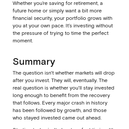
Whether you’re saving for retirement, a
future home or simply want a bit more
financial security, your portfolio grows with
you at your own pace. It’s investing without
the pressure of trying to time the perfect
moment.
Summary
The question isn't whether markets will drop
after you invest. They will, eventually. The
real question is whether you'll stay invested
long enough to benefit from the recovery
that follows. Every major crash in history
has been followed by growth, and those
who stayed invested came out ahead.