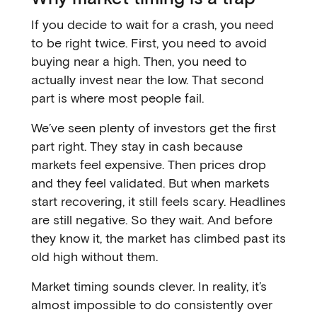
If you decide to wait for a crash, you need
to be right twice. First, you need to avoid
buying near a high. Then, you need to
actually invest near the low. That second
part is where most people fail.
We’ve seen plenty of investors get the first
part right. They stay in cash because
markets feel expensive. Then prices drop
and they feel validated. But when markets
start recovering, it still feels scary. Headlines
are still negative. So they wait. And before
they know it, the market has climbed past its
old high without them.
Market timing sounds clever. In reality, it’s
almost impossible to do consistently over