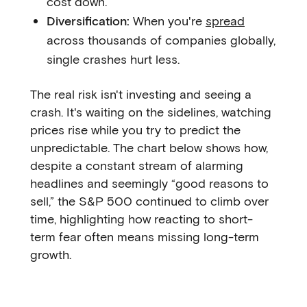
cost down.
Diversification:
When you're
spread
across thousands of companies globally,
single crashes hurt less.
The real risk isn't investing and seeing a
crash. It's waiting on the sidelines, watching
prices rise while you try to predict the
unpredictable. The chart below shows how,
despite a constant stream of alarming
headlines and seemingly “good reasons to
sell,” the S&P 500 continued to climb over
time, highlighting how reacting to short-
term fear often means missing long-term
growth.