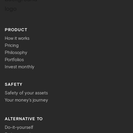
PRODUCT
How it works
Pricing
Philosophy
Portfolios
Invest monthly
SAFETY
Safety of your assets
Your money's journey
ALTERNATIVE TO
Do-it-yourself