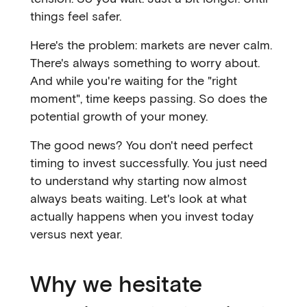
things feel safer.
Here's the problem: markets are never calm.
There's always something to worry about.
And while you're waiting for the "right
moment", time keeps passing. So does the
potential growth of your money.
The good news? You don't need perfect
timing to invest successfully. You just need
to understand why starting now almost
always beats waiting. Let's look at what
actually happens when you invest today
versus next year.
Why we hesitate