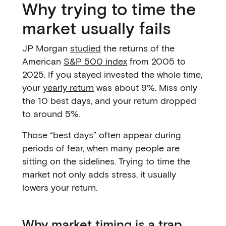
Why trying to time the
market usually fails
JP Morgan
studied
the returns of the
American
S&P 500 index
from 2005 to
2025. If you stayed invested the whole time,
your
yearly return
was about 9%. Miss only
the 10 best days, and your return dropped
to around 5%.
Those “best days” often appear during
periods of fear, when many people are
sitting on the sidelines. Trying to time the
market not only adds stress, it usually
lowers your return.
Why market timing is a trap