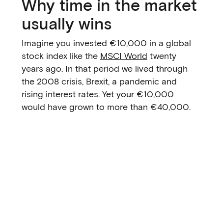
Why time in the market
usually wins
Imagine you invested €10,000 in a global
stock index like the
MSCI World
twenty
years ago. In that period we lived through
the 2008 crisis, Brexit, a pandemic and
rising interest rates. Yet your €10,000
would have grown to more than €40,000.