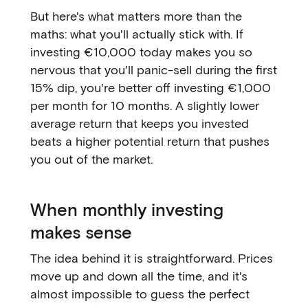
But here's what matters more than the
maths: what you'll actually stick with. If
investing €10,000 today makes you so
nervous that you'll panic-sell during the first
15% dip, you're better off investing €1,000
per month for 10 months. A slightly lower
average return that keeps you invested
beats a higher potential return that pushes
you out of the market.
When monthly investing
makes sense
The idea behind it is straightforward. Prices
move up and down all the time, and it's
almost impossible to guess the perfect