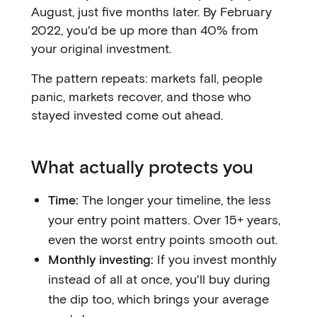
August, just five months later. By February
2022, you'd be up more than 40% from
your original investment.
The pattern repeats: markets fall, people
panic, markets recover, and those who
stayed invested come out ahead.
What actually protects you
Time:
The longer your timeline, the less
your entry point matters. Over 15+ years,
even the worst entry points smooth out.
Monthly investing:
If you invest monthly
instead of all at once, you'll buy during
the dip too, which brings your average