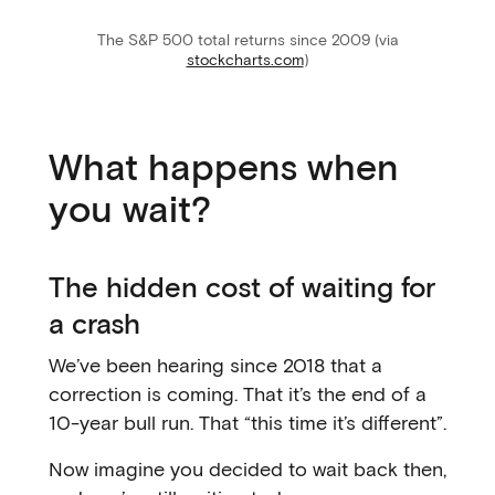
The S&P 500 total returns since 2009 (via
stockcharts.com
)
What happens when
you wait?
The hidden cost of waiting for
a crash
We’ve been hearing since 2018 that a
correction is coming. That it’s the end of a
10-year bull run. That “this time it’s different”.
Now imagine you decided to wait back then,