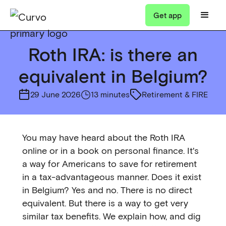
Get app
Roth IRA: is there an
equivalent in Belgium?
29 June 2026
13 minutes
Retirement & FIRE
You may have heard about the Roth IRA
online or in a book on personal finance. It's
a way for Americans to save for retirement
in a tax-advantageous manner. Does it exist
in Belgium? Yes and no. There is no direct
equivalent. But there is a way to get very
similar tax benefits. We explain how, and dig