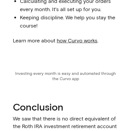
Calculating and executing your orders
every month. It's all set up for you.
Keeping discipline. We help you stay the
course!
Learn more about
how Curvo works
.
Investing every month is easy and automated through
the Curvo app
Conclusion
We saw that there is no direct equivalent of
the Roth IRA investment retirement account