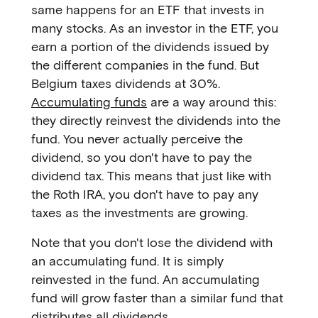
same happens for an ETF that invests in
many stocks. As an investor in the ETF, you
earn a portion of the dividends issued by
the different companies in the fund. But
Belgium taxes dividends at 30%.
Accumulating funds
are a way around this:
they directly reinvest the dividends into the
fund. You never actually perceive the
dividend, so you don't have to pay the
dividend tax. This means that just like with
the Roth IRA, you don't have to pay any
taxes as the investments are growing.
Note that you don't lose the dividend with
an accumulating fund. It is simply
reinvested in the fund. An accumulating
fund will grow faster than a similar fund that
distributes all dividends.