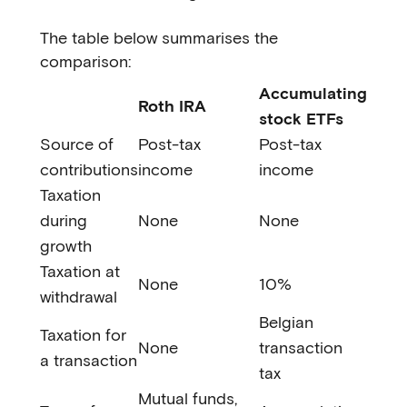
The table below summarises the
comparison:
Accumulating
Roth IRA
stock ETFs
Source of
Post-tax
Post-tax
contributions
income
income
Taxation
during
None
None
growth
Taxation at
None
10%
withdrawal
Belgian
Taxation for
None
transaction
a transaction
tax
Mutual funds,