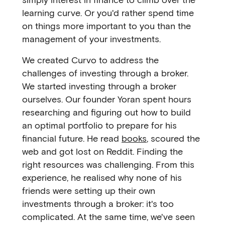
learning curve. Or you'd rather spend time
on things more important to you than the
management of your investments.
We created Curvo to address the
challenges of investing through a broker.
We started investing through a broker
ourselves. Our founder Yoran spent hours
researching and figuring out how to build
an optimal portfolio to prepare for his
financial future. He read
books
, scoured the
web and got lost on Reddit. Finding the
right resources was challenging. From this
experience, he realised why none of his
friends were setting up their own
investments through a broker: it's too
complicated. At the same time, we've seen