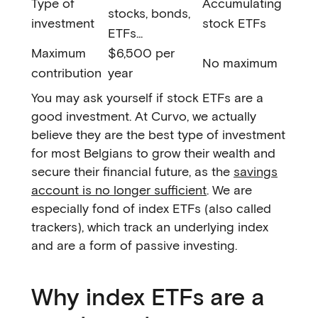
Type of
Accumulating
stocks, bonds,
investment
stock ETFs
ETFs...
Maximum
$6,500 per
No maximum
contribution
year
You may ask yourself if stock ETFs are a
good investment. At Curvo, we actually
believe they are the best type of investment
for most Belgians to grow their wealth and
secure their financial future, as the
savings
account is no longer sufficient
. We are
especially fond of index ETFs (also called
trackers), which track an underlying index
and are a form of passive investing.
Why index ETFs are a