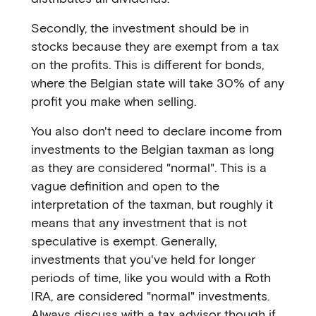
Secondly, the investment should be in
stocks because they are exempt from a tax
on the profits. This is different for bonds,
where the Belgian state will take 30% of any
profit you make when selling.
You also don't need to declare income from
investments to the Belgian taxman as long
as they are considered "normal". This is a
vague definition and open to the
interpretation of the taxman, but roughly it
means that any investment that is not
speculative is exempt. Generally,
investments that you've held for longer
periods of time, like you would with a Roth
IRA, are considered "normal" investments.
Always discuss with a tax advisor though if