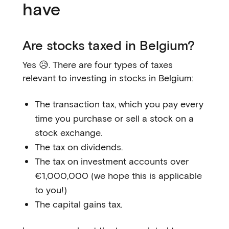
have
Are stocks taxed in Belgium?
Yes 😥. There are four types of taxes
relevant to investing in stocks in Belgium:
The transaction tax, which you pay every
time you purchase or sell a stock on a
stock exchange.
The tax on dividends.
The tax on investment accounts over
€1,000,000 (we hope this is applicable
to you!)
The capital gains tax.