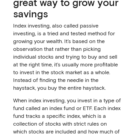
great way to grow your
savings
Index investing, also called passive
investing, is a tried and tested method for
growing your wealth. It’s based on the
observation that rather than picking
individual stocks and trying to buy and sell
at the right time, it’s usually more profitable
to invest in the stock market as a whole.
Instead of finding the needle in the
haystack, you buy the entire haystack.
When index investing, you invest in a type of
fund called an index fund or ETF. Each index
fund tracks a specific index, which is a
collection of stocks with strict rules on
which stocks are included and how much of