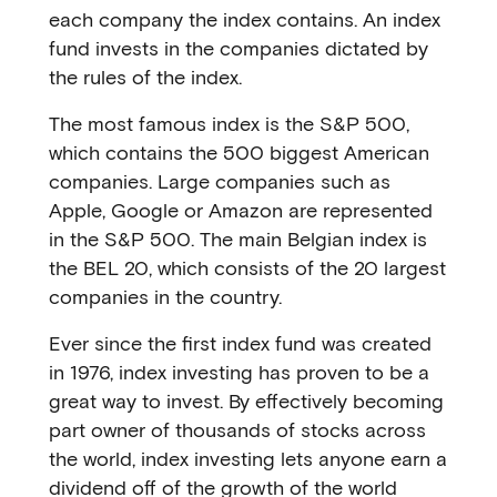
each company the index contains. An index
fund invests in the companies dictated by
the rules of the index.
The most famous index is the S&P 500,
which contains the 500 biggest American
companies. Large companies such as
Apple, Google or Amazon are represented
in the S&P 500. The main Belgian index is
the BEL 20, which consists of the 20 largest
companies in the country.
Ever since the first index fund was created
in 1976, index investing has proven to be a
great way to invest. By effectively becoming
part owner of thousands of stocks across
the world, index investing lets anyone earn a
dividend off of the growth of the world