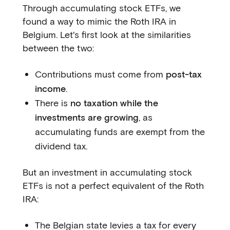
Through accumulating stock ETFs, we
found a way to mimic the Roth IRA in
Belgium. Let's first look at the similarities
between the two:
Contributions must come from
post-tax
income
.
There is
no taxation while the
investments are growing
, as
accumulating funds are exempt from the
dividend tax.
But an investment in accumulating stock
ETFs is not a perfect equivalent of the Roth
IRA:
The Belgian state levies a tax for every