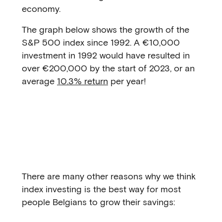
economy.
The graph below shows the growth of the
S&P 500 index since 1992. A €10,000
investment in 1992 would have resulted in
over €200,000 by the start of 2023, or an
average
10.3% return
per year!
There are many other reasons why we think
index investing is the best way for most
people Belgians to grow their savings: