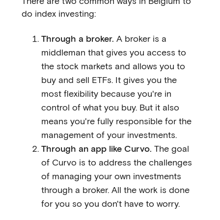
There are two common ways in Belgium to
do index investing:
Through a broker.
A broker is a
middleman that gives you access to
the stock markets and allows you to
buy and sell ETFs. It gives you the
most flexibility because you're in
control of what you buy. But it also
means you're fully responsible for the
management of your investments.
Through an app like Curvo.
The goal
of Curvo is to address the challenges
of managing your own investments
through a broker. All the work is done
for you so you don't have to worry.