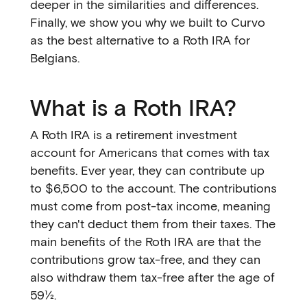
deeper in the similarities and differences.
Finally, we show you why we built to Curvo
as the best alternative to a Roth IRA for
Belgians.
What is a Roth IRA?
A Roth IRA is a retirement investment
account for Americans that comes with tax
benefits. Ever year, they can contribute up
to $6,500 to the account. The contributions
must come from post-tax income, meaning
they can't deduct them from their taxes. The
main benefits of the Roth IRA are that the
contributions grow tax-free, and they can
also withdraw them tax-free after the age of
59½.