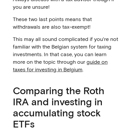
you are unsure!
These two last points means that
withdrawals are also tax-exempt!
This may all sound complicated if you're not
familiar with the Belgian system for taxing
investments. In that case, you can learn
more on the topic through our
guide on
taxes for investing in Belgium
.
Comparing the Roth
IRA and investing in
accumulating stock
ETFs