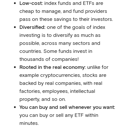
Low-cost:
index funds and ETFs are
cheap to manage, and fund providers
pass on these savings to their investors.
Diversified:
one of the goals of index
investing is to diversify as much as
possible, across many sectors and
countries. Some funds invest in
thousands of companies!
Rooted in the real economy:
unlike for
example cryptocurrencies, stocks are
backed by real companies, with real
factories, employees, intellectual
property, and so on.
You can buy and sell whenever you want:
you can buy or sell any ETF within
minutes.