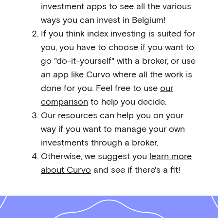
investment apps
to see all the various
ways you can invest in Belgium!
If you think index investing is suited for
you, you have to choose if you want to
go "do-it-yourself" with a broker, or use
an app like Curvo where all the work is
done for you. Feel free to use
our
comparison
to help you decide.
Our
resources
can help you on your
way if you want to manage your own
investments through a broker.
Otherwise, we suggest you
learn more
about Curvo
and see if there's a fit!