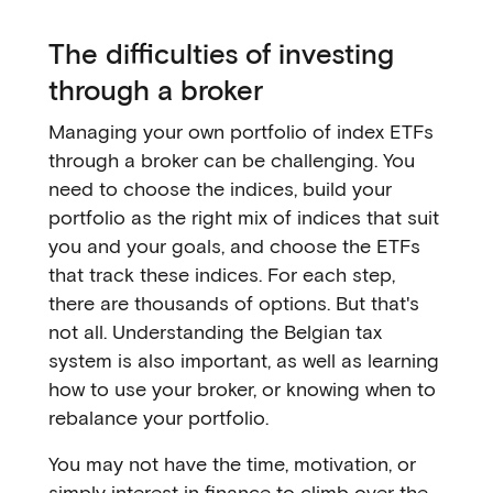
The difficulties of investing
through a broker
Managing your own portfolio of index ETFs
through a broker can be challenging. You
need to choose the indices, build your
portfolio as the right mix of indices that suit
you and your goals, and choose the ETFs
that track these indices. For each step,
there are thousands of options. But that's
not all. Understanding the Belgian tax
system is also important, as well as learning
how to use your broker, or knowing when to
rebalance your portfolio.
You may not have the time, motivation, or
simply interest in finance to climb over the