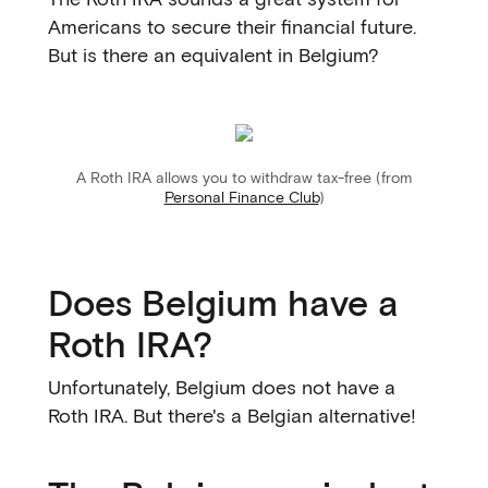
Americans to secure their financial future.
But is there an equivalent in Belgium?
A Roth IRA allows you to withdraw tax-free (from
Personal Finance Club
)
Does Belgium have a
Roth IRA?
Unfortunately, Belgium does not have a
Roth IRA. But there's a Belgian alternative!