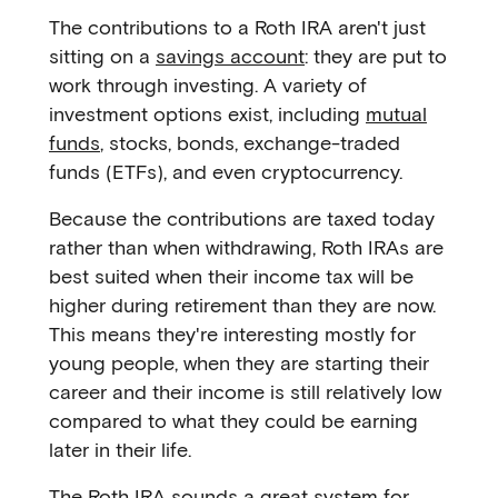
The contributions to a Roth IRA aren't just
sitting on a
savings account
: they are put to
work through investing. A variety of
investment options exist, including
mutual
funds
, stocks, bonds, exchange-traded
funds (ETFs), and even cryptocurrency.
Because the contributions are taxed today
rather than when withdrawing, Roth IRAs are
best suited when their income tax will be
higher during retirement than they are now.
This means they're interesting mostly for
young people, when they are starting their
career and their income is still relatively low
compared to what they could be earning
later in their life.
The Roth IRA sounds a great system for