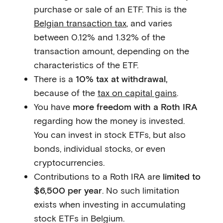
purchase or sale of an ETF. This is the
Belgian transaction tax
, and varies
between 0.12% and 1.32% of the
transaction amount, depending on the
characteristics of the ETF.
There is a
10% tax at withdrawal,
because of the
tax on capital gains
.
You have
more freedom with a Roth IRA
regarding how the money is invested.
You can invest in stock ETFs, but also
bonds, individual stocks, or even
cryptocurrencies.
Contributions to a Roth IRA are
limited to
$6,500 per year
. No such limitation
exists when investing in accumulating
stock ETFs in Belgium.