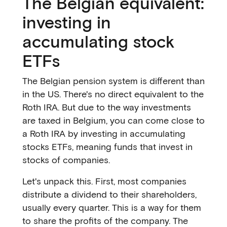
The Belgian equivalent:
investing in
accumulating stock
ETFs
The Belgian pension system is different than
in the US. There's no direct equivalent to the
Roth IRA. But due to the way investments
are taxed in Belgium, you can come close to
a Roth IRA by investing in accumulating
stocks ETFs, meaning funds that invest in
stocks of companies.
Let's unpack this. First, most companies
distribute a dividend to their shareholders,
usually every quarter. This is a way for them
to share the profits of the company. The