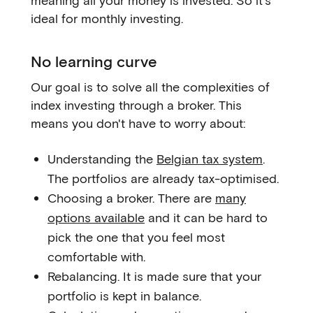
meaning all your money is invested. So it's
ideal for monthly investing.
No learning curve
Our goal is to solve all the complexities of
index investing through a broker. This
means you don't have to worry about:
Understanding the
Belgian tax system
.
The portfolios are already tax-optimised.
Choosing a broker. There are
many
options available
and it can be hard to
pick the one that you feel most
comfortable with.
Rebalancing. It is made sure that your
portfolio is kept in balance.