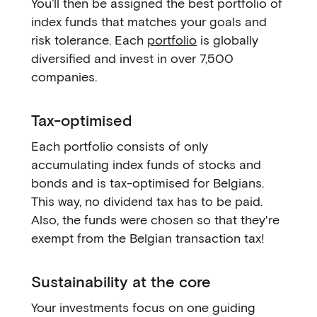
You’ll then be assigned the best portfolio of
index funds that matches your goals and
risk tolerance. Each
portfolio
is globally
diversified and invest in over 7,500
companies.
Tax-optimised
Each portfolio consists of only
accumulating index funds of stocks and
bonds and is tax-optimised for Belgians.
This way, no dividend tax has to be paid.
Also, the funds were chosen so that they're
exempt from the Belgian transaction tax!
Sustainability at the core
Your investments focus on one guiding