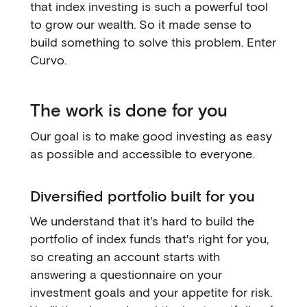
that index investing is such a powerful tool
to grow our wealth. So it made sense to
build something to solve this problem. Enter
Curvo.
The work is done for you
Our goal is to make good investing as easy
as possible and accessible to everyone.
Diversified portfolio built for you
We understand that it's hard to build the
portfolio of index funds that's right for you,
so creating an account starts with
answering a questionnaire on your
investment goals and your appetite for risk.