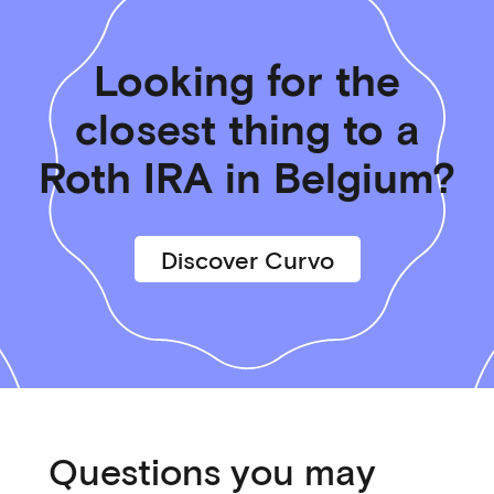
Looking for the
closest thing to a
Roth IRA in Belgium?
Discover Curvo
Questions you may