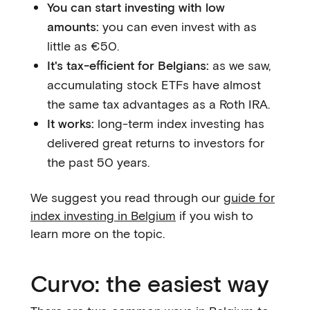
You can start investing with low
amounts:
you can even invest with as
little as €50.
It's tax-efficient for Belgians:
as we saw,
accumulating stock ETFs have almost
the same tax advantages as a Roth IRA.
It works:
long-term index investing has
delivered great returns to investors for
the past 50 years.
We suggest you read through our
guide for
index investing in Belgium
if you wish to
learn more on the topic.
Curvo: the easiest way