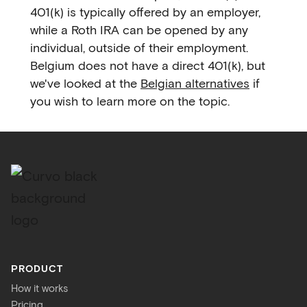
401(k) is typically offered by an employer,
while a Roth IRA can be opened by any
individual, outside of their employment.
Belgium does not have a direct 401(k), but
we've looked at the
Belgian alternatives
if
you wish to learn more on the topic.
PRODUCT
How it works
Pricing