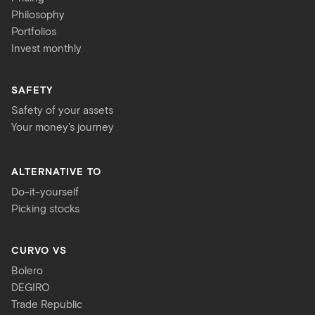
Philosophy
Portfolios
Invest monthly
SAFETY
Safety of your assets
Your money's journey
ALTERNATIVE TO
Do-it-yourself
Picking stocks
CURVO VS
Bolero
DEGIRO
Trade Republic