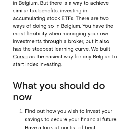
in Belgium. But there is a way to achieve
similar tax benefits: investing in
accumulating stock ETFs. There are two
ways of doing so in Belgium. You have the
most flexibility when managing your own
investments through a broker, but it also
has the steepest learning curve. We built
Curvo
as the easiest way for any Belgian to
start index investing.
What you should do
now
Find out how you wish to invest your
savings to secure your financial future.
Have a look at our list of
best