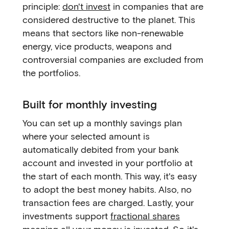
principle:
don't invest
in companies that are
considered destructive to the planet. This
means that sectors like non-renewable
energy, vice products, weapons and
controversial companies are excluded from
the portfolios.
Built for monthly investing
You can set up a monthly savings plan
where your selected amount is
automatically debited from your bank
account and invested in your portfolio at
the start of each month. This way, it's easy
to adopt the best money habits. Also, no
transaction fees are charged. Lastly, your
investments support
fractional shares