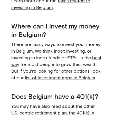
Learn more about the
taxes related to
investing in Belgium
.
Where can I invest my money
in Belgium?
There are many ways to invest your money
in Belgium. We think index investing, or
investing in index funds or ETFs, is the
best
way
for most people to grow their wealth.
But if you're looking for other options, look
at our
list of investment apps in Belgium
.
Does Belgium have a 401(k)?
You may have also read about the other
US-centric retirement plan, the 401(k). A